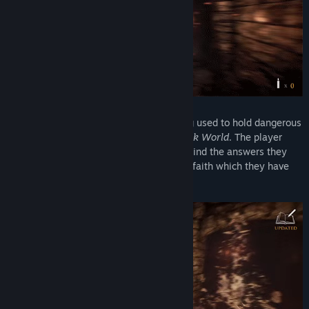
Access?
“Yes, the price for the final version of Ergastulum will be
higher than the Early Access price.”
How are you planning on involving the Community in your
development process?
“I am a great believer in listening to the audience that I am
making this game for. I have had great success in involving
the audience in one of my earlier titles and this ultimately
An Ergastulum is an underground building used to hold dangerous
ended up in being a greater title that is still considered one
slaves, or other creatures.
This is the Dark World
. The player
of the scariest indie games out there.
must traverse between Hell and Earth to find the answers they
seek with the hope of rediscovering their faith which they have
I plan to communicate with the players in the forums on the
lost.
store page frequently to discuss all areas of development,
including new mechanics, design choices as well as game
testing.”