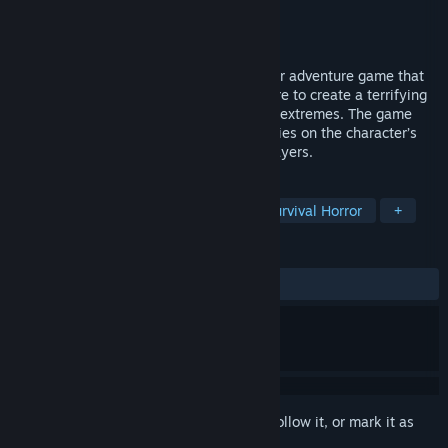
Developer
K Monkey
Publisher
K Monkey
Released
Nov 5, 2020
Ergastulum is a first-person fantasy horror adventure game that
blends a mix of Asian and Western folklore to create a terrifying
vision that will test a player's faith to the extremes. The game
focuses on psychological horror which relies on the character’s
fears and abnormal psyche to frighten players.
TAGS
Early Access
Horror
FPS
Survival Horror
+
REVIEWS
ALL TIME:
Mostly Positive
(72% of 75)
Sign in
to add this item to your wishlist, follow it, or mark it as
ignored