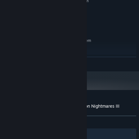
Requires a 64-bit processor and operating system
7
OS:
8 GB RAM
MEMORY:
Version 11
DIRECTX:
3 GB available space
STORAGE:
RECOMMENDED:
Requires a 64-bit processor and operating system
7
OS:
16 GB RAM
MEMORY:
Version 11
DIRECTX:
READ MORE
3 GB available space
STORAGE:
Customer reviews for Ergastulum: Dungeon Nightmares III
About user reviews
Your preferences
ALL TIME:
Mostly Positive
(72% of 75)
Filters
Your Languages