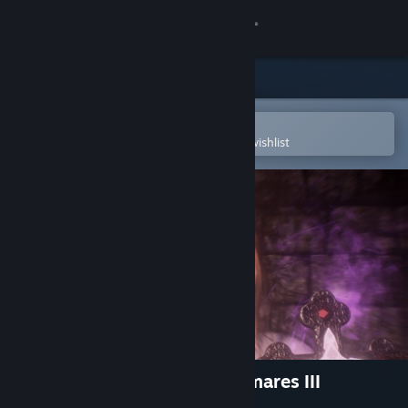
Sign in
Store
Community
Open in the Steam Mobile App
To easily purchase or add to your wishlist
About
Support
Change language
Get the Steam Mobile App
View desktop website
Ergastulum: Dungeon Nightmares III