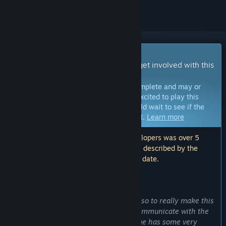
Early Access Game
Get instant access and start playing; get involved with this
game as it develops.
Note:
Games in Early Access are not complete and may or
may not change further. If you are not excited to play this
game in its current state, then you should wait to see if the
game progresses further in development.
Learn more
Note: The last update made by the developers was over 5
years ago. The information and timeline described by the
developers here may no longer be up to date.
WHAT THE DEVELOPERS HAVE TO SAY:
Why Early Access?
“Working alone on a title has its limits so to really make this
game shine, it is vitally important to communicate with the
players for feedback early on. The game has some very