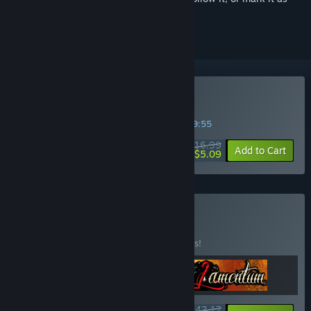
ignored
Buy Yuppie Psycho
SPECIAL PROMOTION! Offer ends in
12:49:55
$16.99
-70%
Add to Cart
$5.09
Buy Pixel Frights
BUNDLE
(?)
Buy this bundle to save 10% off all 3 items!
$43.17