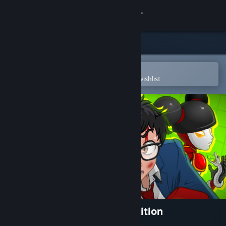
Sign in
Store
Community
Open in the Steam Mobile App
To easily purchase or add to your wishlist
About
Support
Change language
Get the Steam Mobile App
View desktop website
Yuppie Psycho: Executive Edition