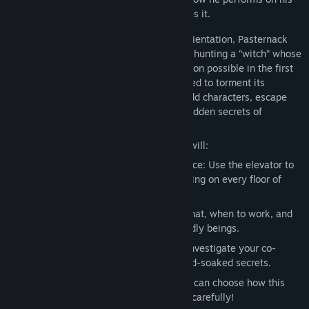
first assignment… and whether he survives it.
During his unconventional employee orientation, Pasternack
discovers what his new job really entails: hunting a “witch” whose
powers made the success of the corporation possible in the first
place, but who now seems to have returned to torment its
employees. Brian will meet all kinds of odd characters, escape
from terrible creatures, and unravel the hidden secrets of
Sintracorp’s dark past.
During Brian's Time at Sintracorp, you will:
Familiarize Yourself with Your Workspace: Use the elevator to
discover who’s working and what’s lurking on every floor of
Sintracorp.
Learn Office Protocol: Learn when to chat, when to work, and
when to cower in terror from otherworldly beings.
Engage in Watercooler Conversation: Investigate your co-
workers and discover their sordid, blood-soaked secrets.
Consider your five-year goal: Only you can choose how this
story will end, so make your decisions carefully!