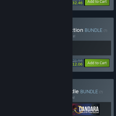
-10%
-25%
Bundle info
Add to Cart
$32.46
Buy Baroque Decay Collection
BUNDLE
(?)
Buy this bundle to save 20% off all 2 items!
$21.58
-20%
-44%
Bundle info
Add to Cart
$12.06
Buy The Pixel Perfect Bundle
BUNDLE
(?)
Buy this bundle to save 15% off all 3 items!