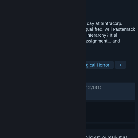
Developer
Baroque Decay
Publisher
Neon Doctrine
,
Raw Fury
Released
Apr 25, 2019
Join Brian Pasternack on his first working day at Sintracorp.
Uncertain, unprepared, and massively unqualified, will Pasternack
have what it takes to shine in Sintracorp’s hierarchy? It all
depends on how he performs on his first assignment… and
whether he survives it.
TAGS
Puzzle
Pixel Graphics
Psychological Horror
+
REVIEWS
ENGLISH REVIEWS
Very Positive
(94% of 2,131)
RECENT:
Very Positive
(94% of 93)
Sign in
to add this item to your wishlist, follow it, or mark it as