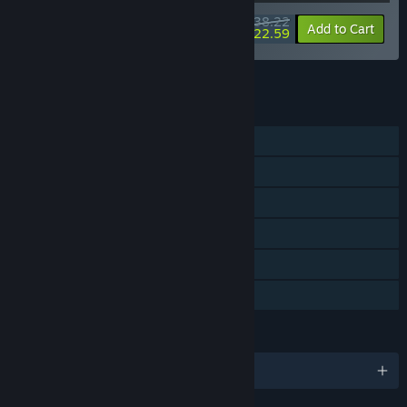
$38.22
-15%
-41%
Bundle info
Add to Cart
$22.59
See all 7 bundles.
FEATURES
Single-player
Steam Achievements
Steam Trading Cards
Captions available
Steam Cloud
Family Sharing
LANGUAGES
English and 14 more