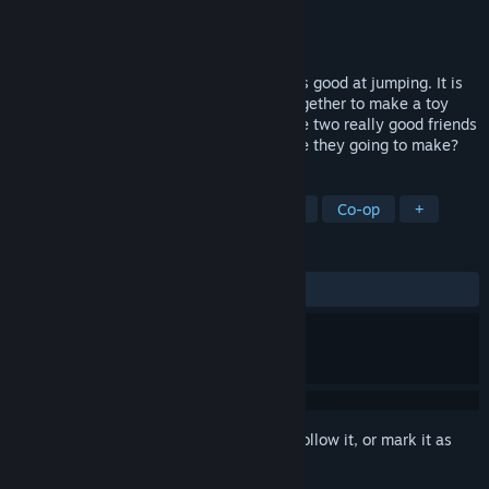
Developer
peakvox
,
O-TWO inc.
Publisher
O-TWO inc.
Released
Mar 8, 2023
Chippy is good in low places and Noppo is good at jumping. It is
an action puzzle where two guys work together to make a toy
with a theme! What kind of toys are those two really good friends
going to make,and what kind of future are they going to make?
TAGS
Action
Puzzle
Casual
Cute
Co-op
+
REVIEWS
ALL TIME:
Very Positive
(92% of 55)
Sign in
to add this item to your wishlist, follow it, or mark it as
ignored