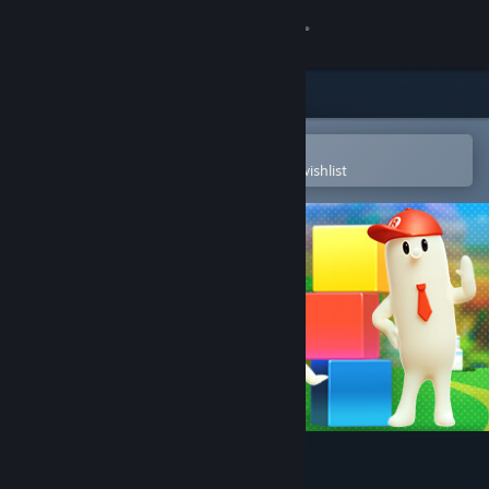
Sign in
Store
Community
Open in the Steam Mobile App
To easily purchase or add to your wishlist
About
Support
Change language
Get the Steam Mobile App
View desktop website
Chippy & Noppo