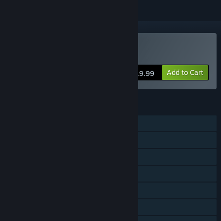
Buy Chippy & Noppo
Add to Cart
$19.99
FEATURES
Single-player
Shared/Split Screen Co-op
Shared/Split Screen
Steam Achievements
Steam Cloud
Stats