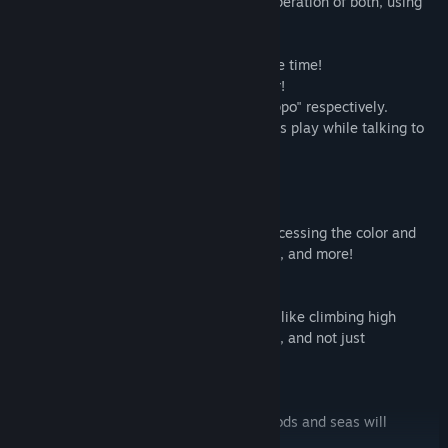
The key to clarifying the game is the cooperation of both, using
their individuality to split roles, and more!
In solo play, operate two guys at the same time!
Operate well and aim for the fastest clear!
In multiplayer, operate "Chippy" and "Noppo" respectively.
This is a place where you can chat, so let's play while talking to
friends and family!
【A lot of fun in the factory!】
・The factory is full of machines!
Let's make full use of the machine by processing the color and
shape of the parts, using them for moving, and more!
・Just like athletic!?
There are also factories that need action, like climbing high
scaffolds, getting around at the right time, and not just
assembling!
・Work at various factories!
Progress in the game, factories in the woods and seas will
appear!