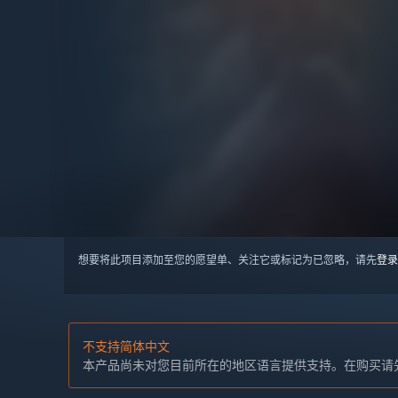
想要将此项目添加至您的愿望单、关注它或标记为已忽略，请先
登录
不支持简体中文
本产品尚未对您目前所在的地区语言提供支持。在购买请