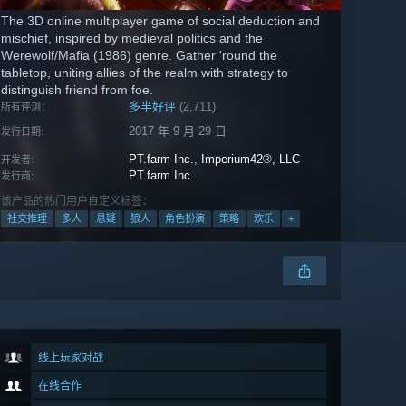
The 3D online multiplayer game of social deduction and
mischief, inspired by medieval politics and the
Werewolf/Mafia (1986) genre. Gather 'round the
tabletop, uniting allies of the realm with strategy to
distinguish friend from foe.
多半好评
(2,711)
所有评测：
2017 年 9 月 29 日
发行日期:
PT.farm Inc.
,
Imperium42®, LLC
开发者:
PT.farm Inc.
发行商:
该产品的热门用户自定义标签：
社交推理
多人
悬疑
狼人
角色扮演
策略
欢乐
+
线上玩家对战
在线合作