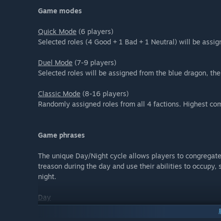
Game modes
Quick Mode
(6 players)
Selected roles (4 Good + 1 Bad + 1 Neutral) will be assig
Duel Mode
(7-9 players)
Selected roles will be assigned from the blue dragon, the
Classic Mode
(8-16 players)
Randomly assigned roles from all 4 factions. Highest com
Game phrases
The unique Day/Night cycle allows players to congregate 
treason during the day and use their abilities to occupy, 
night.
Day
You can share your investigation results in the chat box t
from Day 2, you can vote one suspicious player for executi