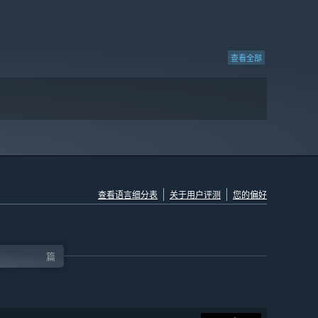
查看全部
查看语言细分表
关于用户评测
您的偏好
篇