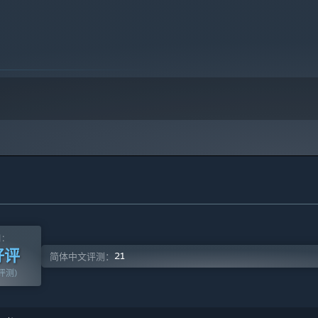
the game. All notification messages, such as the voting
n information, will also be shown.
valuable information about a certain player from your
k the Good King when being a member of Unseen or Cult.
测：
好评
21
简体中文评测：
篇评测)