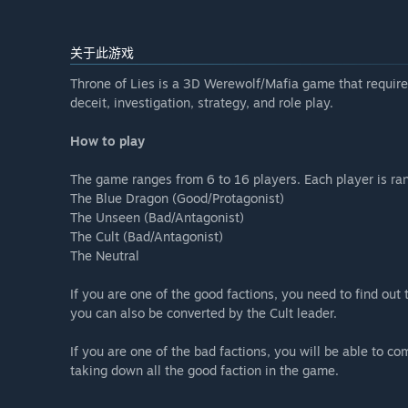
关于此游戏
Throne of Lies is a 3D Werewolf/Mafia game that requires 
deceit, investigation, strategy, and role play.
How to play
The game ranges from 6 to 16 players. Each player is ran
The Blue Dragon (Good/Protagonist)
The Unseen (Bad/Antagonist)
The Cult (Bad/Antagonist)
The Neutral
If you are one of the good factions, you need to find out 
you can also be converted by the Cult leader.
If you are one of the bad factions, you will be able to c
taking down all the good faction in the game.