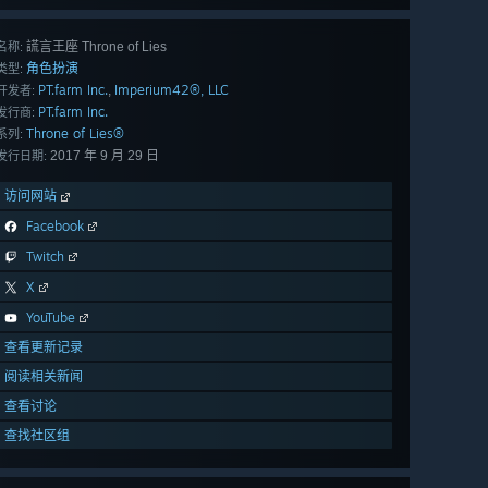
謊言王座 Throne of Lies
名称:
角色扮演
类型:
PT.farm Inc.
Imperium42®, LLC
,
开发者:
PT.farm Inc.
发行商:
Throne of Lies®
系列:
2017 年 9 月 29 日
发行日期:
访问网站
Facebook
Twitch
X
YouTube
查看更新记录
阅读相关新闻
查看讨论
查找社区组