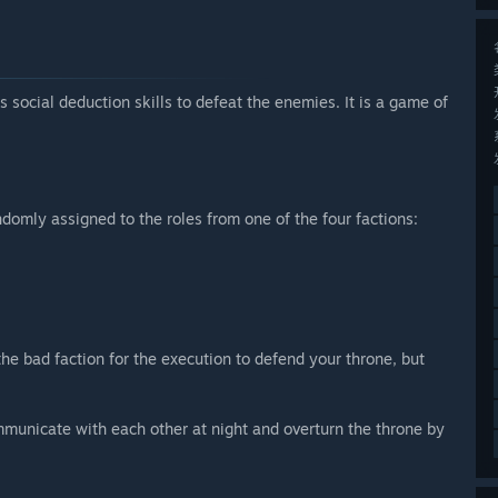
social deduction skills to defeat the enemies. It is a game of
domly assigned to the roles from one of the four factions:
the bad faction for the execution to defend your throne, but
ommunicate with each other at night and overturn the throne by