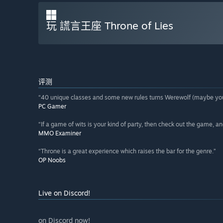
玩 謊言王座 Throne of Lies
评测
“40 unique classes and some new rules turns Werewolf (maybe you 
PC Gamer
“If a game of wits is your kind of party, then check out the game, an
MMO Examiner
“Throne is a great experience which raises the bar for the genre.”
OP Noobs
Live on Discord!
on Discord now!