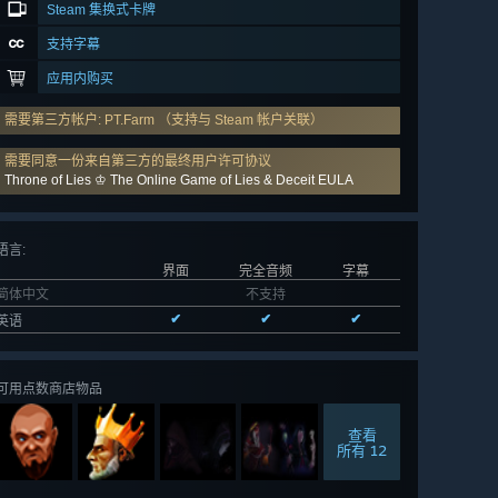
Steam 集换式卡牌
支持字幕
应用内购买
需要第三方帐户: PT.Farm （支持与 Steam 帐户关联）
需要同意一份来自第三方的最终用户许可协议
Throne of Lies ♔ The Online Game of Lies & Deceit EULA
语言
:
界面
完全音频
字幕
简体中文
不支持
✔
✔
✔
英语
可用点数商店物品
查看
所有 12