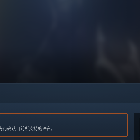
先行确认目前所支持的语言。