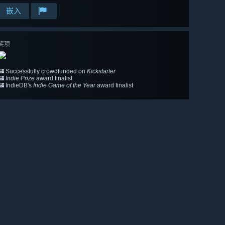
嵌入
奖项
🏰 Successfully crowdfunded on
Kickstarter
🏰
Indie Prize
award finalist
🏰 IndieDB's
Indie Game of the Year
award finalist