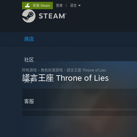
安装 Steam
登录
|
语言
商店
社区
所有游戏
>
角色扮演‎游戏
>
謊言王座 Throne of Lies
謊言王座 Throne of Lies
关于
客服