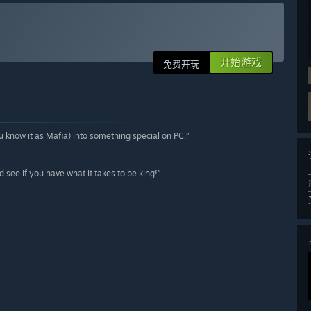
开始游戏
免费开玩
know it as Mafia) into something special on PC.”
d see if you have what it takes to be king!”