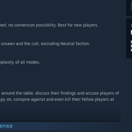
ned, no conversion possibility. Best for new players.
 unseen and the cult, excluding Neutral faction.
plexity of all modes.
around the table, discuss their findings and accuse players of
spy on, conspire against and even kill their fellow players at
o all players or you can whisper to the King privately. Starting
展开阅读
on, it takes at least 3 players to start the trial before the