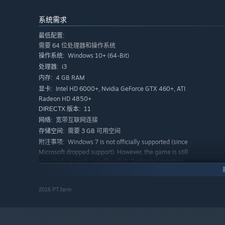
suspect gets executed.
系统需求
Trial
最低配置:
Starting Day 2, if 3 or more players voted the same suspici
需要 64 位处理器和操作系统
“Execute” or “Pardon”.
Windows 10+ (64-Bit)
操作系统:
i3
处理器:
Night
4 GB RAM
内存:
Each role would have different skills to use at night. If 
Intel HD 6000+, Nvidia GeForce GTX 460+, ATI
显卡:
see the result in the following day phrase. The conversio
Radeon HD 4850+
the bad guys the next Day.
11
DIRECTX 版本:
宽带互联网连接
网络:
需要 3 GB 可用空间
存储空间:
Features
Windows 7 is not officially supported (since
附注事项:
Microsoft dropped support). However, the game is still
Log Book
very likely to work *unofficially*. Dedicated graphics
A notebook to keep track of your investigation results fo
card is recommended due to hardware-accelerated
to mislead other players as the Log Book will be revealed
3D graphics. ONLY 64-bit architecture is supported.
推荐配置:
2016 PT.farm
Deathnote
需要 64 位处理器和操作系统
A note you can leave as a signature or graffiti and will b
Windows 10+ (64-Bit)
操作系统:
i5+
处理器: