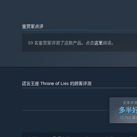
Chat Box
6 GB RAM
内存:
Send messages to the room or join the discussion during 
NVIDIA GTX 970+, DirectX 11+ Capable
显卡:
results, the death of a player, or your personal conversio
12
DIRECTX 版本:
宽带互联网连接
网络:
鉴赏家点评
Whisper
需要 5 GB 可用空间
存储空间:
You can send a whisper message to the King if you have 
Dedicated graphics card is recommended
附注事项:
investigation. Or you can send false information to tric
59 名鉴赏家评测了这款产品。点击
这里
阅读。
due to hardware-accelerated 3D graphics. ONLY 64-
bit architecture is supported.
謊言王座 Throne of Lies 的顾客评测
总体评
多半
(2,711 