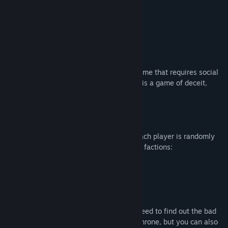
Genre:
RPG
Tanggal Rilis:
29 Sep 2017
on Discord now!
Tentang Game Ini
Throne of Lies is a 3D Werewolf/Mafia game that requires social
deduction skills to defeat the enemies. It is a game of deceit,
investigation, strategy, and role play.
How to play
The game ranges from 6 to 16 players. Each player is randomly
assigned to the roles from one of the four factions:
The Blue Dragon (Good/Protagonist)
The Unseen (Bad/Antagonist)
The Cult (Bad/Antagonist)
The Neutral
If you are one of the good factions, you need to find out the bad
faction for the execution to defend your throne, but you can also