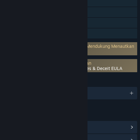
Co-op Online
Trading Card Steam
Takarir tersedia
Pembelian dalam Aplikasi
Akun pihak ketiga diperlukan: PT.Farm (Mendukung Menautkan
ke Akun Steam)
Persetujuan pihak ketiga EULA diperlukan
Throne of Lies ♔ The Online Game of Lies & Deceit EULA
BAHASA
1 bahasa yang didukung
TAUTAN & INFO
Lihat Item Toko Poin
(12)