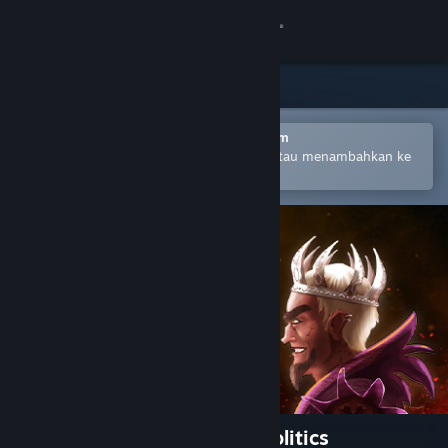
Login
Toko
Komunitas
Buka dengan Aplikasi Seluler Steam
Untuk mempermudah pembelian atau menambahkan ke
wishlist-mu
Tentang
Bantuan
Ubah bahasa
Dapatkan Aplikasi Seluler Steam
Lihat situs web desktop
Throne of Lies®: Medieval Politics