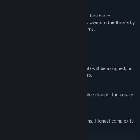
be converted by the Cult leader.
If you are one of the bad factions, you will be able to
communicate with each other at night and overturn the throne by
taking down all the good faction in the game.
Game modes
Quick Mode
(6 players)
Selected roles (4 Good + 1 Bad + 1 Neutral) will be assigned, no
conversion possibility. Best for new players.
Duel Mode
(7-9 players)
Selected roles will be assigned from the blue dragon, the unseen
and the cult, excluding Neutral faction.
Classic Mode
(8-16 players)
Randomly assigned roles from all 4 factions. Highest complexity
of all modes.