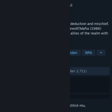
Pengembang
PT.farm Inc.
,
Imperium42®, LLC
Penerbit
PT.farm Inc.
Dirilis
29 Sep 2017
The 3D online multiplayer game of social deduction and mischief,
inspired by medieval politics and the Werewolf/Mafia (1986)
genre. Gather 'round the tabletop, uniting allies of the realm with
strategy to distinguish friend from foe.
TAG
Deduksi Sosial
Multipemain
Misteri
RPG
+
ULASAN
KESELURUHAN:
Mayoritas Positif
(76% dari 2,711)
Login
untuk menambahkan item ini ke wishlist-mu,
mengikutinya, atau mengabaikannya