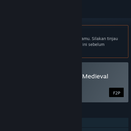
Bhs. Indonesia tidak didukung
Produk ini tidak didukung dalam bahasamu. Silakan tinjau
daftar bahasa yang didukung di bawah ini sebelum
melakukan pembelian.
Mainkan Throne of Lies®: Medieval
Politics
F2P
FITUR
PvP Online