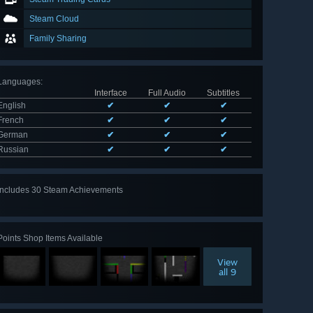
Steam Cloud
Family Sharing
Languages
:
Interface
Full Audio
Subtitles
English
✔
✔
✔
French
✔
✔
✔
German
✔
✔
✔
Russian
✔
✔
✔
Includes 30 Steam Achievements
View
all 30
Points Shop Items Available
View
all 9