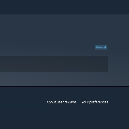
View all
About user reviews
Your preferences