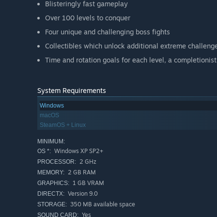
Blisteringly fast gameplay
Over 100 levels to conquer
Four unique and challenging boss fights
Collectibles which unlock additional extreme challenge
Time and rotation goals for each level, a completionist
System Requirements
Windows
macOS
SteamOS + Linux
MINIMUM:
Windows XP SP2+
OS *:
2 GHz
PROCESSOR:
2 GB RAM
MEMORY:
1 GB VRAM
GRAPHICS:
Version 9.0
DIRECTX:
350 MB available space
STORAGE:
Yes
SOUND CARD: