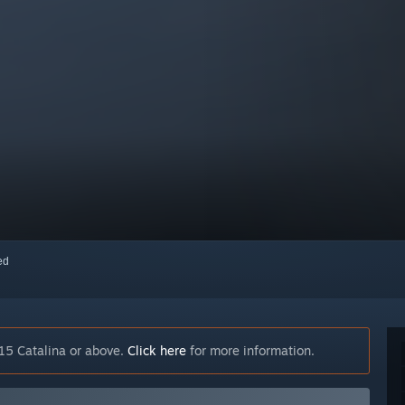
red
15 Catalina or above.
Click here
for more information.