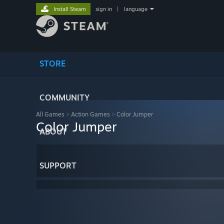
Install Steam
sign in
|
language
STORE
COMMUNITY
All Games
>
Action Games
>
Color Jumper
Color Jumper
ABOUT
SUPPORT