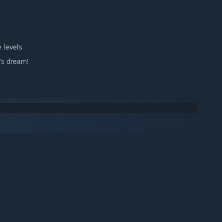
 levels
's dream!