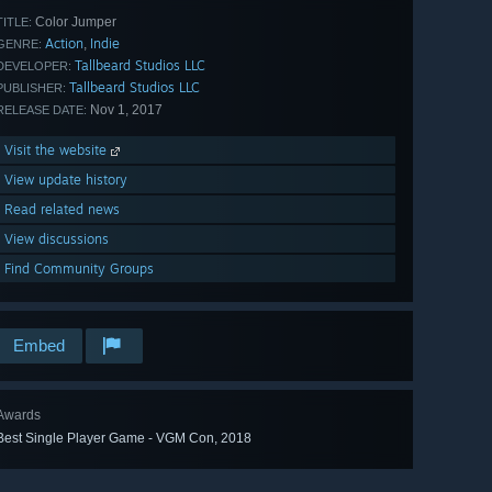
Color Jumper
TITLE:
Action
Indie
,
GENRE:
Tallbeard Studios LLC
DEVELOPER:
Tallbeard Studios LLC
PUBLISHER:
Nov 1, 2017
RELEASE DATE:
Visit the website
View update history
Read related news
View discussions
Find Community Groups
Embed
Awards
Best Single Player Game - VGM Con, 2018