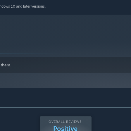
indows 10 and later versions.
 them.
OVERALL REVIEWS:
Positive