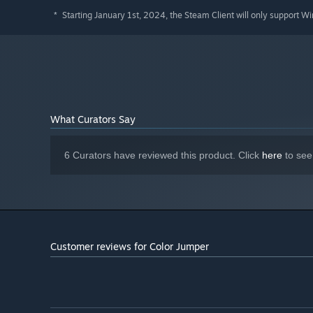
Starting January 1st, 2024, the Steam Client will only support W
*
What Curators Say
6 Curators have reviewed this product. Click
here
to see
Customer reviews for Color Jumper