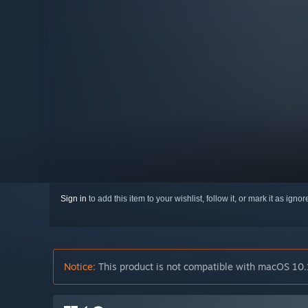
Sign in
to add this item to your wishlist, follow it, or mark it as igno
Notice:
This product is not compatible with macOS 10.