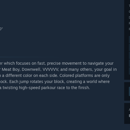
0”
mer which focuses on fast, precise movement to navigate your
er Meat Boy, Downwell, VVVVVV, and many others, your goal in
h a different color on each side. Colored platforms are only
block. Each jump rotates your block, creating a world where
a twisting high-speed parkour race to the finish.