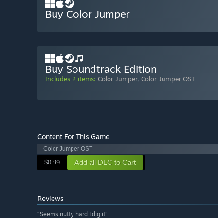
Buy Color Jumper
Buy Soundtrack Edition
Includes 2 items:
Color Jumper
,
Color Jumper OST
Content For This Game
Color Jumper OST
Add all DLC to Cart
$0.99
Reviews
“Seems nutty hard I dig it”