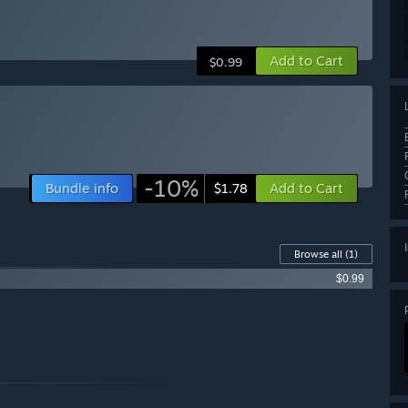
Add to Cart
$0.99
-10%
Bundle info
Add to Cart
$1.78
Browse all
(1)
$0.99