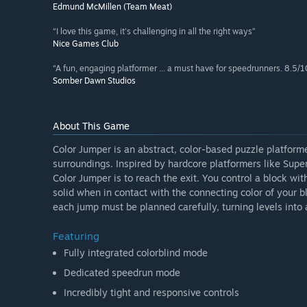
Edmund McMillen (Team Meat)
“I love this game, it's challenging in all the right ways”
Nice Games Club
“A fun, engaging platformer ... a must have for speedrunners. 8.5/1
Somber Dawn Studios
About This Game
Color Jumper is an abstract, color-based puzzle platfor
surroundings. Inspired by hardcore platformers like Sup
Color Jumper is to reach the exit. You control a block wit
solid when in contact with the connecting color of your 
each jump must be planned carefully, turning levels into 
Featuring
Fully integrated colorblind mode
Dedicated speedrun mode
Incredibly tight and responsive controls