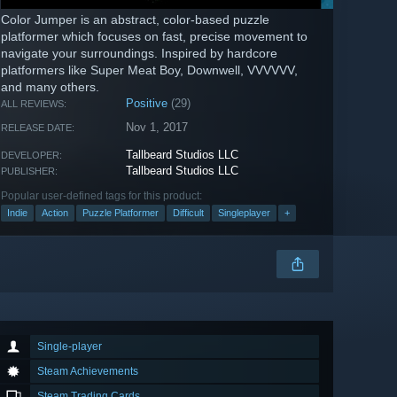
Color Jumper is an abstract, color-based puzzle
platformer which focuses on fast, precise movement to
navigate your surroundings. Inspired by hardcore
platformers like Super Meat Boy, Downwell, VVVVVV,
and many others.
Positive
(29)
ALL REVIEWS:
Nov 1, 2017
RELEASE DATE:
Tallbeard Studios LLC
DEVELOPER:
Tallbeard Studios LLC
PUBLISHER:
Popular user-defined tags for this product:
Indie
Action
Puzzle Platformer
Difficult
Singleplayer
+
Single-player
Steam Achievements
Steam Trading Cards