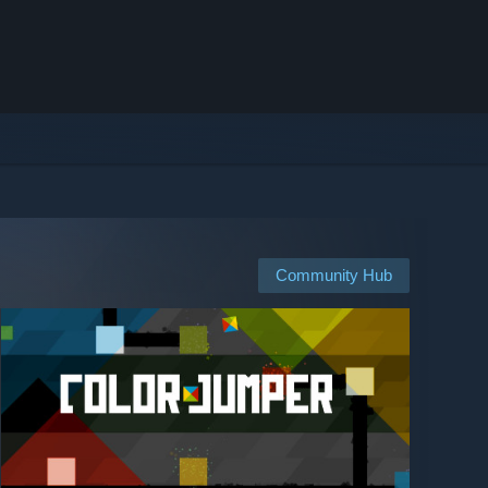
Community Hub