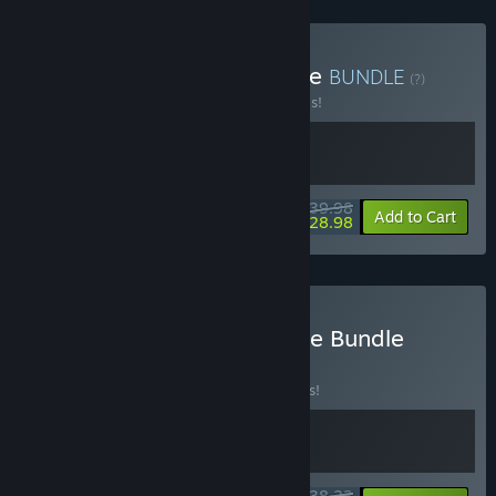
Buy VR Action Hero Bundle
BUNDLE
(?)
Buy this bundle to save 20% off all 2 items!
$39.98
-20%
-28%
Bundle info
Add to Cart
$28.98
Buy I Expect You To Escape Bundle
BUNDLE
(?)
Buy this bundle to save 15% off all 2 items!
$38.23