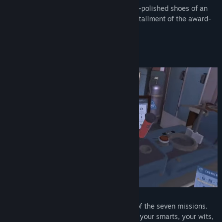
​​I Expect You To Die
places you in the well-polished shoes of an
elite secret agent. Experience the first installment of the award-
winning franchise. See what started it all!
Solve complex puzzles
The Agency expects you to escape each of the seven missions.
Immerse yourself in the game, and, using your smarts, your wits,