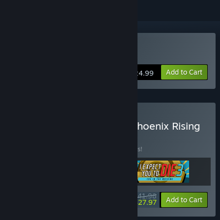
VR Only
Buy I Expect You To Die
Add to Cart
$24.99
Buy I Expect You To Die: Phoenix Rising
Bundle
BUNDLE
(?)
Buy this bundle to save 44% off all 3 items!
$41.98
-44%
-33%
Bundle info
Add to Cart
$27.97