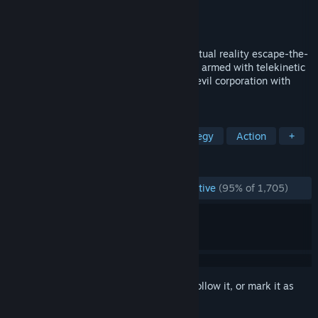
Developer
Schell Games
Publisher
Schell Games
Released
Apr 25, 2017
Test your problem-solving skills in this virtual reality escape-the-
room puzzle game. Play as a secret agent armed with telekinetic
abilities on a mission to stop Zoraxis, an evil corporation with
plans for world domination.
TAGS
VR
Espionage
Puzzle
Strategy
Action
+
REVIEWS
ENGLISH REVIEWS
Overwhelmingly Positive
(95% of 1,705)
Sign in
to add this item to your wishlist, follow it, or mark it as
ignored