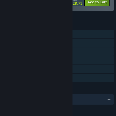
-15%
-22%
Bundle info
Add to Cart
$29.73
See all 4 bundles.
FEATURES
Single-player
Steam Achievements
Tracked Controller Support
VR Only
Steam Trading Cards
Family Sharing
LANGUAGES
English and 8 more
RATINGS