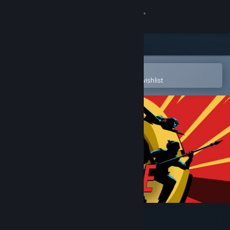
Sign in
Store
Community
Open in the Steam Mobile App
To easily purchase or add to your wishlist
About
Support
Change language
Get the Steam Mobile App
View desktop website
I Expect You To Die