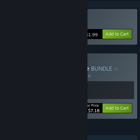
Buy InfiniPicross
Add to Cart
$1.99
Buy InfiniPicross Complete
BUNDLE
(?)
Buy this bundle to save 20% off all 2 items!
Your Price:
-20%
Bundle info
Add to Cart
$7.18
FEATURES