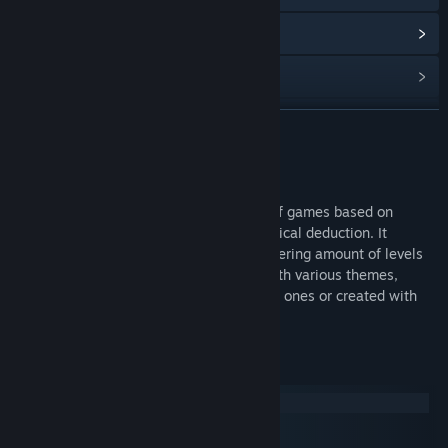
View update history
Read related news
View discussions
READ MORE
Visit the Workshop
About This Game
Find Community Groups
InfiniPicross is a picross game, a family of games based on
solving grid puzzles through hints and logical deduction. It
supports all reasonable sizes and a staggering amount of levels
Title:
InfiniPicross
for each of them. It can also be played with various themes,
Genre:
Casual
,
Indie
whether taken from the numerous default ones or created with
Release Date:
Mar 6, 2017
the in-game theme editor.
System Requirements
Windows
macOS
SteamOS + Linux