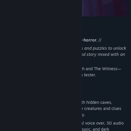
The Rain Spirit : Code Breaker
//
A strange blend of adventure and folk-horror.
//
A huge interactive world filled with codes and puzzles to unlock
in different areas, discover characters and story mixed with an
original score.
“It plays like the lost offspring of Firewatch and The Witness—
raised somewhere darker.” - Lyle G. , beta tester.
Key Features
An open world free to explore, filled with hidden caves,
haunted houses, winding paths, strange creatures and clues
everywhere—offering hours of discovery.
A world brought to life with professional voice over, 3D audio
weather effects, original string/guitar music, and dark