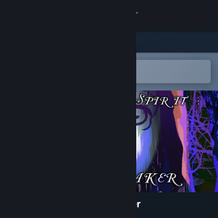
Sign in
Store
Community
Open in the Steam Mobile App
To easily add to your wishlist
About
Support
Change language
Get the Steam Mobile App
View desktop website
The Rain Spirit : Code Breaker