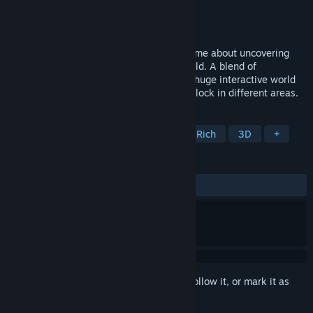
Developer
Waves and Blaze
Publisher
Waves and Blaze
Released
Coming soon
An atmospheric, folk-horror adventure game about uncovering
hidden codes in a cursed rain-soaked world. A blend of
adventure, fantasy and horror. Uncover a huge interactive world
filled with codes , clues and puzzles to unlock in different areas.
TAGS
Female Protagonist
Dark
Story Rich
3D
+
REVIEWS
No user reviews
Sign in
to add this item to your wishlist, follow it, or mark it as
ignored