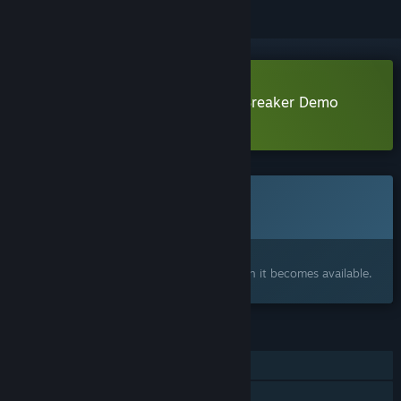
Download The Rain Spirit : Code Breaker Demo
Learn more
about this demo
This game is not yet available on Steam
Coming soon
Interested?
Add to your wishlist and get notified when it becomes available.
FEATURES
Single-player
Steam Achievements