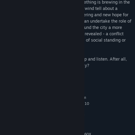
about starvation and dissatisfaction. Something is brewing in the
back alleys of the slums. Whispers in the wind tell about a
coming uprising, about an end to the suffering and new hope for
the citizens of Copoka. Being a bird you can undertake the role of
silent observer. By listening to people around the city a more
nuanced picture of the brewing conflict is revealed - a conflict
concerning clashing ideologies regardless of social standing or
allegiance.
Of course, it’s up to you if you wish to stop and listen. After all,
what are human concerns to a bird anyway?
System Requirements
MINIMUM:
Requires a 64-bit processor and operating system
Windows 7 x64, Windows 8 x64, Windows 10
OS *:
x64 (64-bit OS Required)
Intel Core i5 2400S at 2.5 Ghz or
PROCESSOR:
AMD FX-4100 at 3.6 Ghz
4 GB RAM
MEMORY:
GeForce GTX 560TI or Radeon R7 260X
GRAPHICS: