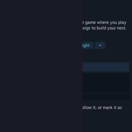
Developer
Inaccurate Interactive
Publisher
Guru Games
Released
Jul 1, 2016
Copoka is an open-world exploratory indie game where you play
as a bird flying around a city looking for twigs to build your nest.
TAGS
Casual
Indie
Exploration
Flight
+
REVIEWS
ALL TIME:
Very Positive
(84% of 102)
Sign in
to add this item to your wishlist, follow it, or mark it as
ignored