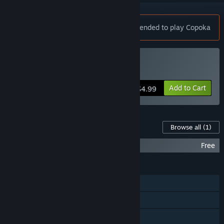
Notice:
A controller is strongly recommended to play Copoka
Buy Copoka
Add to Cart
$4.99
Content For This Game
Browse all
(1)
Copoka: Original Soundtrack
Free
FEATURES
Single-player
Steam Achievements
Steam Trading Cards