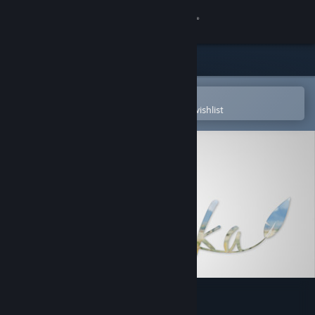
Sign in
Store
Community
Open in the Steam Mobile App
To easily purchase or add to your wishlist
About
Support
Change language
Get the Steam Mobile App
View desktop website
Copoka