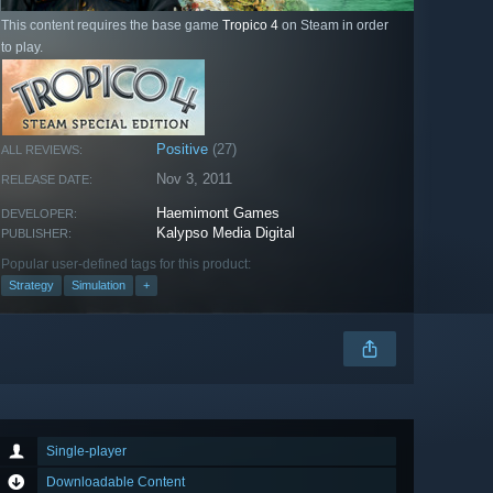
This content requires the base game
Tropico 4
on Steam in order
to play.
Positive
(27)
ALL REVIEWS:
Nov 3, 2011
RELEASE DATE:
Haemimont Games
DEVELOPER:
Kalypso Media Digital
PUBLISHER:
Popular user-defined tags for this product:
Strategy
Simulation
+
Single-player
Downloadable Content