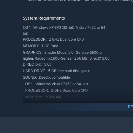
System Requirements
Windows XP SP3 (32-bit), Vista / 7 (32 or 64-
OS *:
bit)
2 GHz Dual Core CPU
PROCESSOR:
1 GB RAM
MEMORY:
Shader Model 3.0 (Geforce 6600 or
GRAPHICS:
higher, Radeon X1600-Series), 256 MB, DirectX 9.0c
9.0c
DIRECTX®:
5 GB free hard disk space
HARD DRIVE:
DirectX compatible
SOUND:
Windows Vista / 7 (32 or 64-bit)
OS *:
2 GHz Quad Core CPU
PROCESSOR:
2 GB RAM
MEMORY:
Shader Model 3.0 (Geforce 8800 or
GRAPHICS:
RE
higher, Radeon HD4000-Series or higher), 512 MB,
DirectX 9.0c
9.0c
DIRECTX®:
5 GB free hard disk space
HARD DRIVE: