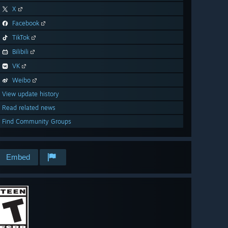
X
Facebook
TikTok
Bilibili
VK
Weibo
View update history
Read related news
Find Community Groups
Embed