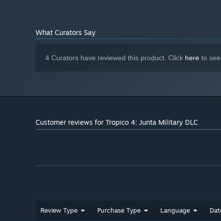
DirectX compatible
SOUND:
Starting January 1st, 2024, the Steam Client will only support W
*
What Curators Say
4 Curators have reviewed this product. Click
here
to see
Customer reviews for Tropico 4: Junta Military DLC
Review Type
Purchase Type
Language
Dat