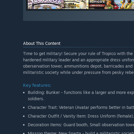
About This Content
Time to get military! Secure your rule of Tropico with the
hardened military leader and an appropriate dress unifo
oberservation tower, ammunitions depot, barricades and 
militaristic society while under pressure from pesky rebe
Key features:
Building: Bunker - functions like a larger and more ex
soldiers.
Character Trait: Veteran (Avatar performs better in batt
Character Outfit / Vanity Item: Dress Uniform (female)
Decoration Items: Guard booth, Small observation to
Mission theme: New Sparta - build a militaristic socie