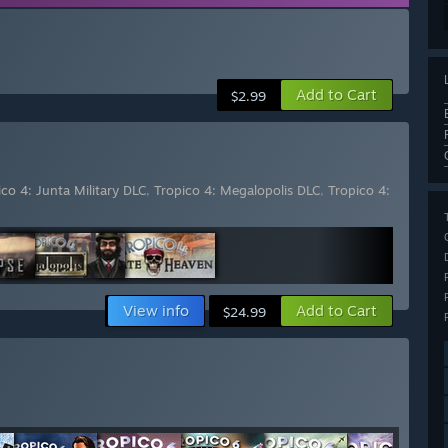
Add to Cart
$2.99
ico 4: Junta Military DLC
,
Tropico 4: Megalopolis DLC
,
Tropico 4:
View info
Add to Cart
$24.99