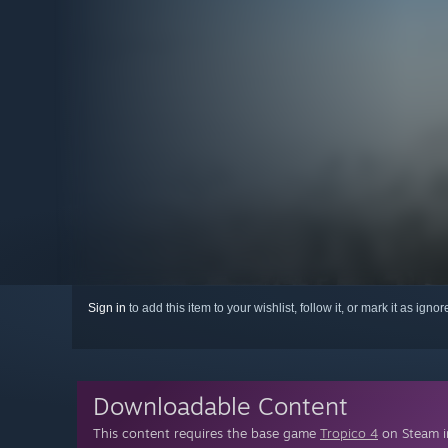
Sign in
to add this item to your wishlist, follow it, or mark it as igno
Downloadable Content
This content requires the base game
Tropico 4
on Steam in