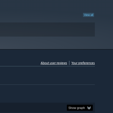
View all
About user reviews
Your preferences
Show graph