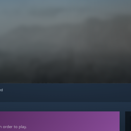
red
 order to play.