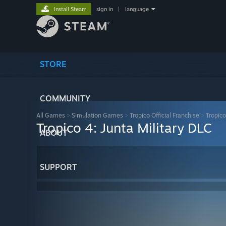
Install Steam
sign in
|
language
STORE
COMMUNITY
All Games
>
Simulation Games
>
Tropico Official Franchise
>
Tropico
Tropico 4: Junta Military DLC
ABOUT
SUPPORT