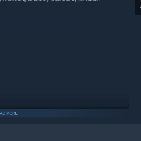
AD MORE