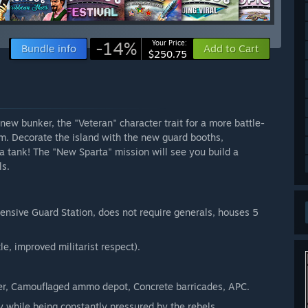
-14%
Your Price:
Bundle info
Add to Cart
$250.75
 new bunker, the "Veteran" character trait for a more battle-
rm. Decorate the island with the new guard booths,
a tank! The "New Sparta" mission will see you build a
ls.
pensive Guard Station, does not require generals, houses 5
le, improved militarist respect).
.
wer, Camouflaged ammo depot, Concrete barricades, APC.
ty while being constantly pressured by the rebels.