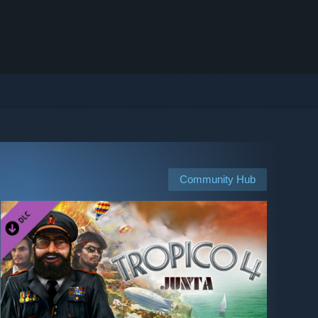
Community Hub