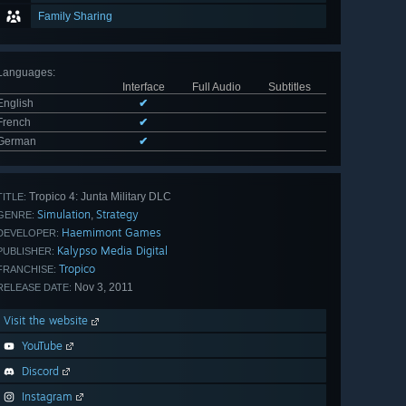
Family Sharing
Languages
:
Interface
Full Audio
Subtitles
English
✔
French
✔
German
✔
Tropico 4: Junta Military DLC
TITLE:
Simulation
Strategy
,
GENRE:
Haemimont Games
DEVELOPER:
Kalypso Media Digital
PUBLISHER:
Tropico
FRANCHISE:
Nov 3, 2011
RELEASE DATE:
Visit the website
YouTube
Discord
Instagram