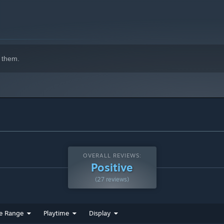
indows 10 and later versions.
 them.
OVERALL REVIEWS:
Positive
(27 reviews)
e Range
Playtime
Display