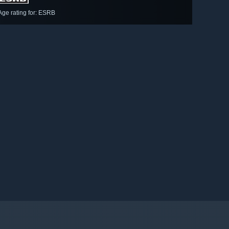
Age rating for: ESRB