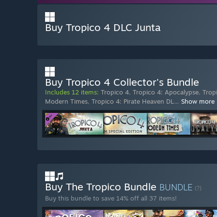
Buy Tropico 4 DLC Junta
Buy Tropico 4 Collector's Bundle
Includes 12 items:
Tropico 4
,
Tropico 4: Apocalypse
,
Trop
Modern Times
,
Tropico 4: Pirate Heaven DL
…
Show more
Buy The Tropico Bundle
BUNDLE
(?)
Buy this bundle to save 14% off all 37 items!