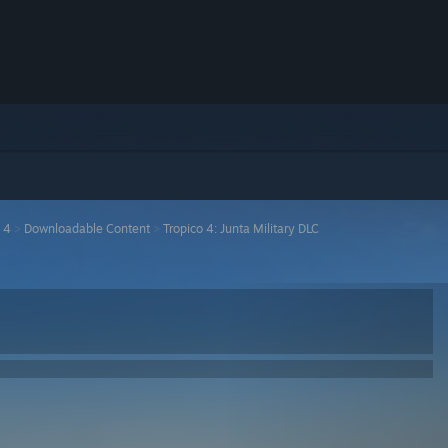
 4
>
Downloadable Content
>
Tropico 4: Junta Military DLC