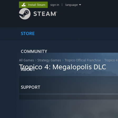
Install Steam
sign in
|
language
STORE
COMMUNITY
All Games
>
Strategy Games
>
Tropico Official Franchise
>
Tropico 4
Tropico 4: Megalopolis DLC
ABOUT
SUPPORT