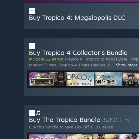
Buy Tropico 4: Megalopolis DLC
Buy Tropico 4 Collector's Bundle
Includes 12 items:
Tropico 4
,
Tropico 4: Apocalypse
,
Trop
Modern Times
,
Tropico 4: Pirate Heaven DL
…
Show more
Buy The Tropico Bundle
BUNDLE
(?)
Buy this bundle to save 14% off all 37 items!