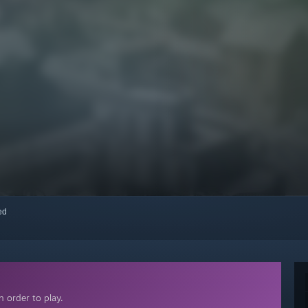
red
 order to play.