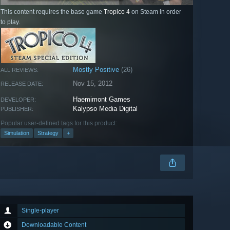
This content requires the base game
Tropico 4
on Steam in order
to play.
Mostly Positive
(26)
ALL REVIEWS:
Nov 15, 2012
RELEASE DATE:
Haemimont Games
DEVELOPER:
Kalypso Media Digital
PUBLISHER:
Popular user-defined tags for this product:
Simulation
Strategy
+
Single-player
Downloadable Content