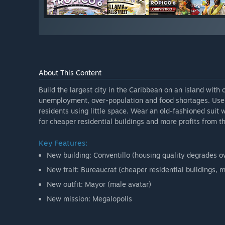
About This Content
Build the largest city in the Caribbean on an island with
unemployment, over-population and food shortages. Use t
residents using little space. Wear an old-fashioned suit
for cheaper residential buildings and more profits from th
Key Features:
New building: Conventillo (housing quality degrades ov
New trait: Bureaucrat (cheaper residential buildings, m
New outfit: Mayor (male avatar)
New mission: Megalopolis