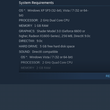
System Requirements
Windows XP SP3 (32-bit), Vista / 7 (32 or 64-
OS *:
bit)
2 GHz Dual Core CPU
PROCESSOR:
1 GB RAM
MEMORY:
Shader Model 3.0 (Geforce 6600 or
GRAPHICS:
higher, Radeon X1600-Series), 256 MB, DirectX 9.0c
9.0c
DIRECTX®:
5 GB free hard disk space
HARD DRIVE:
DirectX compatible
SOUND:
Windows Vista / 7 (32 or 64-bit)
OS *:
2 GHz Quad Core CPU
PROCESSOR:
2 GB RAM
MEMORY:
Shader Model 3.0 (Geforce 8800 or
GRAPHICS:
RE
higher, Radeon HD4000-Series or higher), 512 MB,
DirectX 9.0c
9.0c
DIRECTX®:
5 GB free hard disk space
HARD DRIVE:
DirectX compatible
SOUND:
Starting January 1st, 2024, the Steam Client will only support W
*