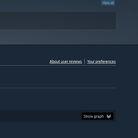
View all
About user reviews
Your preferences
Show graph