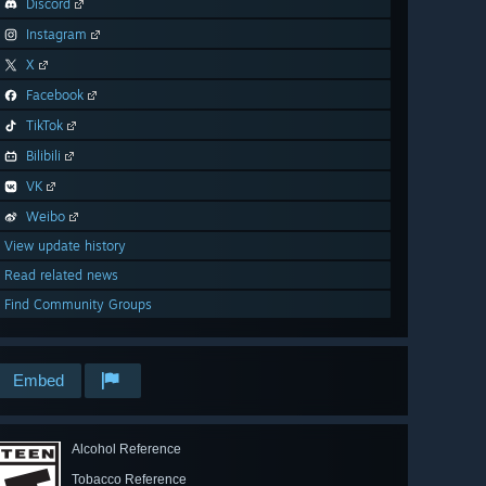
Discord
Instagram
X
Facebook
TikTok
Bilibili
VK
Weibo
View update history
Read related news
Find Community Groups
Embed
Alcohol Reference
Tobacco Reference