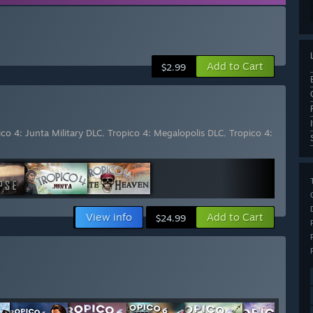
Add to Cart
$2.99
ico 4: Junta Military DLC
,
Tropico 4: Megalopolis DLC
,
Tropico 4:
View info
Add to Cart
$24.99