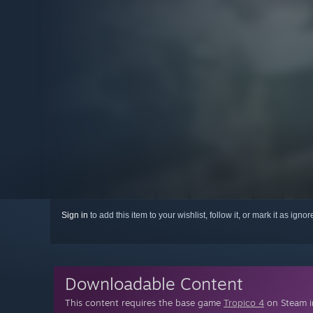
Sign in
to add this item to your wishlist, follow it, or mark it as igno
Downloadable Content
This content requires the base game
Tropico 4
on Steam in