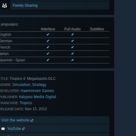
Family Sharing
Languages
:
Interface
Full Audio
Subtitles
English
✔
✔
German
✔
✔
French
✔
✔
Italian
✔
✔
Spanish - Spain
✔
✔
Tropico 4: Megalopolis DLC
TITLE:
Simulation
Strategy
,
GENRE:
Haemimont Games
DEVELOPER:
Kalypso Media Digital
PUBLISHER:
Tropico
FRANCHISE:
Nov 15, 2012
RELEASE DATE:
Visit the website
YouTube