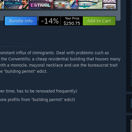
-14%
Your Price:
Bundle info
Add to Cart
$250.75
 constant influx of immigrants. Deal with problems such as
he Conventillo, a cheap residential building that houses many
 with a monocle, mayoral necklace and use the bureaucrat trait
e “building permit” edict.
er time, has to be renovated frequently)
ore profits from “building permit” edict)