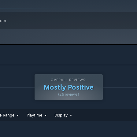
hem.
OVERALL REVIEWS:
Mostly Positive
(26 reviews)
e Range
Playtime
Display