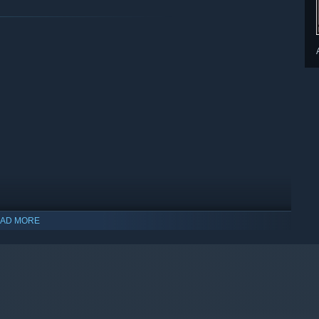
AD MORE
indows 10 and later versions.