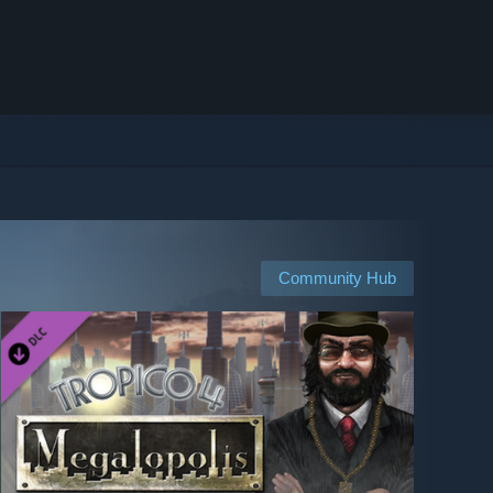
Community Hub