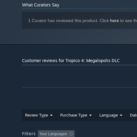
What Curators Say
1 Curator has reviewed this product. Click
here
to see t
Customer reviews for Tropico 4: Megalopolis DLC
Review Type
Purchase Type
Language
Dat
Filters
Your Languages