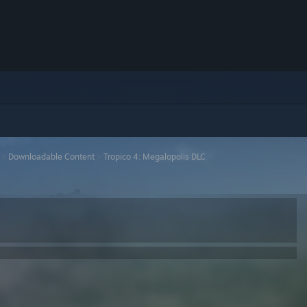
>
Downloadable Content
>
Tropico 4: Megalopolis DLC