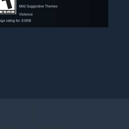
Mild Suggestive Themes
Violence
Age rating for: ESRB