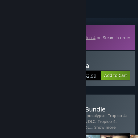
Downloadable Content
This content requires the base game
Tropico 4
on Steam in order
to play.
Buy Tropico 4: Propaganda
Add to Cart
$2.99
Buy Tropico 4 Collector's Bundle
Includes 12 items:
Tropico 4
,
Tropico 4: Apocalypse
,
Tropico 4:
Junta Military DLC
,
Tropico 4: Megalopolis DLC
,
Tropico 4:
Modern Times
,
Tropico 4: Pirate Heaven DL
…
Show more