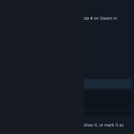
Developer
Haemimont Games
Publisher
Kalypso Media Digital
Released
Aug 15, 2013
This content requires the base game
Tropico 4
on Steam in
order to play.
TAGS
Strategy
Simulation
+
REVIEWS
ALL TIME:
Mostly Positive
(77% of 22)
Sign in
to add this item to your wishlist, follow it, or mark it as
ignored