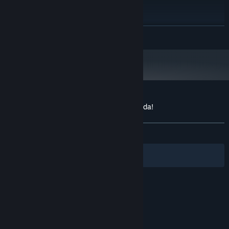
2 GHz Quad Core CPU
PROCESSOR:
2 GB RAM
MEMORY:
Shadermodel 3.0 (Geforce 8800 or
GRAPHICS:
READ MORE
higher, Radeon HD4000-Serie oder höher), 512 MB,
DirectX 9.0c
Version 9.0c
DIRECTX:
DirectX compatible
SOUND CARD:
Starting January 1st, 2024, the Steam Client will only support Windows 10
*
and later versions.
Customer reviews for Tropico 4: Propaganda!
About user reviews
Your preferences
ALL TIME:
Mostly Positive
(77% of 22)
Filters
Your Languages