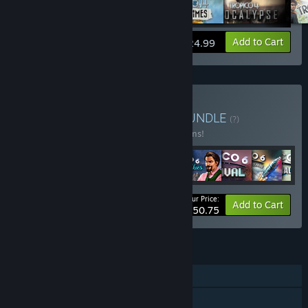
View info
Add to Cart
$24.99
Buy The Tropico Bundle
BUNDLE
(?)
Buy this bundle to save 14% off all 37 items!
Your Price:
-14%
Bundle info
Add to Cart
$250.75
FEATURES
Single-player
Downloadable Content