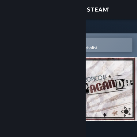
Sign in
Store
Community
Open in the Steam Mobile App
To easily purchase or add to your wishlist
About
Support
Change language
Get the Steam Mobile App
View desktop website
Tropico 4: Propaganda!