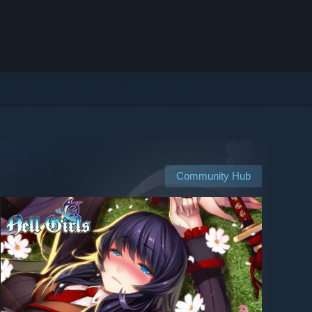
Community Hub