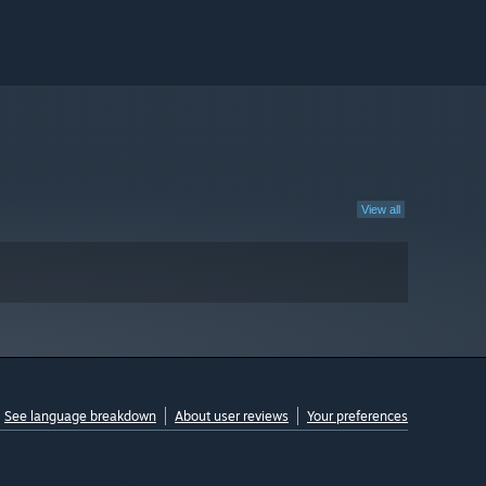
View all
See language breakdown
About user reviews
Your preferences