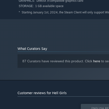
DirectX 9 compatible graphics card
GRAPHICS:
1 GB available space
STORAGE:
Starting January 1st, 2024, the Steam Client will only support W
*
What Curators Say
87 Curators have reviewed this product. Click
here
to se
Customer reviews for Hell Girls
ENGLISH RE