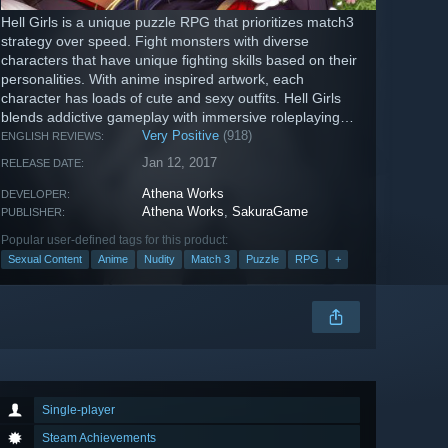
Hell Girls is a unique puzzle RPG that prioritizes match3
strategy over speed. Fight monsters with diverse
characters that have unique fighting skills based on their
personalities. With anime inspired artwork, each
character has loads of cute and sexy outfits. Hell Girls
blends addictive gameplay with immersive roleplaying
and story.
Very Positive
(918)
ENGLISH REVIEWS:
Jan 12, 2017
RELEASE DATE:
Athena Works
DEVELOPER:
Athena Works
,
SakuraGame
PUBLISHER:
Popular user-defined tags for this product:
Sexual Content
Anime
Nudity
Match 3
Puzzle
RPG
+
Single-player
Steam Achievements