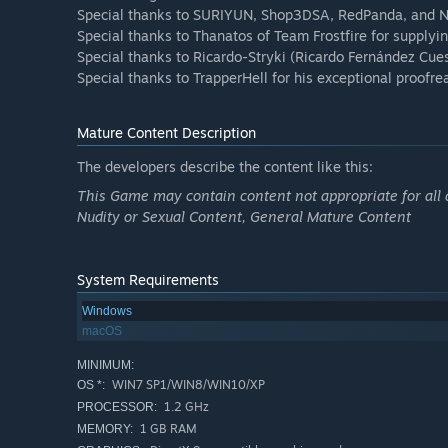
Special thanks to SURIYUN, Shop3DSA, RedPanda, and Nag
Special thanks to Thanatos of Team Frostfire for supplying
Special thanks to Ricardo-Stryki (Ricardo Fernández Cuest
Special thanks to TrapperHell for his exceptional proofre
Mature Content Description
The developers describe the content like this:
This Game may contain content not appropriate for all 
Nudity or Sexual Content, General Mature Content
System Requirements
Windows
macOS
MINIMUM:
WIN7 SP1/WIN8/WIN10/XP
OS *:
1.2 GHz
PROCESSOR:
1 GB RAM
MEMORY: