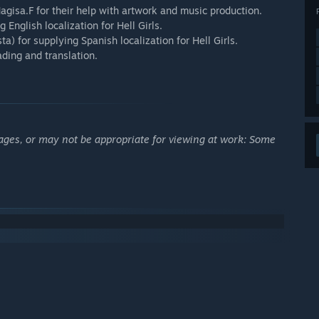
isa.F for their help with artwork and music production.
 English localization for Hell Girls.
a) for supplying Spanish localization for Hell Girls.
ading and translation.
ages, or may not be appropriate for viewing at work: Some