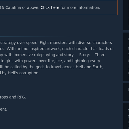
15 Catalina or above.
Click here
for more information.
3 strategy over speed. Fight monsters with diverse characters
ties. With anime inspired artwork, each character has loads of
play with immersive roleplaying and story. Story: Three
to girls with powers over fire, ice, and lightning every
l be called by the gods to travel across Hell and Earth,
by Hell’s corruption.
drops and RPG.
ent.