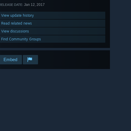
Jan 12, 2017
RELEASE DATE:
View update history
Read related news
View discussions
Find Community Groups
Embed