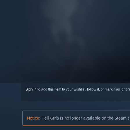
Sign in
to add this item to your wishlist, follow it, or mark it as igno
Notice:
Hell Girls is no longer available on the Steam s