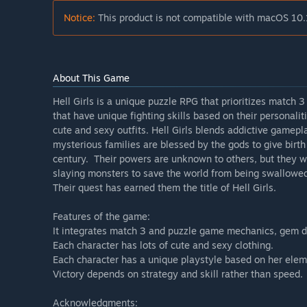
Notice:
This product is not compatible with macOS 10.
About This Game
Hell Girls is a unique puzzle RPG that prioritizes match 
that have unique fighting skills based on their personali
cute and sexy outfits. Hell Girls blends addictive game
mysterious families are blessed by the gods to give birth 
century. Their powers are unknown to others, but they wil
slaying monsters to save the world from being swallowed 
Their quest has earned them the title of Hell Girls.
Features of the game:
It integrates match 3 and puzzle game mechanics, gem 
Each character has lots of cute and sexy clothing.
Each character has a unique playstyle based on her elem
Victory depends on strategy and skill rather than speed.
Acknowledgments: