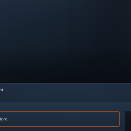
red
tore.