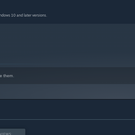
indows 10 and later versions.
e them.
VIEWS: