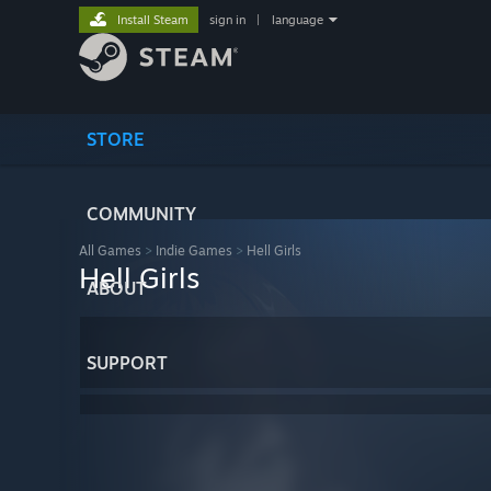
Install Steam
sign in
|
language
STORE
COMMUNITY
All Games
>
Indie Games
>
Hell Girls
Hell Girls
ABOUT
SUPPORT