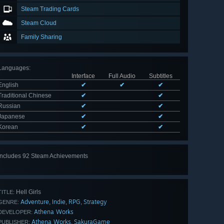
Steam Trading Cards
Steam Cloud
Family Sharing
Languages
:
Interface
Full Audio
Subtitles
English
✔
✔
✔
Traditional Chinese
✔
✔
Russian
✔
✔
Japanese
✔
✔
Korean
✔
✔
Includes 92 Steam Achievements
View
all 92
Hell Girls
TITLE:
Adventure
Indie
RPG
Strategy
,
,
,
GENRE:
Athena Works
DEVELOPER:
Athena Works
SakuraGame
,
PUBLISHER: