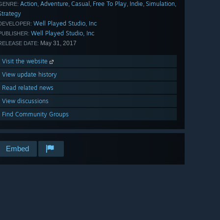
Action
Adventure
Casual
Free To Play
Indie
Simulation
,
,
,
,
,
,
GENRE:
Strategy
Well Played Studio, Inc
DEVELOPER:
Well Played Studio, Inc
PUBLISHER:
May 31, 2017
RELEASE DATE:
Visit the website
View update history
Read related news
View discussions
Find Community Groups
Embed