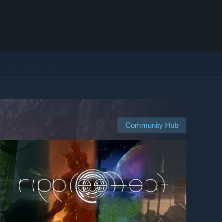
Community Hub