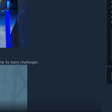
ome its many challenges.