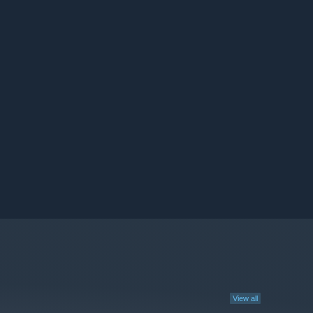
View all