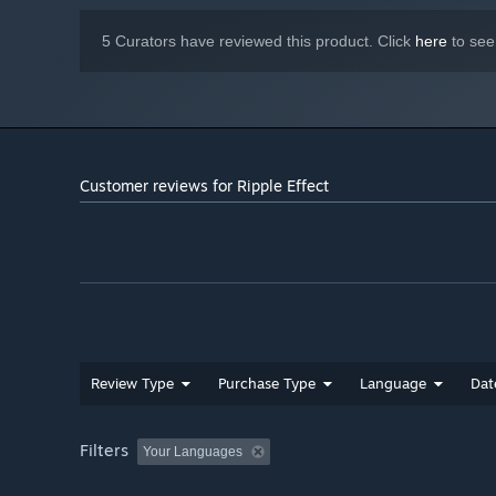
Sky Roots
Afraid of heights? Swing on vines dangling off floating i
5 Curators have reviewed this product. Click
here
to see
Customer reviews for Ripple Effect
Mountain King
Review Type
Purchase Type
Language
Dat
It's good to be king... but no one wears the crown foreve
become the King of the Mountain. Play with up to 8 player
Filters
Your Languages