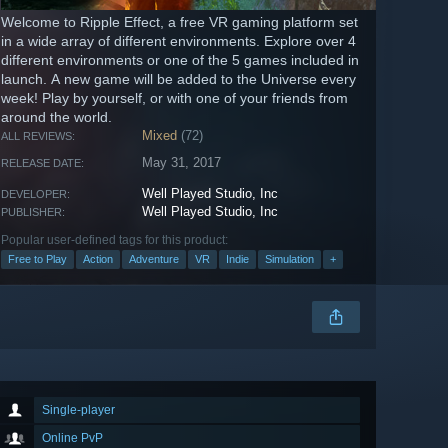
Welcome to Ripple Effect, a free VR gaming platform set
in a wide array of different environments. Explore over 4
different environments or one of the 5 games included in
launch. A new game will be added to the Universe every
week! Play by yourself, or with one of your friends from
around the world.
Mixed
(72)
ALL REVIEWS:
May 31, 2017
RELEASE DATE:
Well Played Studio, Inc
DEVELOPER:
Well Played Studio, Inc
PUBLISHER:
Popular user-defined tags for this product:
Free to Play
Action
Adventure
VR
Indie
Simulation
+
Single-player
Online PvP