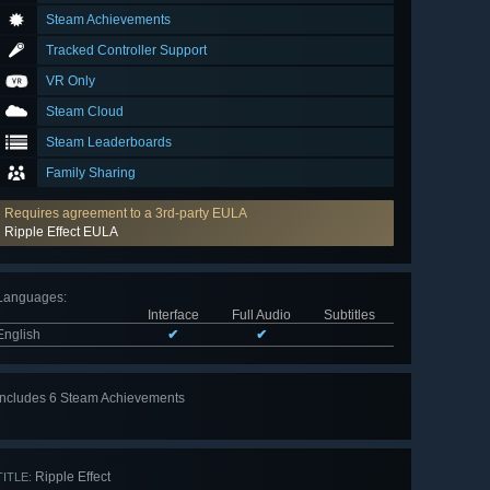
Steam Achievements
Tracked Controller Support
VR Only
Steam Cloud
Steam Leaderboards
Family Sharing
Requires agreement to a 3rd-party EULA
Ripple Effect EULA
Languages
:
Interface
Full Audio
Subtitles
English
✔
✔
Includes 6 Steam Achievements
View
all 6
Ripple Effect
TITLE: