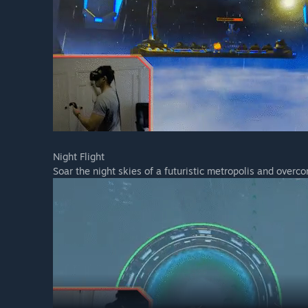
Night Flight
Soar the night skies of a futuristic metropolis and overc