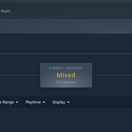
slands thousands of feet above a majestic alien desert.
 them.
OVERALL REVIEWS:
Mixed
(72 reviews)
e Range
Playtime
Display
r. Climb to the top in our premier multiplayer experience and
s in our unique free for all.