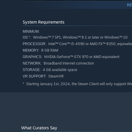
RE
System Requirements
MINIMUM:
Hammer and Shield
Windows™ 7 SP1, Windows™ 8.1 or later or Windows™ 10
OS *:
Pick up your weapons and face off an army of giant rock
Intel™ Core™ i5-4590 or AMD FX™ 8350, equivalent
PROCESSOR:
8 GB RAM
MEMORY:
NVIDIA GeForce™ GTX 970 or AMD equivalent
GRAPHICS:
Broadband Internet connection
NETWORK:
4 GB available space
STORAGE:
SteamVR
VR SUPPORT:
Starting January 1st, 2024, the Steam Client will only support W
*
What Curators Say