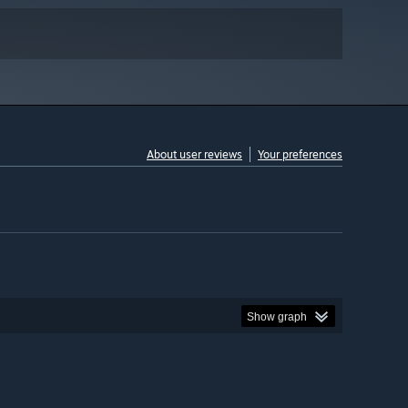
About user reviews
Your preferences
Show graph