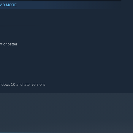
AD MORE
 monsters.
 or better
indows 10 and later versions.