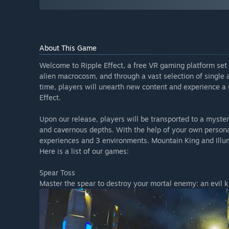
About This Game
Welcome to Ripple Effect, a free VR gaming platform set 
alien macrocosm, and through a vast selection of single
time, players will unearth new content and experience a u
Effect.
Upon our release, players will be transported to a myste
and cavernous depths. With the help of your own personal
experiences and 3 environments. Mountain King and Illu
Here is a list of our games:
Spear Toss
Master the spear to destroy your mortal enemy: an evil ki