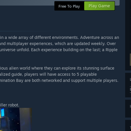
Play Game
Free To Play
in a wide array of different environments. Adventure across an
 and multiplayer experiences, which are updated weekly. Over
niverse unfold. Each experience building on the last; a Ripple
rious alien world where they can explore its stunning surface
ized guide, players will have access to 5 playable
mination Bay are both networked and support multiple players.
ller robot.