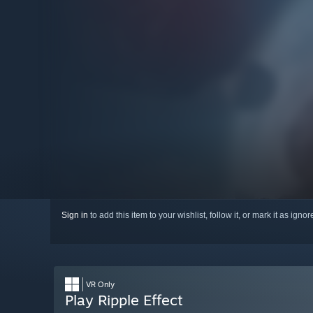
Sign in
to add this item to your wishlist, follow it, or mark it as igno
VR Only
Play Ripple Effect