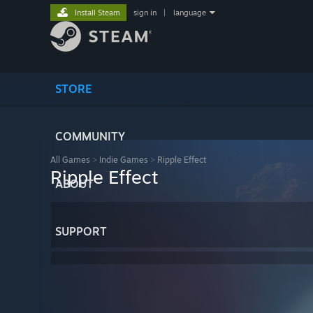
Install Steam
sign in
|
language
STORE
COMMUNITY
All Games
>
Indie Games
>
Ripple Effect
Ripple Effect
ABOUT
SUPPORT