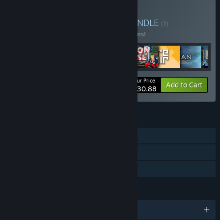
Buy BBB Studio Bundle
BUNDLE
(?)
Buy this bundle to save 21% off all 59 items!
Your Price:
-21%
Bundle info
Add to Cart
$230.88
FEATURES
Single-player
Steam Trading Cards
Family Sharing
LANGUAGES
English