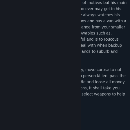
murdering spree. He is out there with alot of motives but his main
motive is two eliminate all targets and who ever may get in his
way. He is stealthy with his moves and he always watches his
back, he changes outfits to suit his missions and has a van with a
variety of weapons to choose from, they range from your smaller
weapons to the larger weapons, even throwables such as,
grenades and molotoves. If he is not careful and is to roucous
then he has more then just his target to deal with when backup
arrives. His missions take him from woodlands to suburb and
cities, no matter if its day or night.
You are him so make sure you are stealthy, move corpse to not
alert those around. Earn money from each person killed, pass the
level and you get to keep your earnings, die and loose all money
earned. With a variety of maps and missions, it shall take you
into places day or night. Be prepared and select weapons to help
you. Good luck Cane!
System Requirements
MINIMUM: