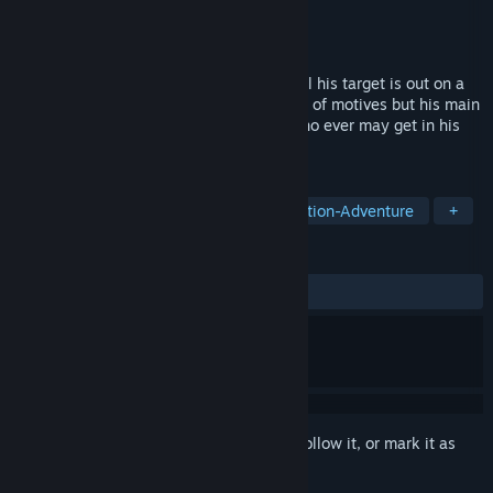
Developer
WhackAKey Games
Publisher
Conglomerate 5
Released
Dec 21, 2016
An assassin with a rise in his career to kill his target is out on a
murdering spree. He is out there with alot of motives but his main
motive is two eliminate all targets and who ever may get in his
way.
TAGS
Action
Strategy
Stealth
Action-Adventure
+
REVIEWS
ALL TIME:
Mixed
(60% of 66)
Sign in
to add this item to your wishlist, follow it, or mark it as
ignored