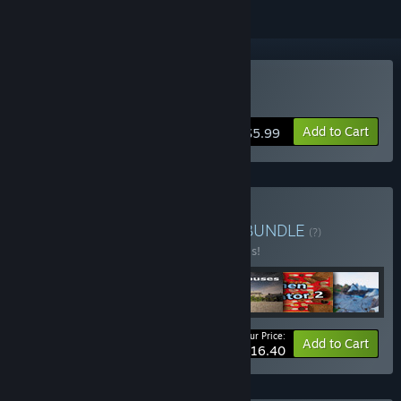
Buy Psycho on the loose
Add to Cart
$5.99
Buy Whack a key bundle
BUNDLE
(?)
Buy this bundle to save 60% off all 7 items!
Your Price:
-60%
Bundle info
Add to Cart
$16.40