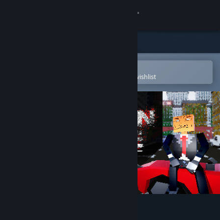
Sign in
Store
Community
Open in the Steam Mobile App
To easily purchase or add to your wishlist
About
Support
Change language
Get the Steam Mobile App
View desktop website
Psycho on the loose