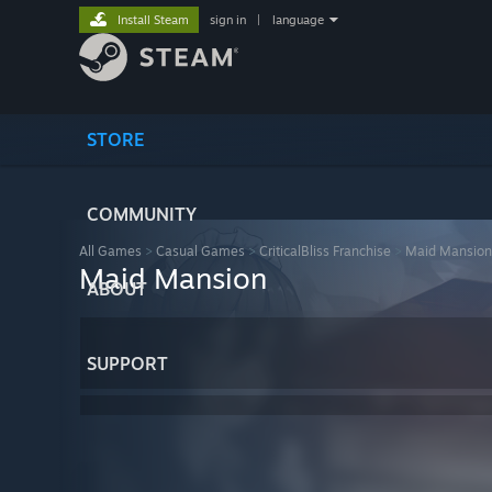
Install Steam
sign in
|
language
STORE
COMMUNITY
All Games
>
Casual Games
>
CriticalBliss Franchise
>
Maid Mansion
Maid Mansion
ABOUT
SUPPORT