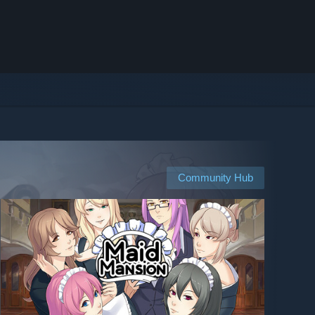
Community Hub