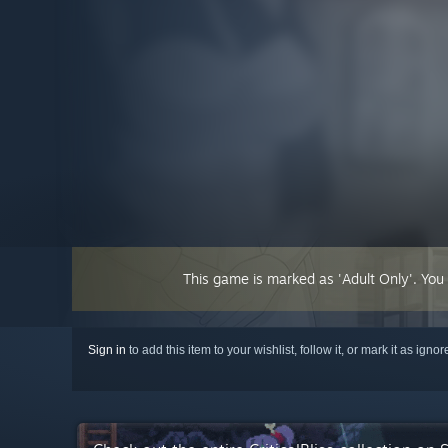
This game is marked as 'Adult Only'. You
Sign in
to add this item to your wishlist, follow it, or mark it as igno