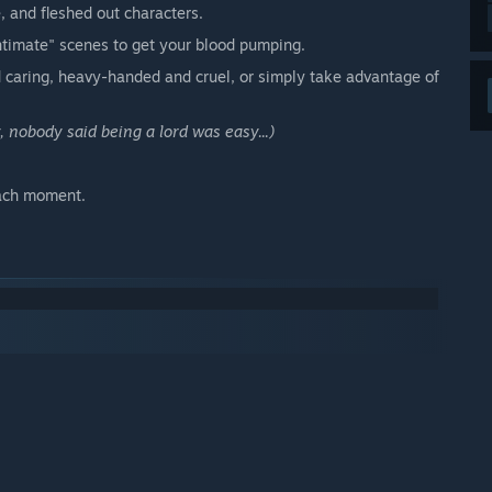
, and fleshed out characters.
ntimate" scenes to get your blood pumping.
 caring, heavy-handed and cruel, or simply take advantage of
, nobody said being a lord was easy...)
each moment.