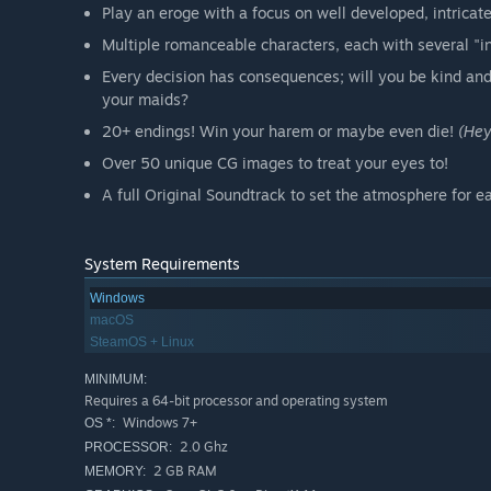
Play an eroge with a focus on well developed, intricate
Multiple romanceable characters, each with several "i
Every decision has consequences; will you be kind and
your maids?
20+ endings! Win your harem or maybe even die!
(Hey
Over 50 unique CG images to treat your eyes to!
A full Original Soundtrack to set the atmosphere for 
System Requirements
Windows
macOS
SteamOS + Linux
MINIMUM:
Requires a 64-bit processor and operating system
Windows 7+
OS *:
2.0 Ghz
PROCESSOR:
2 GB RAM
MEMORY: