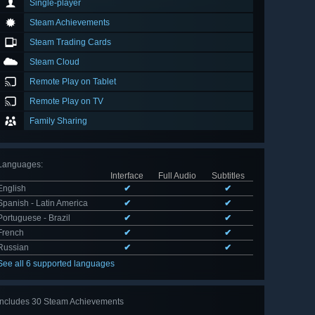
Single-player
Steam Achievements
Steam Trading Cards
Steam Cloud
Remote Play on Tablet
Remote Play on TV
Family Sharing
Languages
:
Interface
Full Audio
Subtitles
English
✔
✔
Spanish - Latin America
✔
✔
Portuguese - Brazil
✔
✔
French
✔
✔
Russian
✔
✔
See all 6 supported languages
Includes 30 Steam Achievements
View