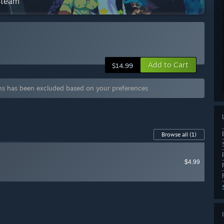
 Steam
Add to Cart
$14.99
ms has been excluded based on your preferences
Browse all
(1)
$4.99