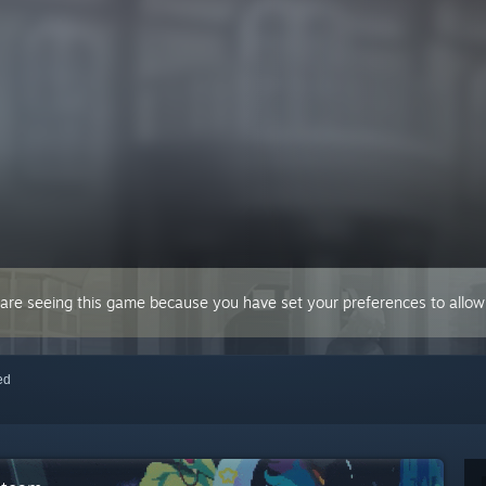
 are seeing this game because you have set your preferences to allow 
red