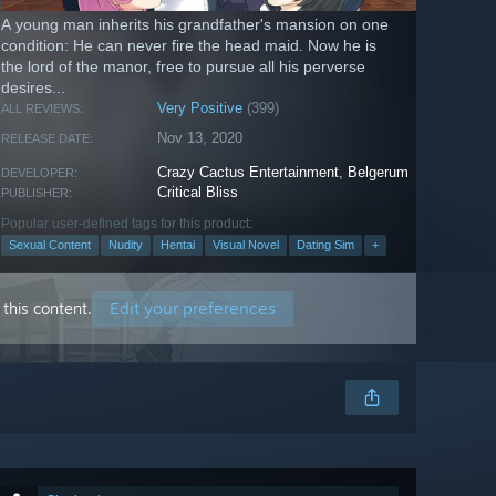
A young man inherits his grandfather's mansion on one
condition: He can never fire the head maid. Now he is
the lord of the manor, free to pursue all his perverse
desires...
Very Positive
(399)
ALL REVIEWS:
Nov 13, 2020
RELEASE DATE:
Crazy Cactus Entertainment
,
Belgerum
DEVELOPER:
Critical Bliss
PUBLISHER:
Popular user-defined tags for this product:
Sexual Content
Nudity
Hentai
Visual Novel
Dating Sim
+
Edit your preferences
this content.