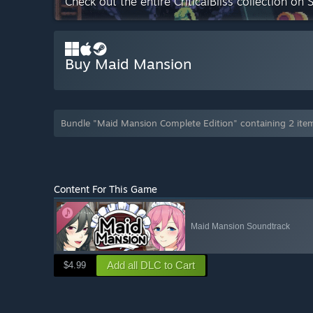
Check out the entire CriticalBliss collection on
Buy Maid Mansion
Bundle "Maid Mansion Complete Edition" containing 2 ite
Content For This Game
Maid Mansion Soundtrack
Add all DLC to Cart
$4.99