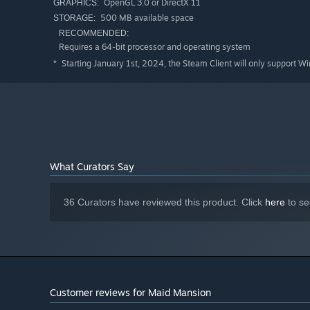
OpenGL 3.0 or DirectX 11
GRAPHICS:
500 MB available space
STORAGE:
RECOMMENDED:
Requires a 64-bit processor and operating system
Starting January 1st, 2024, the Steam Client will only support W
*
What Curators Say
36 Curators have reviewed this product. Click
here
to se
Customer reviews for Maid Mansion