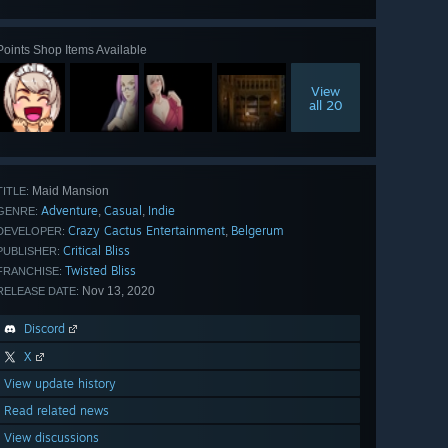
all 30
Points Shop Items Available
View
all 20
Maid Mansion
TITLE:
Adventure
Casual
Indie
,
,
GENRE:
Crazy Cactus Entertainment
Belgerum
,
DEVELOPER:
Critical Bliss
PUBLISHER:
Twisted Bliss
FRANCHISE:
Nov 13, 2020
RELEASE DATE:
Discord
X
View update history
Read related news
View discussions