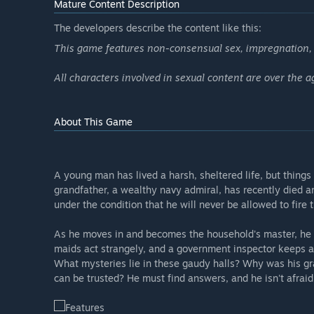
Mature Content Description
The developers describe the content like this:
This game features non-consensual sex, impregnation, a
All characters involved in sexual content are over the a
About This Game
A young man has lived a harsh, sheltered life, but things 
grandfather, a wealthy navy admiral, has recently died an
under the condition that he will never be allowed to fi
As he moves in and becomes the household's master, he 
maids act strangely, and a government inspector keeps a 
What mysteries lie in these gaudy halls? Why was his g
can be trusted? He must find answers, and he isn't afrai