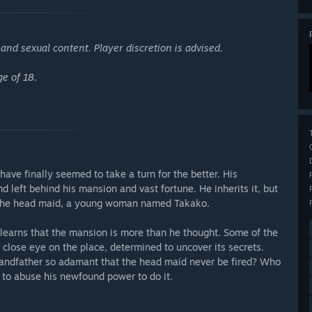
nd sexual content. Player discretion is advised.
ge of 18.
have finally seemed to take a turn for the better. His
d left behind his mansion and vast fortune. He inherits it, but
re the head maid, a young woman named Takako.
learns that the mansion is more than he thought. Some of the
close eye on the place, determined to uncover its secrets.
randfather so adamant that the head maid never be fired? Who
d to abuse his newfound power to do it.