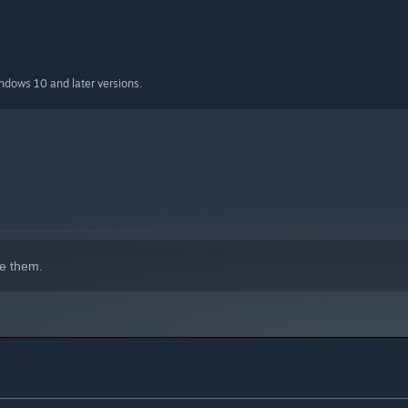
indows 10 and later versions.
e them.