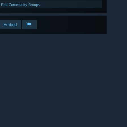
Find Community Groups
Embed