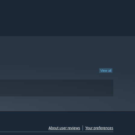
View all
About user reviews
Your preferences