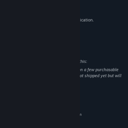
Practice range.
Killhouse.
Proximity voice chat and radio communication.
Custom map support with modkit.
Custom game mode support.
Mature Content Description
The developers describe the content like this:
Mention of illegal drugs: Marijuana leaf on a few purchasable
(Virtual Currency) cosmetics that have not shipped yet but will
ship in a future update.
System Requirements
MINIMUM:
Requires a 64-bit processor and operating system
Windows 10 64 bit
OS:
Quad Core 3 Ghz+
PROCESSOR: