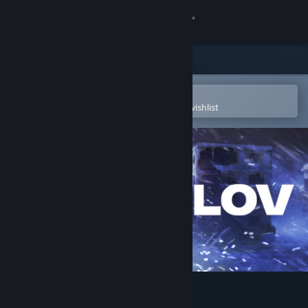
Sign in
Store
Community
Open in the Steam Mobile App
To easily purchase or add to your wishlist
About
Support
Change language
Get the Steam Mobile App
View desktop website
Pavlov