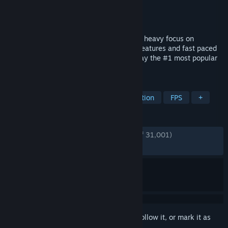
Developer
Vankrupt Games
Publisher
Vankrupt Games
Released
Dec 4, 2024
Pavlov is a multiplayer shooter in VR with heavy focus on
community features. Realistic reloading features and fast paced
combat as part of the core experience. Play the #1 most popular
VR shooter on PC today.
TAGS
VR
Shooter
Multiplayer
Action
FPS
+
REVIEWS
ENGLISH REVIEWS
Very Positive
(89% of 31,001)
RECENT:
Mixed
(58% of 60)
Sign in
to add this item to your wishlist, follow it, or mark it as
ignored