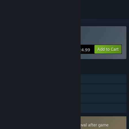
VR Only
Buy Pavlov
Add to Cart
$24.99
FEATURES
Online PvP
Online Co-op
Tracked Controller Support
VR Only
Uses Kernel Level Anti-Cheat
Easy Anti-Cheat
- Requires manual removal after game