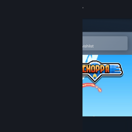
Sign in
Store
Community
Open in the Steam Mobile App
To easily purchase or add to your wishlist
About
Support
Change language
Get the Steam Mobile App
View desktop website
Choppa (Classic)