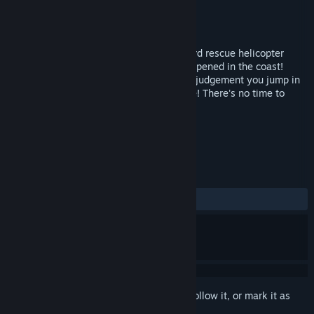
Developer
Parta Games Oy
Publisher
Parta Games Oy
Released
Feb 23, 2017
You are Rick Guiver, a reckless coast guard rescue helicopter
pilot. A terrible oilrig catastrophe has happened in the coast!
Against your superiors' orders and better judgement you jump in
your helicopter and fly to the danger zone! There's no time to
lose, save as many people as you can!
TAGS
Casual
Indie
Action
+
REVIEWS
ALL TIME:
Very Positive
(80% of 139)
Sign in
to add this item to your wishlist, follow it, or mark it as
ignored