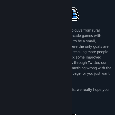
About This Game
Title:
Choppa (Classic)
Genre:
Action
,
Casual
,
Indie
Release Date:
Feb 23, 2017
We are a very small game company of two guys from rural
Finland. We love making small but juicy arcade games with
simple mechanics. Please expect 'Choppa' to be a small,
replayable, arcade score-chaser game where the only goals are
to constantly beat your previous score by rescuing more people
from randomly generated levels and unlock some improved
Choppers and upgrades. Please contact us through Twitter, our
website or the forums if you encounter something wrong with the
game, something misleading on the store page, or you just want
to say hello.
Thank you for taking a moment to read this; we really hope you
enjoy playing our games.
Antti & Ville - Parta Games