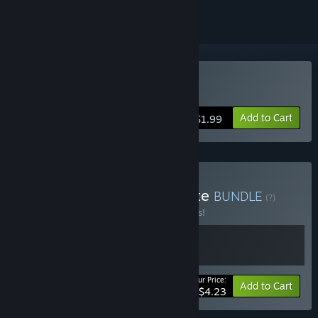
Buy Choppa
Add to Cart
$1.99
Buy Parta Games Complete
BUNDLE
(?)
Buy this bundle to save 15% off all 2 items!
Your Price:
-15%
Bundle info
Add to Cart
$4.23