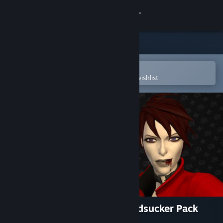
Sign in
Store
Community
Open in the Steam Mobile App
To easily purchase or add to your wishlist
About
Support
Change language
Get the Steam Mobile App
View desktop website
Saints Row: The Third - Bloodsucker Pack