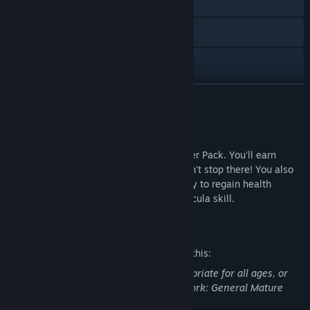
Visit the website
Facebook
Twitch
X
READ MORE
YouTube
About This Content
View update history
Keep the cash flowin' with the Bloodsucker Pack. You'll earn
respect and get cash bonuses but it doesn't stop there! You also
Read related news
get payments, money drop, and the ability to regain health
through your human shields with The Dracula skill.
Find Community Groups
Mature Content Description
Title:
Saints Row: The Third - Bloodsucker Pack
The developers describe the content like this:
Genre:
Action
This DLC may contain content not appropriate for all ages, or
Release Date:
Feb 27, 2012
may not be appropriate for viewing at work: General Mature
Content