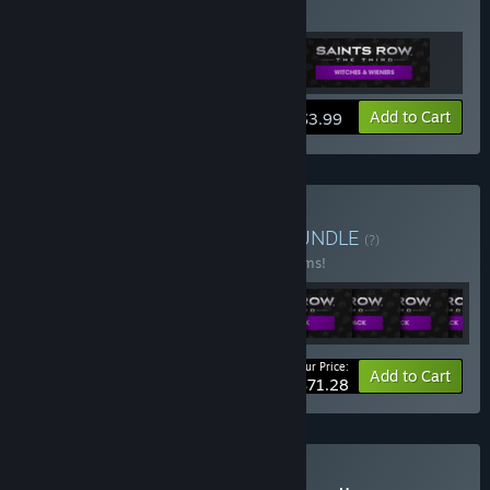
Witches & Wieners Pack
View info
Add to Cart
$3.99
Buy Saints Row: Empire
BUNDLE
(?)
Buy this bundle to save 67% off all 35 items!
Your Price:
-67%
Bundle info
Add to Cart
$71.28