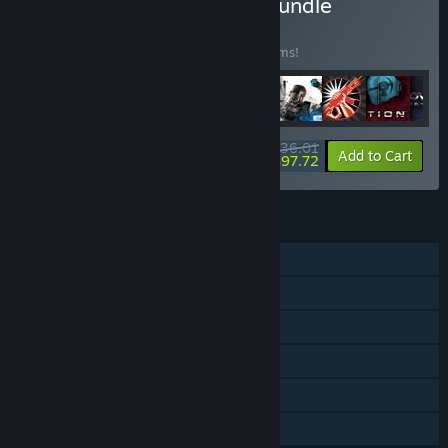
Buy The Best of Volition Bundle
BUNDLE
(?)
Buy this bundle to save 40% off all 32 items!
$136.01
-40%
-28%
Bundle info
Add to Cart
$97.72
FEATURES
Single-player
Co-op
Downloadable Content
Steam Achievements
Steam Cloud
Family Sharing