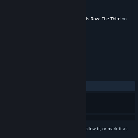
Developer
Volition
Publisher
Deep Silver
Released
Feb 27, 2012
This content requires the base game
Saints Row: The Third
on
Steam in order to play.
TAGS
Action
+
REVIEWS
ALL TIME:
Mixed
(65% of 78)
Sign in
to add this item to your wishlist, follow it, or mark it as
ignored