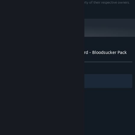
All other trademarks, logos and copyrights are property of their respective owners.
i5 or AMD Phenom™ II X4) or 3.0+ Dual Core CPU
All rights reserved.
4GB System RAM or more
MEMORY:
1GB Video RAM GPU w/ Shader Model
GRAPHICS:
4.0 support. NVIDIA® GeForce® GTX 400 series or
better. ATI Radeon™ HD5000 series or better
DirectX® 11
DIRECTX®:
10 GB
HARD DRIVE:
100% DirectX® 9.0C compliant sound card
SOUND:
Customer reviews for Saints Row: The Third - Bloodsucker Pack
or equivalent onboard sound
About user reviews
Your preferences
Starting January 1st, 2024, the Steam Client will only support Windows 10
*
and later versions.
ALL TIME:
Mixed
(65% of 78)
Filters
Your Languages
© Valve Corporation. All rights reserved. All
trademarks are property of their respective owners
in the US and other countries.
Privacy Policy
|
Legal
|
Accessibility
|
Steam Subscriber Agreement
|
Refunds
|
Cookies