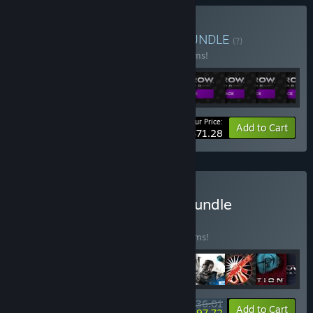
Buy Saints Row: Empire
BUNDLE
(?)
Buy this bundle to save 67% off all 35 items!
Your Price:
-67%
Bundle info
Add to Cart
$71.28
Buy The Best of Volition Bundle
BUNDLE
(?)
Buy this bundle to save 40% off all 32 items!
$136.01
-40%
-28%
Bundle info
Add to Cart
$97.72