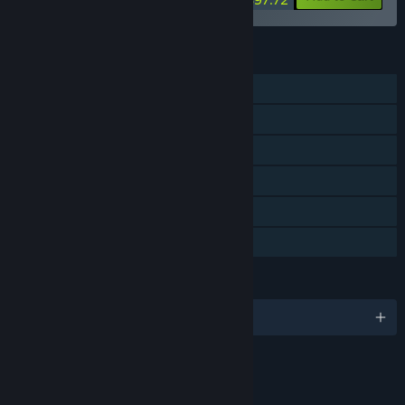
FEATURES
Single-player
Co-op
Downloadable Content
Steam Achievements
Steam Cloud
Family Sharing
LANGUAGES
English and 8 more
RATINGS
Blood and Gore