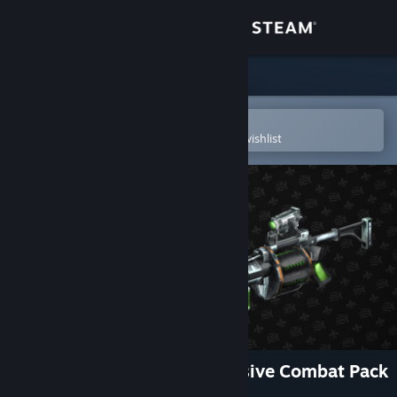
Sign in
Store
Community
Open in the Steam Mobile App
To easily purchase or add to your wishlist
About
Support
Change language
Get the Steam Mobile App
View desktop website
Saints Row: The Third Explosive Combat Pack