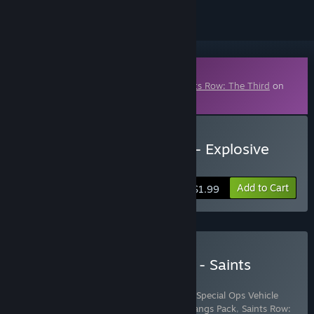
Downloadable Content
This content requires the base game
Saints Row: The Third
on
Steam in order to play.
Buy Saints Row The Third - Explosive
Combat Pack
Add to Cart
$1.99
Buy Saints Row: The Third - Saints
Purple Ops Pack
Includes 4 items:
Saints Row: The Third - Special Ops Vehicle
Pack
,
Saints Row: The Third - Steelport Gangs Pack
,
Saints Row: