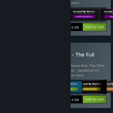
The Third Explosive Combat Pack
…
Show more
View info
Add to Cart
$3.99
Buy Saints Row: The Third - The Full
Package
Includes 18 items:
Saints Row: The Third
,
Saints Row: The Third
Season Pass DLC Pack
,
Saints Row The Third - Genkibowl VII
,
Saints Row: The Third - Gangstas in
…
Show more
View info
Add to Cart
$14.99