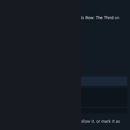
Developer
Volition
Publisher
Deep Silver
Released
Dec 9, 2011
This content requires the base game
Saints Row: The Third
on
Steam in order to play.
TAGS
Action
+
REVIEWS
ALL TIME:
Mostly Positive
(75% of 83)
Sign in
to add this item to your wishlist, follow it, or mark it as
ignored