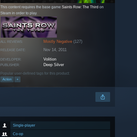
This content requires the base game
Saints Row: The Third
on
Steam in order to play.
Mostly Negative
(127)
ALL REVIEWS:
Nov 14, 2011
RELEASE DATE:
Volition
DEVELOPER:
Deep Silver
PUBLISHER:
Popular user-defined tags for this product:
Action
+
Single-player
Co-op