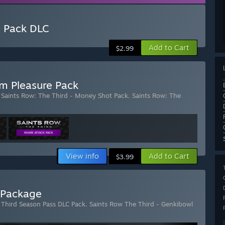
e Pack DLC
Add to Cart
$2.99
m Pleasure Pack
,
Saints Row: The Third - Money Shot Pack
,
Saints Row: The
View info
Add to Cart
$3.99
l Package
 Third Season Pass DLC Pack
,
Saints Row The Third - Genkibowl