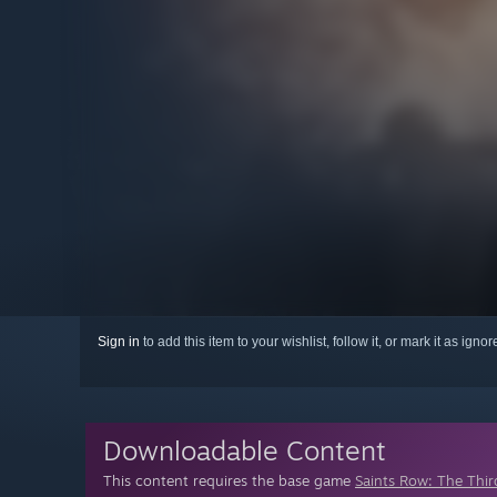
Sign in
to add this item to your wishlist, follow it, or mark it as igno
Downloadable Content
This content requires the base game
Saints Row: The Thir