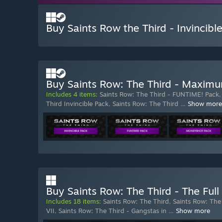
Buy Saints Row the Third - Invincibl
Buy Saints Row: The Third - Maximu
Includes 4 items:
Saints Row: The Third - FUNTIME! Pack
Third Invincible Pack
,
Saints Row: The Third
…
Show more
Buy Saints Row: The Third - The Ful
Includes 18 items:
Saints Row: The Third
,
Saints Row: The
VII
,
Saints Row: The Third - Gangstas in
…
Show more