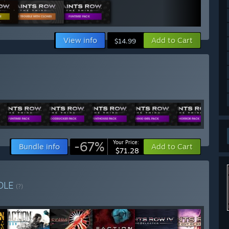
View info
Add to Cart
$14.99
-67%
Your Price:
Bundle info
Add to Cart
$71.28
DLE
(?)