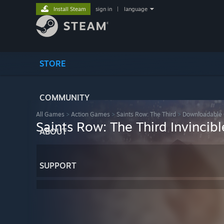
Install Steam
sign in
|
language
STORE
COMMUNITY
All Games
>
Action Games
>
Saints Row: The Third
>
Downloadable 
Saints Row: The Third Invincib
ABOUT
SUPPORT