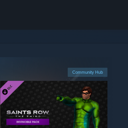
Community Hub