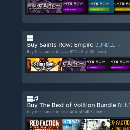
Buy Saints Row: Empire
BUNDLE
(?)
Buy this bundle to save 67% off all 35 items!
Buy The Best of Volition Bundle
BUN
Buy this bundle to save 40% off all 32 items!