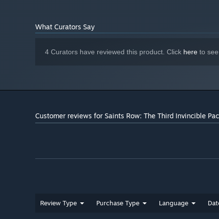
better. ATI Radeon™ HD5000 series or better
DirectX® 11
DIRECTX®:
What Curators Say
10 GB
HARD DRIVE:
100% DirectX® 9.0C compliant sound card
SOUND:
or equivalent onboard sound
4 Curators have reviewed this product. Click
here
to see
Starting January 1st, 2024, the Steam Client will only support W
*
Customer reviews for Saints Row: The Third Invincible Pa
Review Type
Purchase Type
Language
Dat