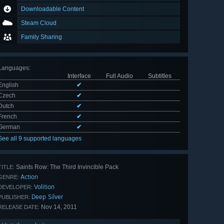
Downloadable Content
Steam Cloud
Family Sharing
Languages
:
Interface
Full Audio
Subtitles
English
✔
Czech
✔
Dutch
✔
French
✔
German
✔
See all 9 supported languages
Saints Row: The Third Invincible Pack
TITLE:
Action
GENRE:
Volition
DEVELOPER:
Deep Silver
PUBLISHER:
Nov 14, 2011
RELEASE DATE: