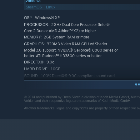
Windows
SteamOS + Linux
Windows® XP
OS *:
2GHz Dual Core Processor (Intel®
PROCESSOR:
Core 2 Duo or AMD Athlon™ X2) or higher
2GB System RAM or more
MEMORY:
320MB Video RAM GPU w/ Shader
GRAPHICS:
Model 3.0 support. NVIDIA® GeForce® 8800 series or
better. ATI Radeon™ HD3800 series or better
9.0c
DIRECTX®:
10GB
HARD DRIVE:
100% DirectX® 9.0C compliant sound card
SOUND:
or equivalent onboard sound
RE
NVIDIA® GeForce® 8800 cards require
CO-OP PLAY:
640MB of Video RAM. ATI Radeon™ HD3800 cards
© 2014 and published by Deep Silver, a division of Koch Media GmbH, Austri
require 1GB of Video RAM
Volition and their respective logo are trademarks of Koch Media GmbH.
Microsoft® Windows® 7
OS *:
All other trademarks, logos and copyrights are property of their respective ow
Any Quad Core Processor (Intel® Core
PROCESSOR:
i5 or AMD Phenom™ II X4) or 3.0+ Dual Core CPU
4GB System RAM or more
MEMORY:
1GB Video RAM GPU w/ Shader Model
GRAPHICS:
4.0 support. NVIDIA® GeForce® GTX 400 series or