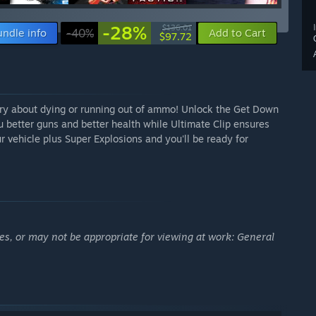
-28%
$136.01
undle info
-40%
Add to Cart
$97.72
rry about dying or running out of ammo! Unlock the Get Down
u better guns and better health while Ultimate Clip ensures
ur vehicle plus Super Explosions and you'll be ready for
es, or may not be appropriate for viewing at work: General