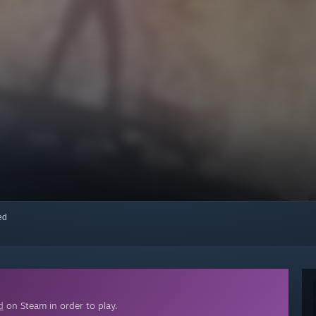
red
d
on Steam in order to play.