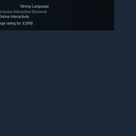
Strong Language
Includes Interactive Elements
Online interactivity
Age rating for: ESRB