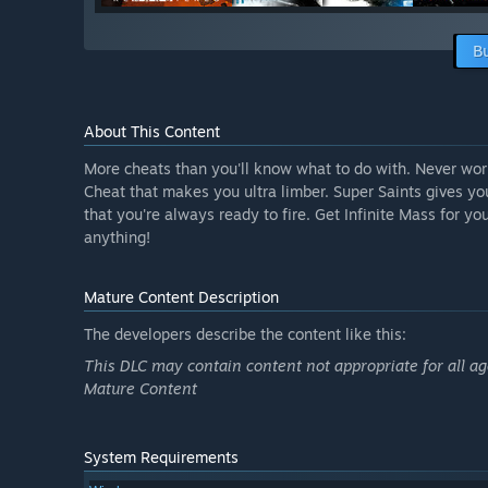
B
About This Content
More cheats than you'll know what to do with. Never wo
Cheat that makes you ultra limber. Super Saints gives yo
that you're always ready to fire. Get Infinite Mass for yo
anything!
Mature Content Description
The developers describe the content like this:
This DLC may contain content not appropriate for all ag
Mature Content
System Requirements