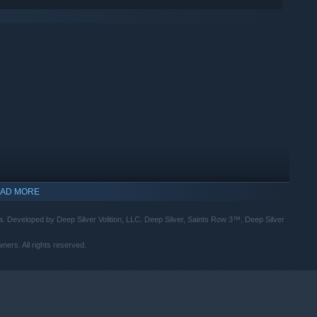
AD MORE
a. Developed by Deep Silver Volition, LLC. Deep Silver, Saints Row 3™, Deep Silver
ners. All rights reserved.