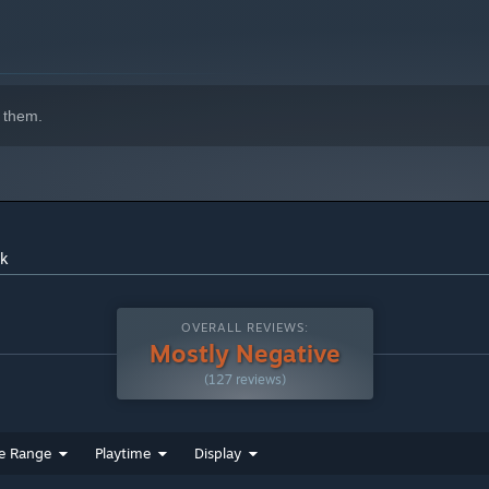
 them.
indows 10 and later versions.
ck
OVERALL REVIEWS:
Mostly Negative
(127 reviews)
e Range
Playtime
Display