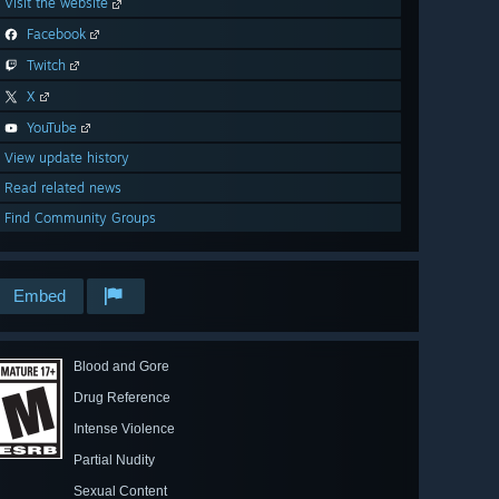
Visit the website
Facebook
Twitch
X
YouTube
View update history
Read related news
Find Community Groups
Embed
Blood and Gore
Drug Reference
Intense Violence
Partial Nudity
Sexual Content