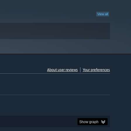
View all
About user reviews
Your preferences
Show graph