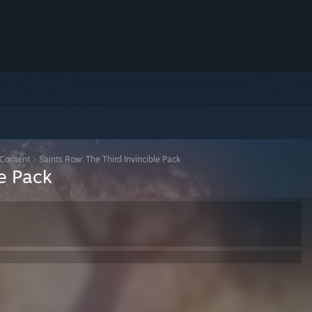
Content
>
Saints Row: The Third Invincible Pack
le Pack