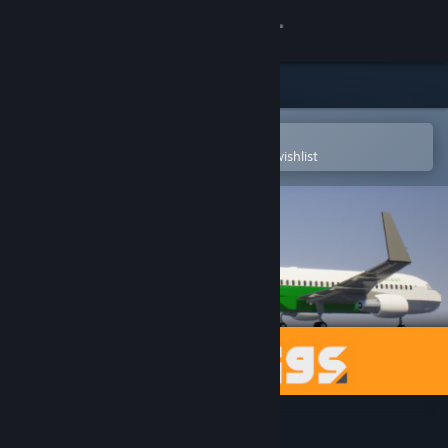
Sign in
Store
Community
Open in the Steam Mobile App
To easily purchase or add to your wishlist
About
Support
Change language
Get the Steam Mobile App
View desktop website
Brick Rigs