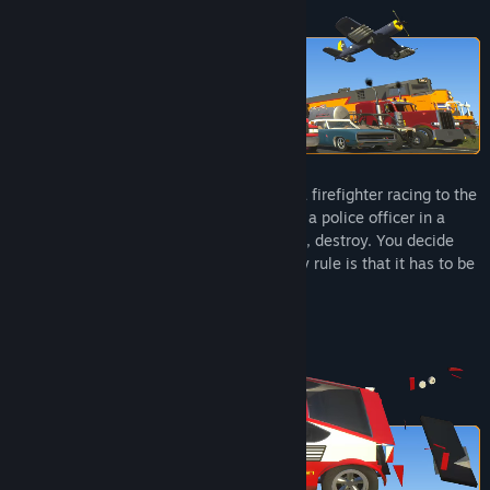
Title:
Brick Rigs
Genre:
Simulation
Release Date:
Jul 14, 2023
Early Access Release Date:
Nov 7, 2016
In Brick Rigs, you can become anything: a firefighter racing to the
scene, a pilot in intense aerial combat, or a police officer in a
high‑speed chase. Build, play, experiment, destroy. You decide
what, and how, you want to play. The only rule is that it has to be
fun.