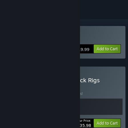
Buy Brick Rigs
Add to Cart
$19.99
Buy Space Engineers + Brick Rigs
BUNDLE
(?)
Buy this bundle to save 10% off all 2 items!
Your Price:
-10%
Bundle info
Add to Cart
$35.98