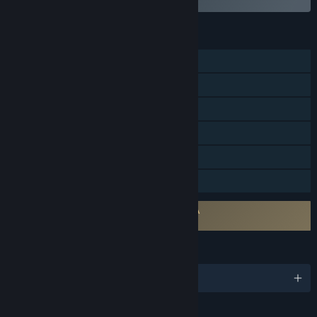
FEATURES
Single-player
Online PvP
Steam Trading Cards
Steam Workshop
Steam Cloud
Family Sharing
Requires agreement to a 3rd-party EULA
Brick Rigs EULA
LANGUAGES
English and 22 more
Content