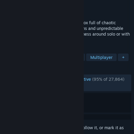
Developer
Fluppisoft GmbH
Publisher
Fluppisoft GmbH
Released
Jul 14, 2023
Do whatever you want in a physics sandbox full of chaotic
destruction, endless player-made creations and unpredictable
adventures. Build, destroy, roleplay and mess around solo or with
friends!
TAGS
Sandbox
Destruction
Building
Multiplayer
+
REVIEWS
ENGLISH REVIEWS
Overwhelmingly Positive
(95% of 27,864)
RECENT:
Very Positive
(94% of 702)
Sign in
to add this item to your wishlist, follow it, or mark it as
ignored