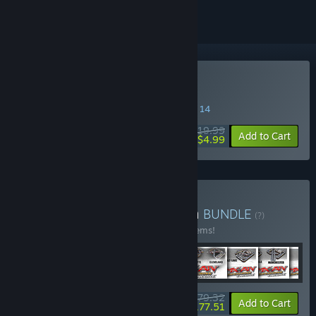
Buy MX vs. ATV Reflex
SPECIAL PROMOTION! Offer ends August 14
$19.99
-75%
Add to Cart
$4.99
Buy MX vs. ATV Collection
BUNDLE
(?)
Buy this bundle to save 40% off all 114 items!
$479.32
-40%
-63%
Bundle info
Add to Cart
$177.51