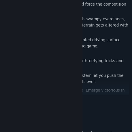
you with every lap. Dig up the track and force the competition
to carve a new race line.
Rush through raging rivers, slash though swampy everglades,
and blaze through desert dunes as the terrain gets altered with
every turn.
New terrain engine provides unprecedented driving surface
detail never achieved in any other racing game.
Pull Off The Sickest Tricks
Dual controls let you tear it up with death-defying tricks and
high-flying freestyle action.
Intuitive gestures in the Reflex Trick System let you push the
limits to pull off the most extreme stunts ever.
Impress the judges. Increase your score. Emerge victorious in
MotoX Freestyle.
READ MORE
Vehicles
Customize and tune the fiercest MX bikes and ATVs.
System Requirements
Choose from a variety of vehicles including Sport Buggies,
Sport Trucks and UTV’s.
Windows XP, Vista, Windows 7
OS *: