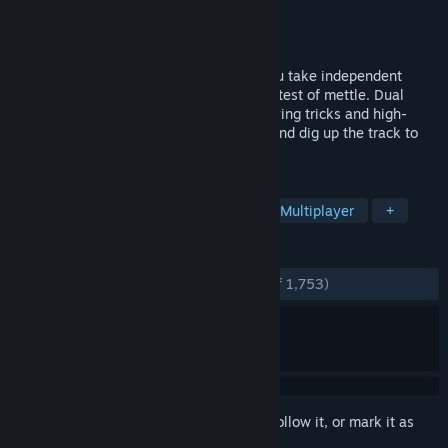
Developer
Rainbow Studios
,
THQ Nordic
Publisher
THQ Nordic
Released
Nov 26, 2010
Think fast and hang on to your ride as you take independent
control of the rider and take the ultimate test of mettle. Dual
controls let you tear it up with death-defying tricks and high-
flying freestyle action. Fight for traction and dig up the track to
leave your mark.
TAGS
Racing
Motocross
Offroad
Multiplayer
+
REVIEWS
ENGLISH REVIEWS
Very Positive
(89% of 1,753)
Sign in
to add this item to your wishlist, follow it, or mark it as
ignored