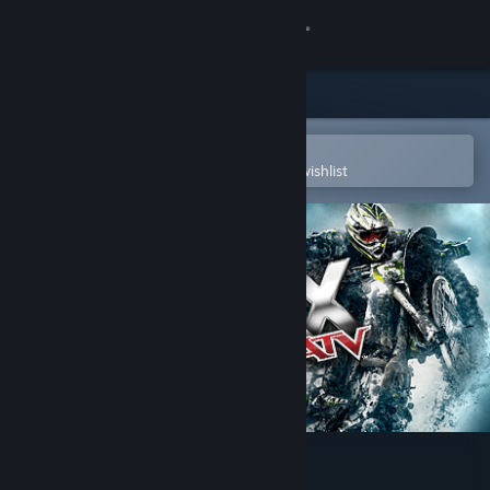
Sign in
Store
Community
Open in the Steam Mobile App
To easily purchase or add to your wishlist
About
Support
Change language
Get the Steam Mobile App
View desktop website
MX vs. ATV Reflex