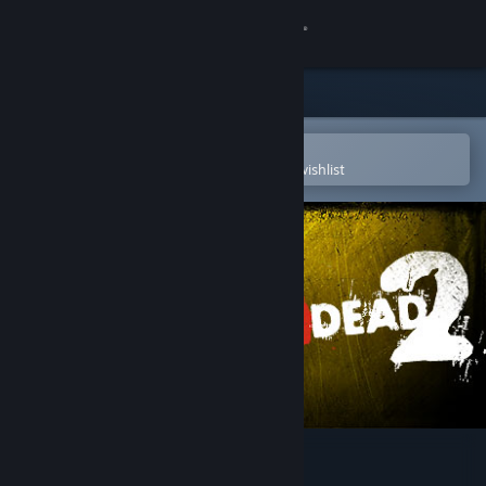
Sign in
Store
Community
Open in the Steam Mobile App
To easily purchase or add to your wishlist
About
Support
Change language
Get the Steam Mobile App
View desktop website
Left 4 Dead 2