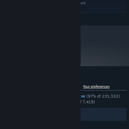
DirectX 9.0c compatible sound card
SOUND CARD:
RECOMMENDED:
Windows® 7 32/64-bit / Vista 32/64 / XP
OS *:
READ MORE
Intel core 2 duo 2.4GHz
PROCESSOR:
2 GB RAM
MEMORY:
Video Card Shader model 3.0. NVidia
GRAPHICS:
7600, ATI X1600 or better
metacritic
89
Version 9.0c
DIRECTX:
Read Critic Reviews
13 GB available space
STORAGE:
DirectX 9.0c compatible sound card
SOUND CARD:
Starting January 1st, 2024, the Steam Client will only support Windows 10
*
and later versions.
Customer reviews for Left 4 Dead 2
See language breakdown
About user reviews
Your preferences
ENGLISH REVIEWS
Overwhelmingly Positive
(97% of 231,332)
RECENT:
Overwhelmingly Positive
(97% of 7,419)
Filters
Your Languages