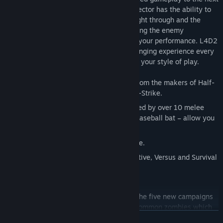
level is AI Director 2.0. This improved Director has the ability to
procedurally change the weather you'll fight through and the
pathways you'll take, in addition to tailoring the enemy
population, effects, and sounds to match your performance. L4D2
promises a satisfying and uniquely challenging experience every
time the game is played, custom-fitted to your style of play.
Next generation co-op action gaming from the makers of Half-
Life, Portal, Team Fortress and Counter-Strike.
Over 20 new weapons & items headlined by over 10 melee
weapons – axe, chainsaw, frying pan, baseball bat – allow you
to get up close with the zombies
New survivors. New Story. New dialogue.
Five expansive campaigns for co-operative, Versus and Survival
game modes.
An all new multiplayer mode.
Uncommon common infected. Each of the five new campaigns
contains at least one new uncommon common zombies which
READ MORE
are exclusive to that campaign.