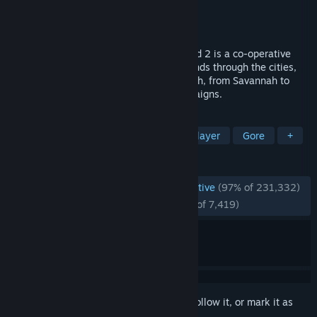
Developer
Valve
Publisher
Valve
Released
Nov 16, 2009
Set in the zombie apocalypse, Left 4 Dead 2 is a co-operative
action horror FPS takes you and your friends through the cities,
swamps and cemeteries of the Deep South, from Savannah to
New Orleans across five expansive campaigns.
TAGS
Zombies
Co-op
FPS
Multiplayer
Gore
+
REVIEWS
ENGLISH REVIEWS
Overwhelmingly Positive
(97% of 231,332)
RECENT:
Overwhelmingly Positive
(97% of 7,419)
Sign in
to add this item to your wishlist, follow it, or mark it as
ignored