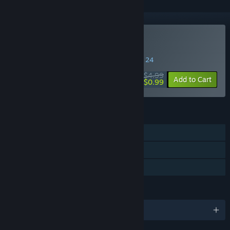
Buy The Survey
SPECIAL PROMOTION! Offer ends August 24
$4.99
-80%
Add to Cart
$0.99
FEATURES
Single-player
Steam Trading Cards
Family Sharing
LANGUAGES
English