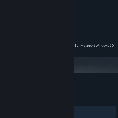
System Requirements
MINIMUM:
Windows 7
OS *:
Intel i-7 Series
PROCESSOR:
8 GB RAM
MEMORY:
NVIDIA GeForce GTX 770
GRAPHICS:
4 GB available space
STORAGE:
Starting January 1st, 2024, the Steam Client will only support Windows 10
*
and later versions.
Customer reviews for The Survey
About user reviews
Your preferences
ALL TIME:
Mostly Positive
(71% of 739)
Filters
Your Languages