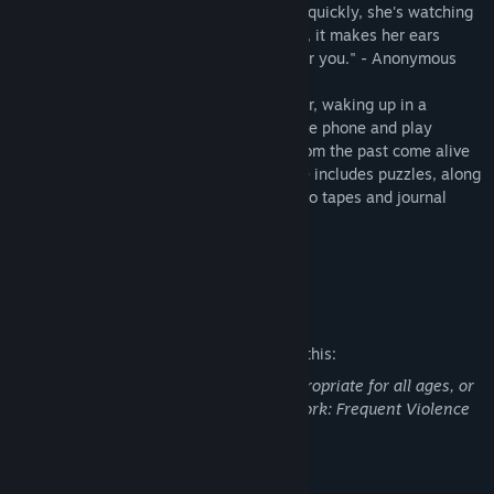
"Look for the channel numbers. Unlock it quickly, she's watching
you. Don't leave the static on for too long, it makes her ears
bleed. Right now she's upstairs waiting for you." - Anonymous
In
The Survey
, you play as Marcus Walker, waking up in a
seemingly vacant home. As you unlock the phone and play
through
The Survey
, a series of events from the past come alive
to haunt you. This short horror experience includes puzzles, along
with a cryptic story revealed through audio tapes and journal
entries from the protagonist.
Welcome to The Survey.
Mature Content Description
The developers describe the content like this:
This Game may contain content not appropriate for all ages, or
may not be appropriate for viewing at work: Frequent Violence
or Gore, General Mature Content