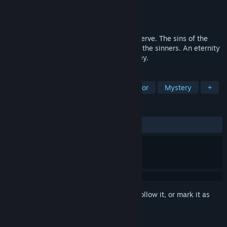
Developer
Erebus
Publisher
Erebus
Released
Oct 27, 2016
In the end, everybody gets what they deserve. The sins of the
past always manifest within the minds of the sinners. An eternity
of suffering awaits, welcome to The Survey.
TAGS
Horror
Dark
Psychological Horror
Mystery
+
REVIEWS
ALL TIME:
Mostly Positive
(71% of 739)
Sign in
to add this item to your wishlist, follow it, or mark it as
ignored