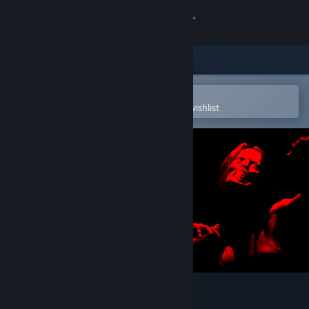
Sign in
Store
Community
Open in the Steam Mobile App
To easily purchase or add to your wishlist
About
Support
Change language
Get the Steam Mobile App
View desktop website
The Survey