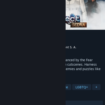
Fear Effect Sedna
Developer
Sushee
Publisher
Square Enix
,
Forever Entertainment S. A.
Released
Mar 6, 2018
Thrilling action and stealth gameplay enhanced by the Fear
system, an exciting story and ultra-stylish cutscenes. Harness
your team’s dynamic abilities to tackle enemies and puzzles like
never before.
TAGS
Action
Strategy
Indie
Puzzle
LGBTQ+
+
REVIEWS
ALL TIME:
Mixed
(43% of 149)