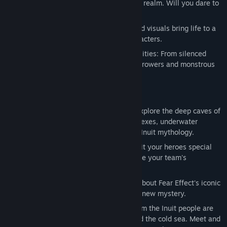
and supernatural creatures of the spirit realm. Will you dare to
23. Almost Home
face the unexpected?
24. Sedna
25. Are we all here? (theme by Matt Furniss)
Cinematic cut scenes: Striking animated visuals bring life to a
wild, engaging story and dynamic characters.
An array of weapons and character abilities: From silenced
pistols and defensive turrets to flamethrowers and monstrous
transformations!
KEY FEATURES:
New environments in isometric view: Explore the deep caves of
Greenland, abandoned scientific complexes, underwater
stations and ethereal realms based on Inuit mythology.
A real-time tactical action game: Exploit your heroes special
abilities, and combine them to maximize your team's
effectiveness in attacks.
A deep and mature story: Learn more about Fear Effect's iconic
characters' past as they delve into this new mystery.
Explore a whole new culture: Myths from the Inuit people are
imbued with power of the elements and the cold sea. Meet and