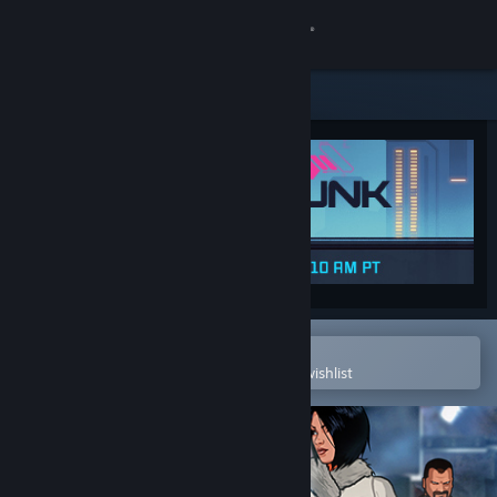
Sign in
Store
Community
About
Support
Change language
Open in the Steam Mobile App
To easily purchase or add to your wishlist
Get the Steam Mobile App
View desktop website