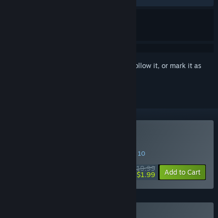
Sign in
to add this item to your wishlist, follow it, or mark it as
ignored
Buy Fear Effect Sedna
SPECIAL PROMOTION! Offer ends August 10
$19.99
-90%
Add to Cart
$1.99