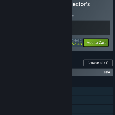
Buy Fear Effect Sedna Collector’s
Edition
BUNDLE
(?)
Buy this bundle to save 14% off all 2 items!
$24.92
-14%
-90%
Bundle info
Add to Cart
$2.48
Content For This Game
Browse all
(1)
Fear Effect Sedna Collector’s Upgrade
N/A
FEATURES
Single-player
Steam Achievements
Steam Trading Cards