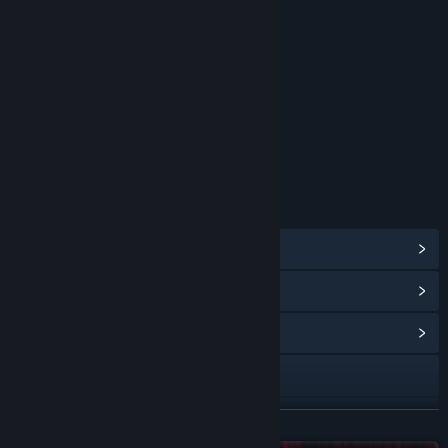
RATINGS
Sexual Themes
Age rating for: ESRB
LINKS & INFO
View Steam Achievements
(35)
View Points Shop Items
(10)
View Community Hub
Visit the website
Bluesky
READ MORE