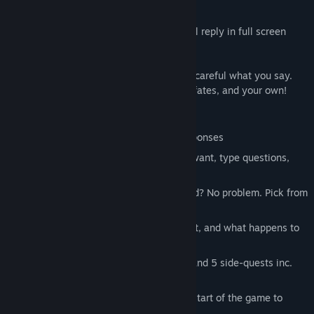
but nothing is as it seems.
Type any question - and your patients will reply in full screen
video.
They'll have questions for you too but be careful what you say.
Your words will determine their eventual fates, and your own!
MAIN FEATURES
FMV! - 1600+ full screen HD video responses
FREE TEXT INPUT - Ask whatever you want, type questions,
phrases or just keywords.
SUGGESTED QUESTIONS - No keyboard? No problem. Pick from
our suggested list.
MULTIPLE ENDINGS - Find out whodunit, and what happens to
you and your patients...
MULTIPLE STORIES - 6 main suspects and 5 side-quests inc.
John Guilor (
Contradiction
)
RANDOM MURDERER - Chosen at the start of the game to
combat spoilers