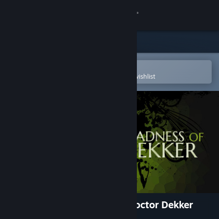
Sign in
Store
Community
Open in the Steam Mobile App
To easily purchase or add to your wishlist
About
Support
Change language
Get the Steam Mobile App
View desktop website
The Infectious Madness of Doctor Dekker