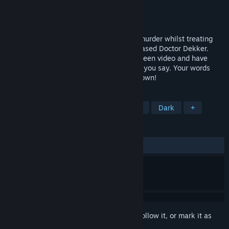
Developer
D'Avekki Studios Ltd
Publisher
D'Avekki Studios Ltd
Released
May 19, 2017
YOU are a psychiatrist, trying to solve a murder whilst treating
the unusual patients of the recently deceased Doctor Dekker.
Type a question - patients reply in full screen video and have
questions for you too but be careful what you say. Your words
determine their eventual fates, and your own!
TAGS
FMV
Lovecraftian
Atmospheric
Dark
+
REVIEWS
ALL TIME:
Very Positive
(82% of 545)
Sign in
to add this item to your wishlist, follow it, or mark it as
ignored