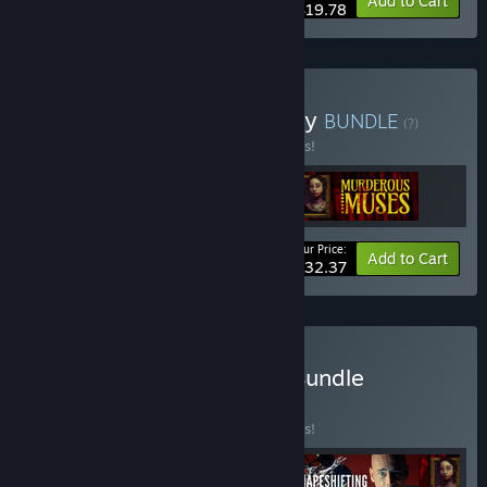
-10%
Bundle info
Add to Cart
$19.78
Buy Talking Pictures Trilogy
BUNDLE
(?)
Buy this bundle to save 10% off all 3 items!
Your Price:
-10%
Bundle info
Add to Cart
$32.37
Buy D'Avekki FMV Mega Bundle
BUNDLE
(?)
Buy this bundle to save 10% off all 4 items!