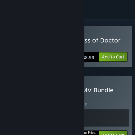
Buy The Infectious Madness of Doctor
Dekker
Add to Cart
$8.99
Buy The Double Dekker FMV Bundle
BUNDLE
(?)
Buy this bundle to save 10% off all 2 items!
Your Price: