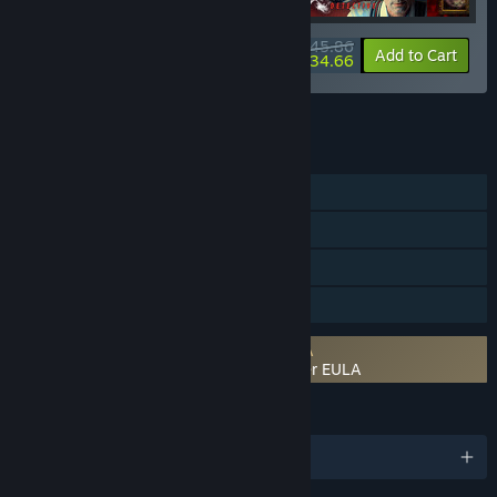
$45.86
-10%
-24%
Bundle info
Add to Cart
$34.66
See all 4 bundles.
FEATURES
Single-player
Steam Achievements
Steam Trading Cards
Family Sharing
Requires agreement to a 3rd-party EULA
The Infectious Madness of Doctor Dekker EULA
LANGUAGES
English