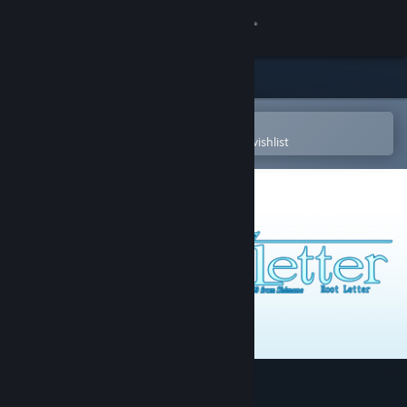
Sign in
Store
Community
Open in the Steam Mobile App
To easily purchase or add to your wishlist
About
Support
Change language
Get the Steam Mobile App
View desktop website
√Letter - Root Letter -