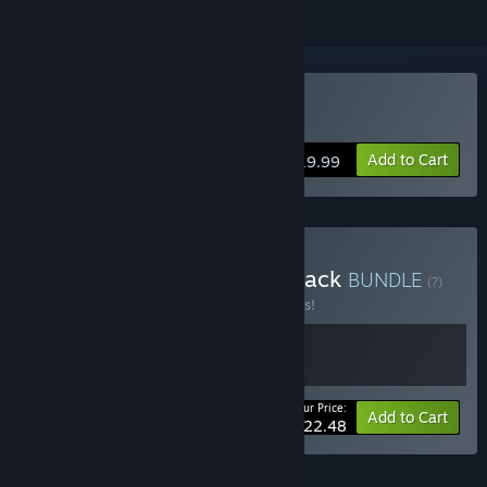
Buy Root Letter
Add to Cart
$19.99
Buy RootLetter - Deluxe Pack
BUNDLE
(?)
Buy this bundle to save 10% off all 2 items!
Your Price:
-10%
Bundle info
Add to Cart
$22.48