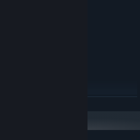
System Requirements
MINIMUM:
Windows 7
OS *:
Intel Celeron G540
PROCESSOR:
2 GB RAM
MEMORY:
Intel HD Graphics
GRAPHICS:
Version 9.0c
DIRECTX:
4 GB available space
STORAGE:
HD audio
SOUND CARD:
Windows Media Player 11
ADDITIONAL NOTES:
RECOMMENDED:
Windows 7
OS *:
Intel Core i5-4590
PROCESSOR:
4 GB RAM
MEMORY:
READ MORE
Intel HD Graphics 4600, VRAM 2GB,
GRAPHICS:
1920x1080
Version 9.0c
DIRECTX:
4 GB available space
STORAGE:
HD audio
SOUND CARD:
Windows Media Player 11
ADDITIONAL NOTES: