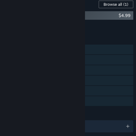
Content For This Game
Browse all
(1)
Root Letter - Artbook
$4.99
Add all DLC to Cart
$4.99
FEATURES
Single-player
Steam Achievements
Steam Trading Cards
Steam Cloud
Remote Play on TV
Family Sharing
LANGUAGES
English and 2 more