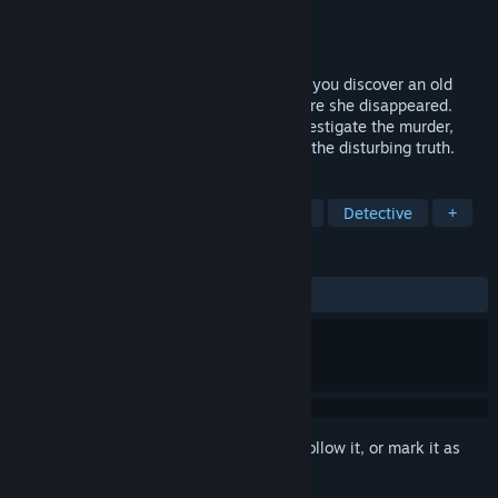
Developer
DRAGAMI GAMES, LTD.
Publisher
DRAGAMI GAMES, LTD.
Released
Jul 7, 2017
When a letter is delivered 15 years late - you discover an old
pen-friend was involved in a murder, before she disappeared.
Travelling to her hometown, you must investigate the murder,
using her past letters as clues to uncover the disturbing truth.
TAGS
Adventure
Visual Novel
Anime
Detective
+
REVIEWS
ALL TIME:
Mostly Positive
(77% of 549)
Sign in
to add this item to your wishlist, follow it, or mark it as
ignored