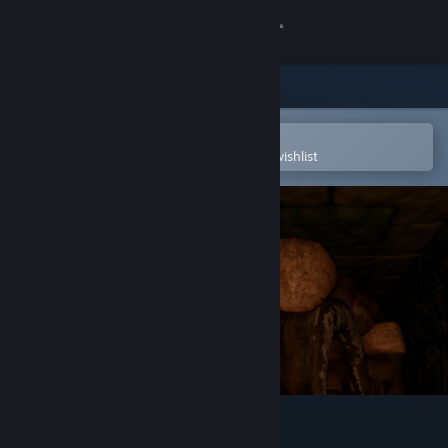
Sign in
Store
Community
Open in the Steam Mobile App
To easily purchase or add to your wishlist
About
Support
Change language
Get the Steam Mobile App
View desktop website
Guardian of the Grave