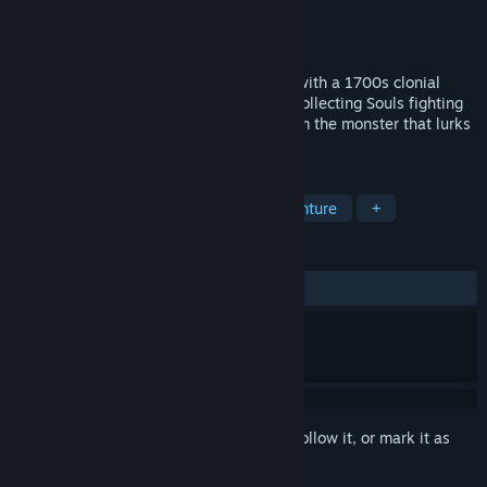
Developer
Hen Soup Studios
Publisher
Hen Soup Studios
Released
Oct 11, 2024
A action arcade style horror maze game with a 1700s clonial
pirate theme set in a fictional universe. Collecting Souls fighting
the Undead while running for you life from the monster that lurks
in the tomb.
TAGS
Action
Adventure
Action-Adventure
+
REVIEWS
ALL TIME:
Positive
(86% of 15)
Sign in
to add this item to your wishlist, follow it, or mark it as
ignored