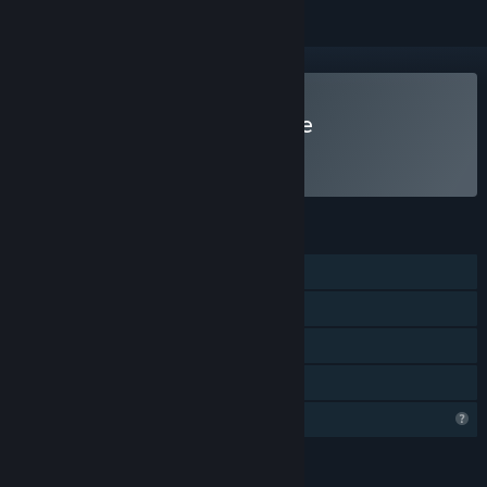
Play Guardian of the Grave
FEATURES
Single-player
Steam Achievements
Steam Leaderboards
Family Sharing
Profile Features Limited
LANGUAGES