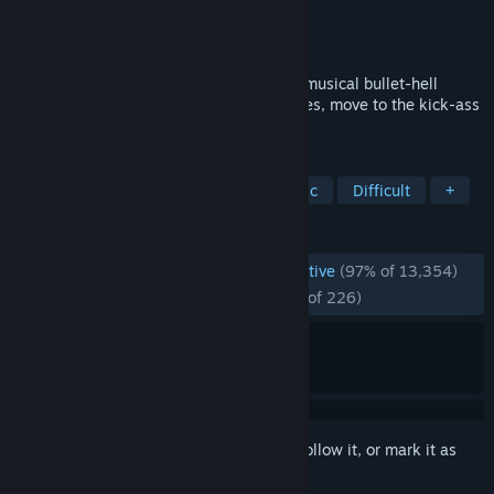
Developer
Berzerk Studio
Publisher
Berzerk Studio
Released
May 31, 2018
"Just Shapes & Beats" is a chaotic co-op musical bullet-hell
based on three simple things: avoid Shapes, move to the kick-ass
Beats, and die, repeatedly.
TAGS
Rhythm
Great Soundtrack
Music
Difficult
+
REVIEWS
ENGLISH REVIEWS
Overwhelmingly Positive
(97% of 13,354)
RECENT:
Overwhelmingly Positive
(96% of 226)
Sign in
to add this item to your wishlist, follow it, or mark it as
ignored