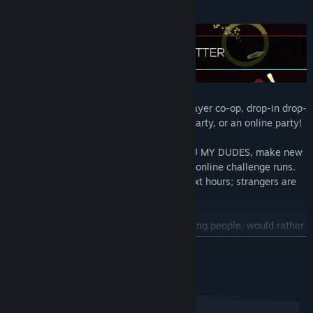
Gather up your squad and play up to 4 player co-op, drop-in drop-
out, either all on your couch for a house party, or an online party!
Don't have/like your friends? WE GOTCHU MY DUDES, make new
or BETTER friends by playing a few quick online challenge runs.
Let us pick your new best buds for the next hours; strangers are
just friends you haven't met yet.
Kind of a lone wolf, back hurts from carrying people, would rather
play with yourself?
Do it
, the game is just as fun, just a different
READ MORE
experience waiting for you; ain't nobody judging here yo.
System Requirements
Windows