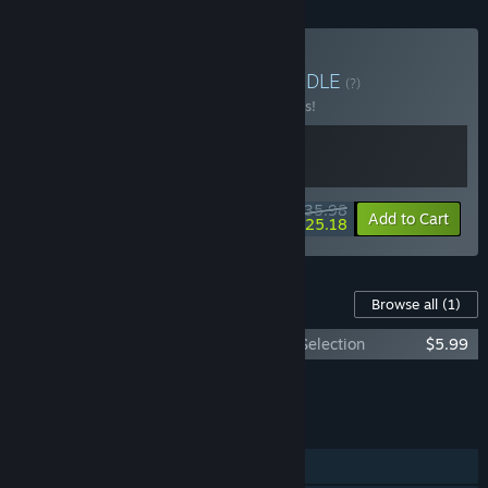
Buy Just Rifts & Beats
BUNDLE
(?)
Buy this bundle to save 10% off all 2 items!
$35.98
-10%
-30%
Bundle info
Add to Cart
$25.18
Content For This Game
Browse all
(1)
Just Shapes & Beats - Monstercat Track Selection
$5.99
Add all DLC to Cart
$5.99
FEATURES
Single-player