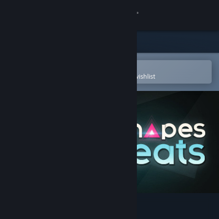
Sign in
Store
Community
Open in the Steam Mobile App
To easily purchase or add to your wishlist
About
Support
Change language
Get the Steam Mobile App
View desktop website
Just Shapes & Beats