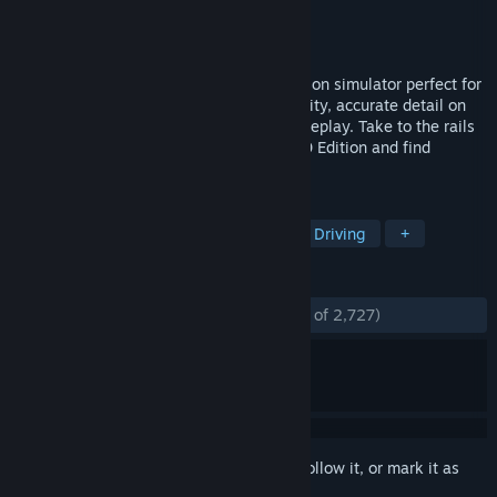
Developer
Dovetail Games
Publisher
Dovetail Games - TSW
Released
Jul 24, 2018
Train Sim World is an immersive first-person simulator perfect for
everyone, with complete in-cab interactivity, accurate detail on
locos, real-world routes and hours of gameplay. Take to the rails
with the brand-new Train Sim World 2020 Edition and find
everything you need to master new skills.
TAGS
Simulation
Trains
Realistic
Driving
+
REVIEWS
ENGLISH REVIEWS
Mostly Positive
(72% of 2,727)
Sign in
to add this item to your wishlist, follow it, or mark it as
ignored