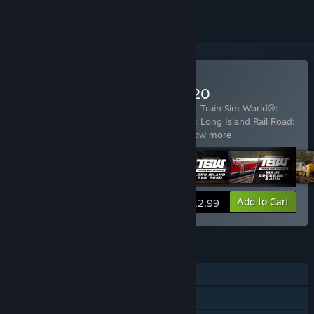
Buy Train Sim World® 2020
Includes 5 items:
Train Sim World® 2020
,
Train Sim World®:
Great Western Express
,
Train Sim World®: Long Island Rail Road:
New York - Hicksville Route Add-On
…
Show more
View info
Add to Cart
$12.99
FEATURES
Single-player
Steam Achievements