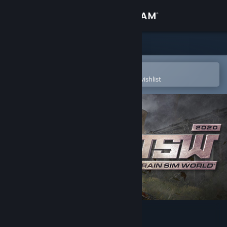
Sign in
Store
Community
Open in the Steam Mobile App
To easily purchase or add to your wishlist
About
Support
Change language
Get the Steam Mobile App
View desktop website
Train Sim World® 2020