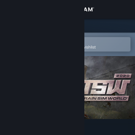
Sign in
Store
Community
Open in the Steam Mobile App
To easily purchase or add to your wishlist
About
Support
Change language
Get the Steam Mobile App
View desktop website
Train Sim World® 2020