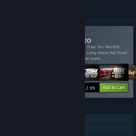
Buy Train Sim World® 2020
Includes 5 items:
Train Sim World® 2020
,
Train Sim World®:
Great Western Express
,
Train Sim World®: Long Island Rail Road:
New York - Hicksville Route Add-On
…
Show more
View info
Add to Cart
$12.99
FEATURES
Single-player
Steam Achievements