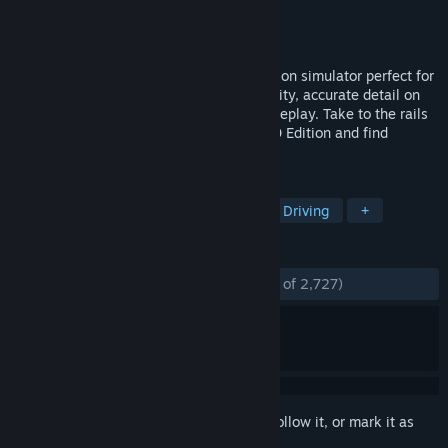
Developer
Dovetail Games
Publisher
Dovetail Games - TSW
Released
Jul 24, 2018
Train Sim World is an immersive first-person simulator perfect for
everyone, with complete in-cab interactivity, accurate detail on
locos, real-world routes and hours of gameplay. Take to the rails
with the brand-new Train Sim World 2020 Edition and find
everything you need to master new skills.
TAGS
Simulation
Trains
Realistic
Driving
+
REVIEWS
ENGLISH REVIEWS
Mostly Positive
(72% of 2,727)
Sign in
to add this item to your wishlist, follow it, or mark it as
ignored