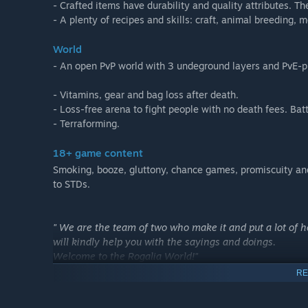
- Crafted items have durability and quality attributes. Th
- A plenty of recipes and skills: craft, animal breeding,
World
- An open PvP world with 3 undeground layers and PvE-p
- Vitamins, gear and bag loss after death.
- Loss-free arena to fight people with no death fees. Ba
- Terraforming.
18+ game content
Smoking, booze, gluttony, chance games, promiscuity and,
to STDs.
" We are the team of two who make it and put a lot of 
will kindly help you with the sayings and doings.
Welcome to the Rogalia World!"
RE