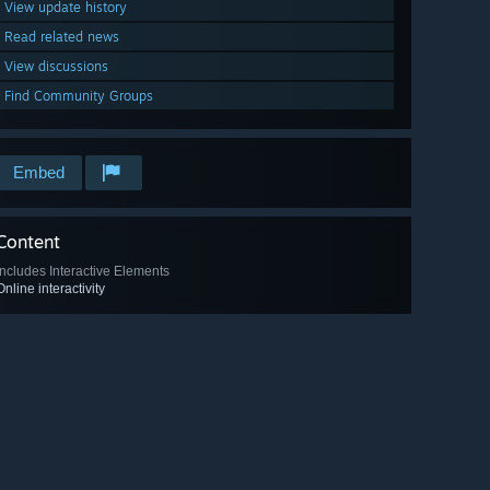
View update history
Read related news
View discussions
Find Community Groups
Embed
Content
Includes Interactive Elements
Online interactivity