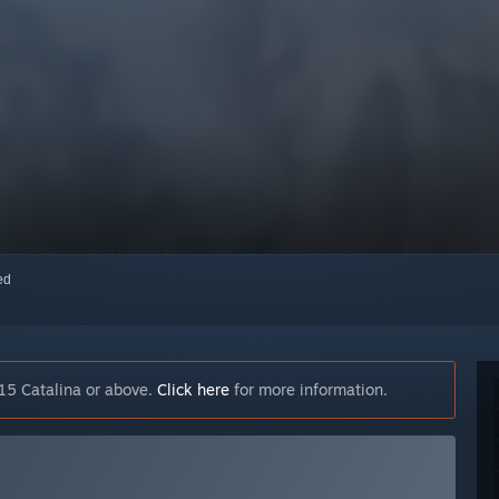
red
15 Catalina or above.
Click here
for more information.