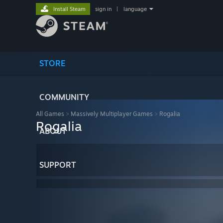
Install Steam
sign in
|
language
STORE
COMMUNITY
All Games
>
Massively Multiplayer Games
>
Rogalia
Rogalia
ABOUT
SUPPORT