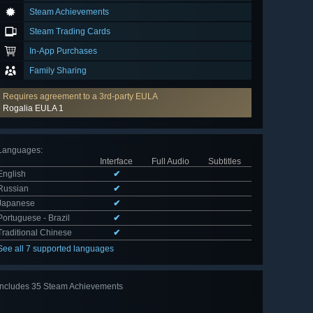
Steam Achievements
Steam Trading Cards
In-App Purchases
Family Sharing
Requires agreement to a 3rd-party EULA
Rogalia EULA 1
Languages
:
Interface
Full Audio
Subtitles
English
✔
Russian
✔
Japanese
✔
Portuguese - Brazil
✔
Traditional Chinese
✔
See all 7 supported languages
Includes 35 Steam Achievements
View
all 35