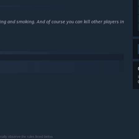
ing and smoking. And of course you can kill other players in
lly observe the rules listed below.