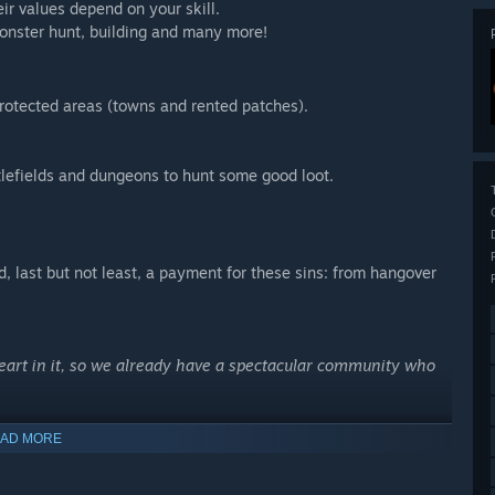
eir values depend on your skill.
 monster hunt, building and many more!
rotected areas (towns and rented patches).
ttlefields and dungeons to hunt some good loot.
 last but not least, a payment for these sins: from hangover
heart in it, so we already have a spectacular community who
AD MORE