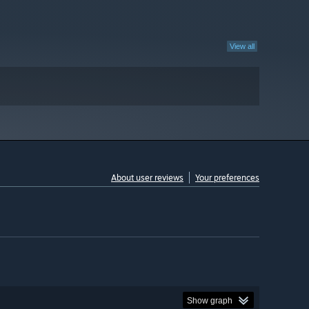
View all
About user reviews
Your preferences
Show graph