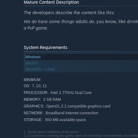
Mature Content Description
The developers describe the content like this:
We do have some things adults do, you know, like drink
a PvP game.
System Requirements
Windows
macOS
SteamOS + Linux
MINIMUM:
7, 10, 11
OS:
Intel 2.77GHz Dual Core
PROCESSOR:
2 GB RAM
MEMORY:
OpenGL 2.1 compatible graphics card
GRAPHICS:
Broadband Internet connection
NETWORK:
300 MB available space
STORAGE:
1. Terms and Conditions of the game:
1.1 Customers entering the game, take on voluntary commitments unconditiona