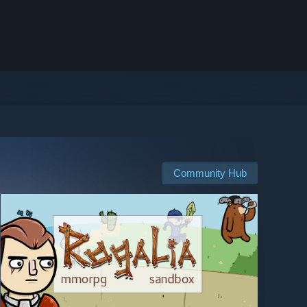
Community Hub