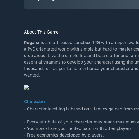
About This Game
Rogalia
is a craft-based sandbox RPG with an open world 
a PvE orientated world with simple but hard to master co
drop areas. Live the simple life and be a crafter and far
essential vitamins to develop your character using the 
thousands of recipes to help enhance your character and
wanted.
Character
- Character levelling is based on vitamins gained from m
- Every attribute of your character may reach maximum v
- You may share your rented patch with other players.
- Free economics developed by players.