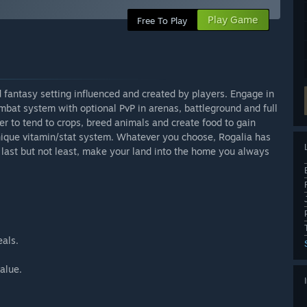
Play Game
Free To Play
fantasy setting influenced and created by players. Engage in
mbat system with optional PvP in arenas, battleground and full
mer to tend to crops, breed animals and create food to gain
unique vitamin/stat system. Whatever you choose, Rogalia has
 last but not least, make your land into the home you always
eals.
alue.