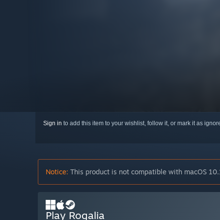
Sign in
to add this item to your wishlist, follow it, or mark it as igno
Notice:
This product is not compatible with macOS 10.
Play Rogalia