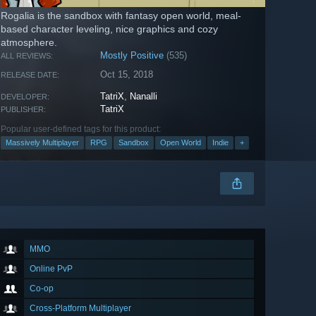
Rogalia is the sandbox with fantasy open world, meal-
based character leveling, nice graphics and cozy
atmosphere.
Mostly Positive
(535)
ALL REVIEWS:
Oct 15, 2018
RELEASE DATE:
TatriX
,
Nanalli
DEVELOPER:
TatriX
PUBLISHER:
Popular user-defined tags for this product:
Massively Multiplayer
RPG
Sandbox
Open World
Indie
+
MMO
Online PvP
Co-op
Cross-Platform Multiplayer