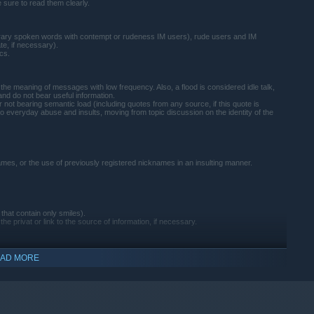
e sure to read them clearly.
 literary spoken words with contempt or rudeness IM users), rude users and IM
te, if necessary).
ics.
the meaning of messages with low frequency. Also, a flood is considered idle talk,
nd do not bear useful information.
 not bearing semantic load (including quotes from any source, if this quote is
o everyday abuse and insults, moving from topic discussion on the identity of the
mes, or the use of previously registered nicknames in an insulting manner.
hat contain only smiles).
e privat or link to the source of information, if necessary.
AD MORE
her users, it is obliged to warn the user about the inadmissibility of such behavior.
e locked at any time that an administrator or moderator deem fair.
, and then in accordance with the rules of moderators and administrators will be
comment to prevent such situations in the future.