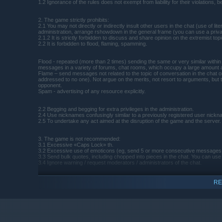
1.2 Ignorance of the rules does not exempt from liability for their violations, b
2. The game strictly prohibits:
2.1 You may not directly or indirectly insult other users in the chat (use of
administration, arrange rshowdown in the general frame (you can use a priva
2.1.2 It is strictly forbidden to discuss and share opinion on the extremist top
2.2 It is forbidden to flood, flaming, spamming.
Flood - repeated (more than 2 times) sending the same or very similar within 
messages in a variety of forums, chat rooms, which occupy a large amount a
Flame – send messages not related to the topic of conversation in the chat or
addressed to no one). Not argue on the merits, not resort to arguments, but t
opponent.
Spam - advertising of any resource explicitly.
2.2 Begging and begging for extra privileges in the administration.
2.4 Use nicknames confusingly similar to a previously registered user nickna
2.5 To undertake any act aimed at the disruption of the game and the server.
3. The game is not recommended:
3.1 Excessive «Caps Lock» th.
3.2 Excessive use of emoticons (eg, send 5 or more consecutive messages t
3.3 Send bulk quotes, including chopped into pieces in the chat. You can use th
3.4 Ignore warning / request moderators / administrators of the chat.
4. Outrage administrator:
RE
4.1 If the administrator or moderator believes that any user action prevents ot
4.2 In the event that the user does not listen to the recommendation, it can b
4.3 The user can appeal the actions of a moderator in a special forum thread
made as appropriate.
4.4 After the decision to the relevant paragraph of the rules can be added a 