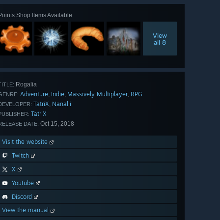
Points Shop Items Available
View
all 8
Rogalia
TITLE:
Adventure
Indie
Massively Multiplayer
RPG
,
,
,
GENRE:
TatriX
Nanalli
,
DEVELOPER:
TatriX
PUBLISHER:
Oct 15, 2018
RELEASE DATE:
Visit the website
Twitch
X
YouTube
Discord
View the manual