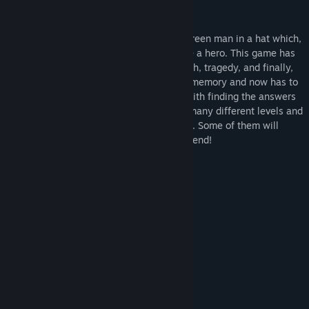
About This Game
Just Hero - a classic platformer about a green man in a hat which,
by the will of destiny, is meant to become a hero. This game has
it all: an intricate storyline, betrayal, death, tragedy, and finally,
revenge! The main character has lost his memory and now has to
figure out what happened to him, along with finding the answers
to many other questions. This game has many different levels and
in some places they are very complicated. Some of them will
make you truly suffer on your way to the end!
System Requirements
MINIMUM:
Windows XP\Vista\7\8\10
OS *:
1.2 Ghz+
PROCESSOR:
1024 MB RAM
MEMORY:
256 MB
GRAPHICS:
20 MB available space
STORAGE:
RECOMMENDED:
Windows XP\Vista\7\8\10
OS *: