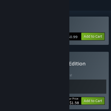
Buy Just Hero
Add to Cart
$0.99
Buy Just Hero Collector's Edition
BUNDLE
(?)
Buy this bundle to save 20% off all 2 items!
Your Price:
-20%
Bundle info
Add to Cart
$1.58