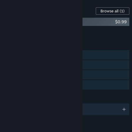
Content For This Game
Browse all
(1)
Just Hero Soundtrack
$0.99
Add all DLC to Cart
$0.99
FEATURES
Single-player
Steam Achievements
Steam Trading Cards
Family Sharing
LANGUAGES
English
LINKS & INFO