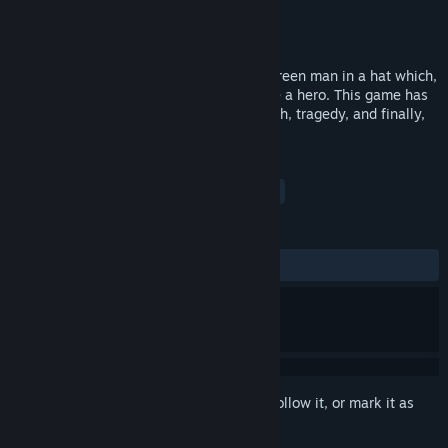
Developer
Anatoliy Loginovskikh
Publisher
Sometimes You
Released
Sep 28, 2016
Just Hero - a classic platformer about a green man in a hat which,
by the will of destiny, is meant to become a hero. This game has
it all: an intricate storyline, betrayal, death, tragedy, and finally,
revenge!
TAGS
Indie
Casual
Platformer
+
REVIEWS
ALL TIME:
Mixed
(59% of 115)
Sign in
to add this item to your wishlist, follow it, or mark it as
ignored