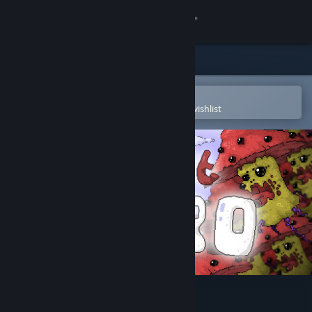
Sign in
Store
Community
Open in the Steam Mobile App
To easily purchase or add to your wishlist
About
Support
Change language
Get the Steam Mobile App
View desktop website
Just Hero