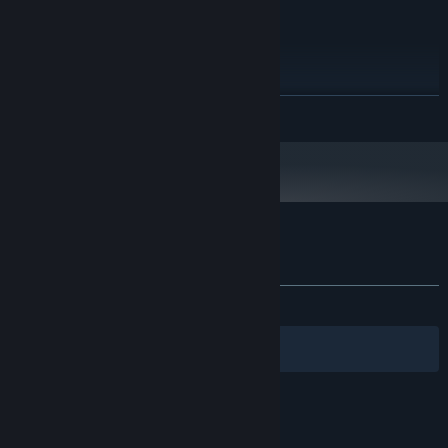
2 Ghz
PROCESSOR:
2048 MB RAM
MEMORY:
1 GB
GRAPHICS:
20 MB available space
STORAGE:
Starting January 1st, 2024, the Steam Client will only support Windows 10
*
READ MORE
and later versions.
Customer reviews for Just Hero
About user reviews
Your preferences
ALL TIME:
Mixed
(59% of 115)
Filters
Your Languages
© Valve Corporation. All rights reserved. All