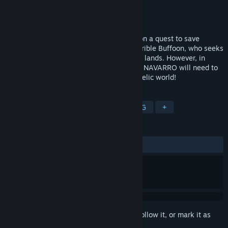
Developer
Don Emídio Navarro Games
Publisher
Sometimes You
Released
Aug 4, 2017
A pirate on the sea of dreams navigates on a quest to save
Verdefolhas, the fairy queen, from the terrible Buffoon, who seeks
to create a chimerical empire in the oniric lands. However, in
order to complete his mission, CAPITANO NAVARRO will need to
face the challenges found in this psychedelic world!
TAGS
Adventure
Action
Indie
RPG
+
REVIEWS
ALL TIME:
7 user reviews
()
Sign in
to add this item to your wishlist, follow it, or mark it as
ignored