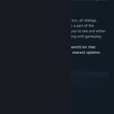
mode.
- No Text Interruptions:
Working with the dynamic read of the comics, all dialogs,
information, texts, and onomatopoeias are a part of the
gameplay, like visual elements, allowing you to see and either
read them or ignore them without interfering with gameplay.
Only Windowed mode supported on SteamOS for that
moment. We'll add Fullscreen support in nearest updates.
System Requirements
Windows
macOS
SteamOS + Linux
MINIMUM:
XP
OS:
2,0 GHz CPU
PROCESSOR:
1 GB RAM
MEMORY: