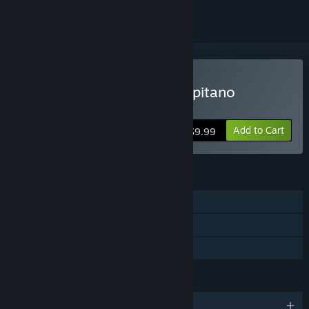
Buy The Adventures of Capitano
Navarro
Add to Cart
$9.99
FEATURES
Single-player
Steam Achievements
Family Sharing
LANGUAGES
English