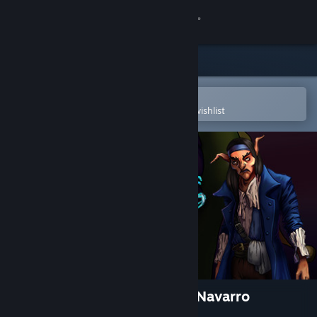
Sign in
Store
Community
Open in the Steam Mobile App
To easily purchase or add to your wishlist
About
Support
Change language
Get the Steam Mobile App
View desktop website
The Adventures of Capitano Navarro