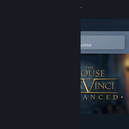
Sign in
Store
Community
Open in the Steam Mobile App
To easily purchase or add to your wishlist
About
Support
Change language
Get the Steam Mobile App
View desktop website
The House of Da Vinci