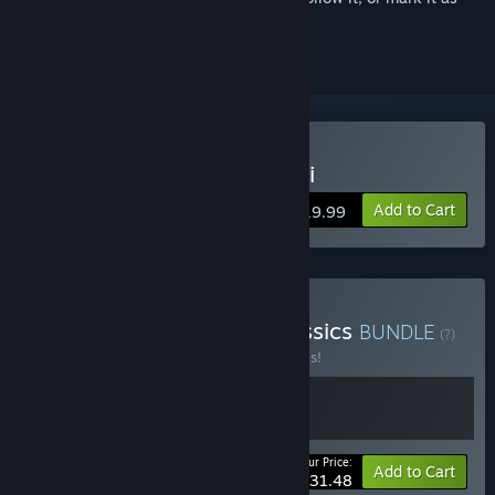
ignored
Buy The House of Da Vinci
Add to Cart
$19.99
Buy Puzzle Adventure Classics
BUNDLE
(?)
Buy this bundle to save 30% off all 2 items!
Your Price:
-30%
Bundle info
Add to Cart
$31.48