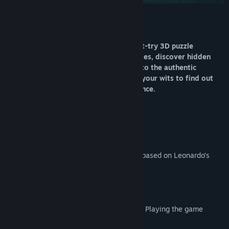
Release Date:
Nov 24, 2017
About This Game
Enter The House of Da Vinci, a new must-try 3D puzzle
adventure game. Solve mechanical puzzles, discover hidden
objects, escape from rooms and dive into the authentic
atmosphere of the Renaissance. Use all your wits to find out
what's behind your master's disappearance.
KEY FEATURES
SOLVE MECHANICAL PUZZLES
Brain twisters and baffling riddles are all based on Leonardo’s
inventions.
ENJOY INTUITIVE CONTROLS
Navigate Leonardo’s workshop intuitively. Playing the game
couldn’t be more fun.