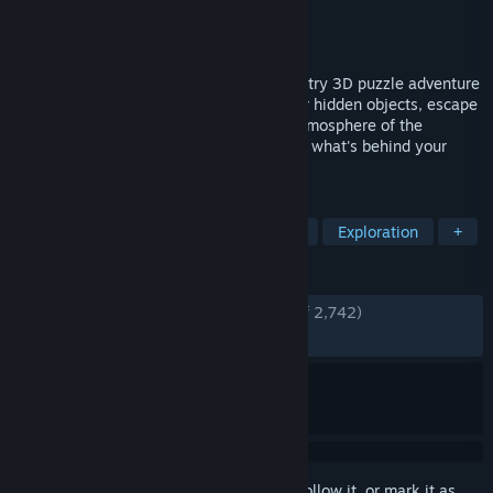
Developer
Blue Brain Games
Publisher
Blue Brain Games
Released
Nov 24, 2017
Enter The House of Da Vinci, a new must-try 3D puzzle adventure
game. Solve mechanical puzzles, discover hidden objects, escape
from rooms and dive into the authentic atmosphere of the
Renaissance. Use all your wits to find out what's behind your
master's disappearance.
TAGS
Hidden Object
Puzzle
Mystery
Exploration
+
REVIEWS
ENGLISH REVIEWS
Very Positive
(81% of 2,742)
RECENT:
Mostly Positive
(71% of 80)
Sign in
to add this item to your wishlist, follow it, or mark it as