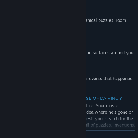
EXPERIENCE THE RENAISSANCE
War machines, complex lockboxes, mechanical puzzles, room
escapes will all test your skills.
MASTER UNIQUE MECHANICS
Detect hidden objects by seeing through the surfaces around you.
PEEK INTO THE PAST
An unusual gauntlet allows you to witness events that happened
earlier and learn more of the story.
WHAT’S THE STORY BEHIND THE HOUSE OF DA VINCI?
You are Da Vinci’s most promising apprentice. Your master,
Leonardo, has disappeared. You have no idea where he’s gone or
what has happened. So you begin your quest, your search for the
truth. However, Leonardo's workshop is full of puzzles, inventions,
escape mechanisms and objects hidden in all corners of
READ MORE
beautifully decorated rooms. You’ll need to use all of your brain