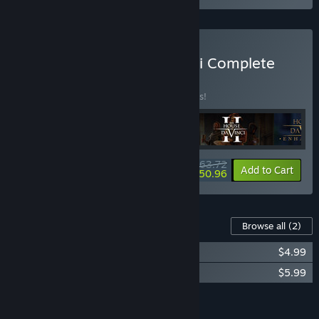
Buy The House of Da Vinci Complete
Bundle
BUNDLE
(?)
Buy this bundle to save 25% off all 4 items!
$63.72
-25%
-20%
Bundle info
Add to Cart
$50.96
Content For This Game
Browse all
(2)
The House of Da Vinci Soundtrack
$4.99
The House of Da Vinci: The Art Book
$5.99
Add all DLC to Cart
$10.98