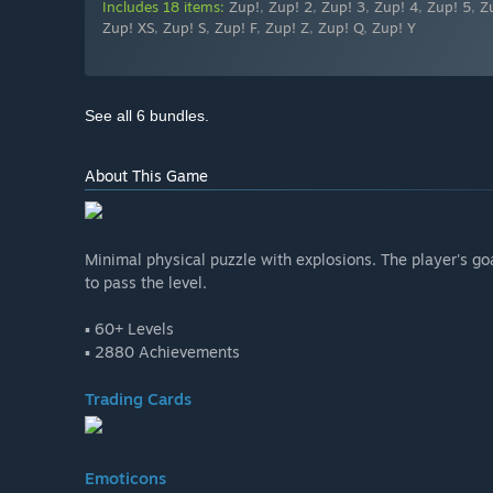
Includes 18 items:
Zup!
,
Zup! 2
,
Zup! 3
,
Zup! 4
,
Zup! 5
,
Z
Zup! XS
,
Zup! S
,
Zup! F
,
Zup! Z
,
Zup! Q
,
Zup! Y
See all 6 bundles.
About This Game
Minimal physical puzzle with explosions. The player's goa
to pass the level.
▪ 60+ Levels
▪ 2880 Achievements
Trading Cards
Emoticons