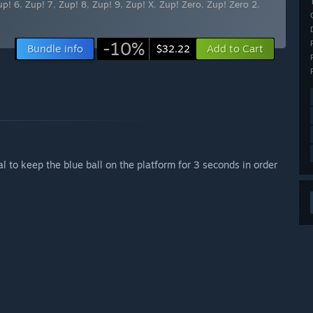
up! 6
,
Zup! 7
,
Zup! 8
,
Zup! 9
,
Zup! X
,
Zup! Zero
,
Zup! Zero 2
,
-10%
Bundle info
Add to Cart
$32.22
l to keep the blue ball on the platform for 3 seconds in order