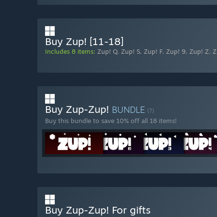
Buy Zup! [11-18]
Includes 8 items:
Zup! Q
,
Zup! S
,
Zup! F
,
Zup! 9
,
Zup! Z
,
Z
Buy Zup-Zup!
BUNDLE
(?)
Buy this bundle to save 10% off all 18 items!
Buy Zup-Zup! For gifts