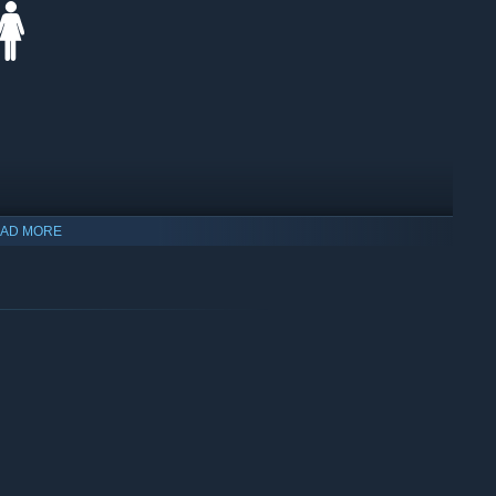
AD MORE