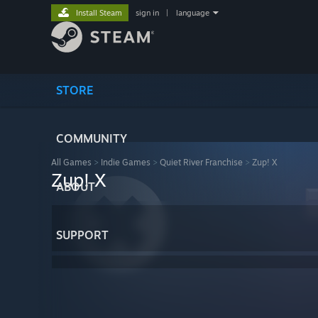
Install Steam
sign in
|
language
STORE
COMMUNITY
All Games
>
Indie Games
>
Quiet River Franchise
>
Zup! X
Zup! X
ABOUT
SUPPORT