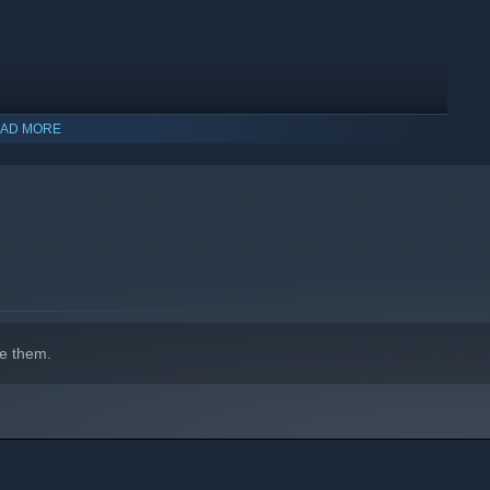
AD MORE
indows 10 and later versions.
e them.