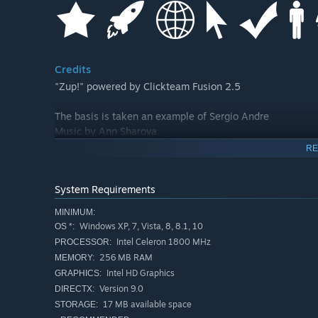
Credits
"Zup!" powered by Clickteam Fusion 2.5
The basis is taken an example of Sergio Andre
Music by Ann Sharova
RE
System Requirements
MINIMUM:
Windows XP, 7, Vista, 8, 8.1, 10
OS *:
Intel Celeron 1800 MHz
PROCESSOR:
256 MB RAM
MEMORY:
Intel HD Graphics
GRAPHICS:
Version 9.0
DIRECTX:
17 MB available space
STORAGE: