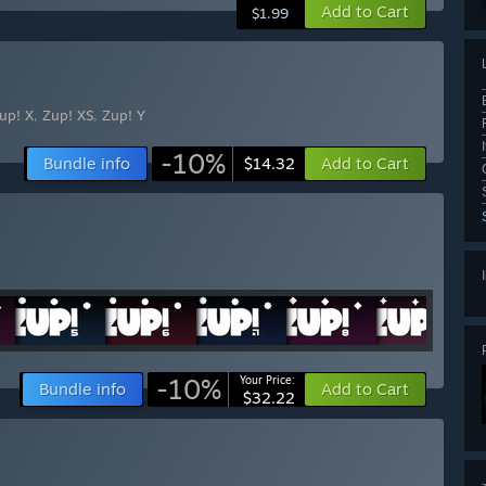
Add to Cart
$1.99
up! X
,
Zup! XS
,
Zup! Y
-10%
Bundle info
Add to Cart
$14.32
-10%
Your Price:
Bundle info
Add to Cart
$32.22