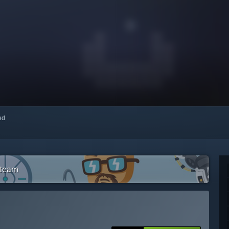
red
Steam