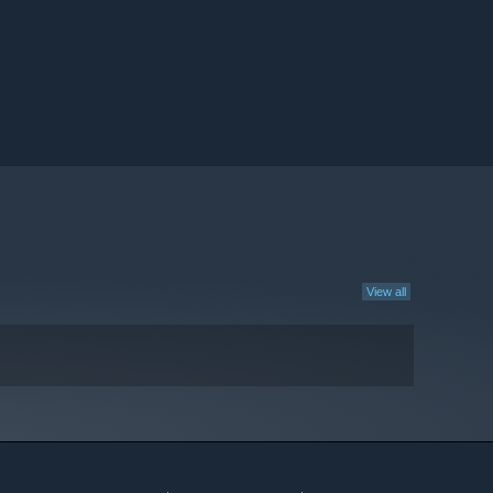
View all