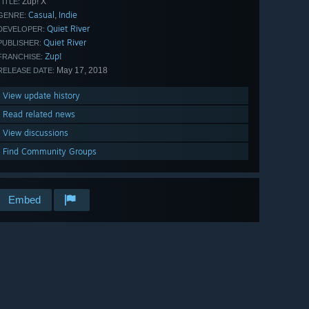
Zup! X
TITLE:
Casual
Indie
,
GENRE:
Quiet River
DEVELOPER:
Quiet River
PUBLISHER:
Zup!
FRANCHISE:
May 17, 2018
RELEASE DATE:
View update history
Read related news
View discussions
Find Community Groups
Embed