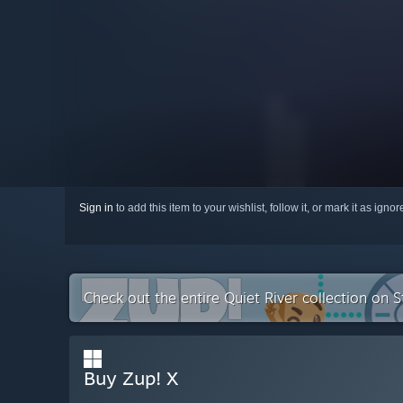
Sign in
to add this item to your wishlist, follow it, or mark it as igno
Check out the entire Quiet River collection on 
Buy Zup! X