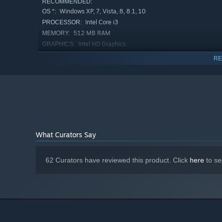
RECOMMENDED:
Windows XP, 7, Vista, 8, 8.1, 10
OS *:
Intel Core i3
PROCESSOR:
512 MB RAM
MEMORY:
Intel HD Graphics
GRAPHICS:
Version 9.0
DIRECTX:
RE
20 MB available space
STORAGE:
Starting January 1st, 2024, the Steam Client will only support W
*
What Curators Say
62 Curators have reviewed this product. Click
here
to se