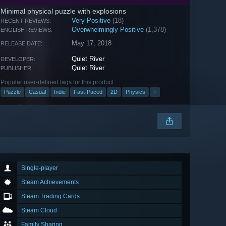
Minimal physical puzzle with explosions
Very Positive
(18)
RECENT REVIEWS:
Overwhelmingly Positive
(1,378)
ENGLISH REVIEWS:
May 17, 2018
RELEASE DATE:
Quiet River
DEVELOPER:
Quiet River
PUBLISHER:
Popular user-defined tags for this product:
Puzzle
Casual
Indie
Fast-Paced
2D
Physics
+
Single-player
Steam Achievements
Steam Trading Cards
Steam Cloud
Family Sharing