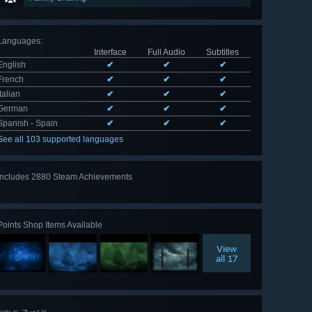
Languages
:
Interface
Full Audio
Subtitles
English
✔
✔
✔
French
✔
✔
✔
Italian
✔
✔
✔
German
✔
✔
✔
Spanish - Spain
✔
✔
✔
See all 103 supported languages
Includes 2880 Steam Achievements
View
all 2880
Points Shop Items Available
View
all 17