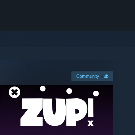
Community Hub