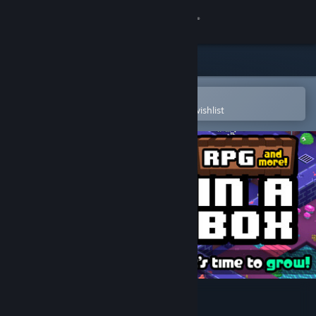
Sign in
Store
Community
Open in the Steam Mobile App
To easily purchase or add to your wishlist
About
Support
Change language
Get the Steam Mobile App
View desktop website
RPG in a Box