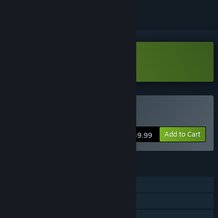
Download RPG in a Box Demo
Buy RPG in a Box
Add to Cart
$49.99
FEATURES
Steam Achievements
Steam Workshop
Steam Cloud