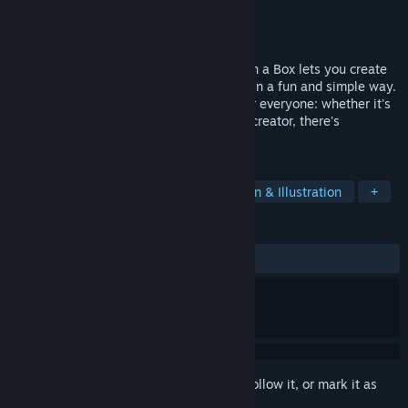
Developer
Quercus Quag Software
Publisher
Quercus Quag Software
Released
May 10, 2022
Bring your stories and ideas to life! RPG in a Box lets you create
games and other interactive experiences in a fun and simple way.
It's a flexible, accessible tool designed for everyone: whether it's
your first game or you're an experienced creator, there's
something in it for you!
TAGS
Game Development
RPG
Design & Illustration
+
REVIEWS
ALL TIME:
Very Positive
(93% of 427)
Sign in
to add this item to your wishlist, follow it, or mark it as
ignored