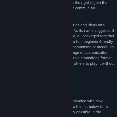
hello? Click the "Visit the website" link on the right to join the
Early Access Release Date:
Aug 12, 2019
official forum and be a part of the growing community!
RPG in a Box
lets you easily turn your stories and ideas into
games and other interactive experiences! As its name suggests, it
contains everything necessary for doing so, all packaged together
"in a box". The software is designed with a fun, beginner-friendly
approach in mind as to not require any programming or modelling
knowledge, while still providing a wide range of customization
and openness. You can export your game to a standalone format
for Windows, Linux, and MacOS, allowing others to play it without
needing to own RPG in a Box!
While
RPG in a Box
is constantly being expanded with new
features and functionality, you can refer to the list below for a
general, high-level look at what's currently possible in the