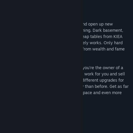
Genre:
Casual
,
Indie
,
Strategy
Release Date:
Jul 22, 2016
About This Game
One day you decide to change your life and open up new
business related to the production of clothing. Dark basement,
which do not penetrate the sun's rays, cheap tables from KIEA
and bought on sale of equipment that barely works. Only hard
work separates you and your employees from wealth and fame
now. What are you waiting for?
SweatShop is a incremental game where you're the owner of a
sweatshop, you have to hire more staff to work for you and sell
products to gain more money. Buy many different upgrades for
your workers and make even more money than before. Get as far
as expanding the store to get more workspace and even more
workers.
Main Features:
- Hire more staff
- Sell Products
- Expand your shop