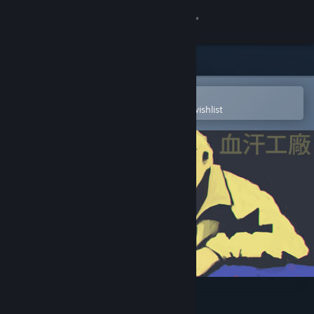
Sign in
Store
Community
Open in the Steam Mobile App
To easily purchase or add to your wishlist
About
Support
Change language
Get the Steam Mobile App
View desktop website
SweatShop