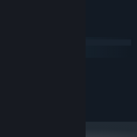
- Catch bonuses
- Buy upgrades
- 53 STEAM achievements included
System Requirements
Windows
macOS
SteamOS + Linux
MINIMUM:
XP
OS:
2.4 Ghz Dual Core CPU
PROCESSOR:
1024 MB RAM
MEMORY:
512MB Dedicated Memory
GRAPHICS:
Version 9.0
DIRECTX:
50 MB available space
STORAGE:
DirectX® Compatible
SOUND CARD: