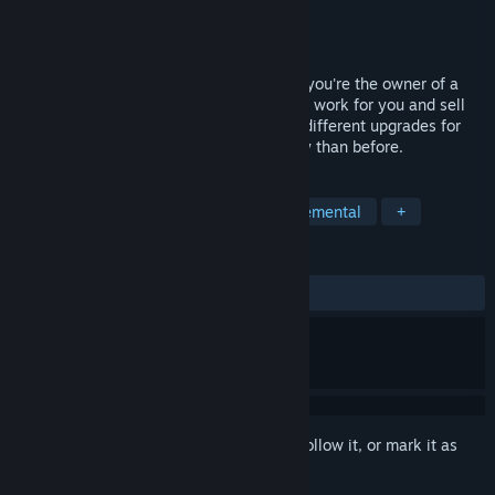
Developer
DUCK
Publisher
Sometimes You
Released
Jul 22, 2016
SweatShop is a incremental game where you're the owner of a
sweatshop, you have to hire more staff to work for you and sell
products to gain more money. Buy many different upgrades for
your workers and make even more money than before.
TAGS
Casual
Indie
Strategy
Incremental
+
REVIEWS
ALL TIME:
Mixed
(40% of 198)
Sign in
to add this item to your wishlist, follow it, or mark it as
ignored