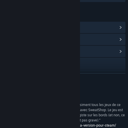
LINKS & INFO
View Steam Achievements
(50)
View Points Shop Items
(8)
View Community Hub
Visit the website
View update history
READ MORE
Read related news
Reviews
View discussions
“J’adore ce jeu. Bon, je reconnais que j’adore quasiment tous les jeux de ce
type, je ne pouvais que prendre du plaisir à jouer avec SweatShop. Le jeu est
Find Community Groups
simple, addictif, léger, plaisant et un brin esclavagiste sur les bords (et non, ce
n’est pas parce que c’est des Chinois que ce n’est pas grave).”
http://www.graal.fr/2016/08/19/test-sweatshop-la-version-pour-steam/
Title:
SweatShop