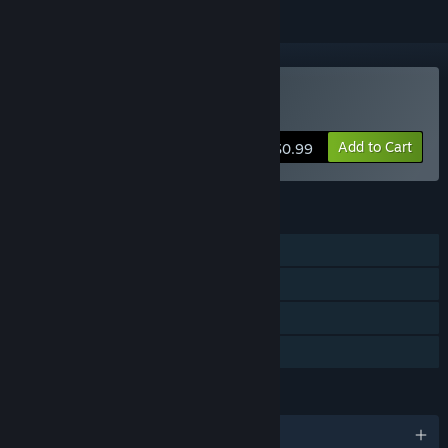
Buy SweatShop
Add to Cart
$0.99
FEATURES
Single-player
Steam Achievements
Steam Trading Cards
Family Sharing
LANGUAGES
English