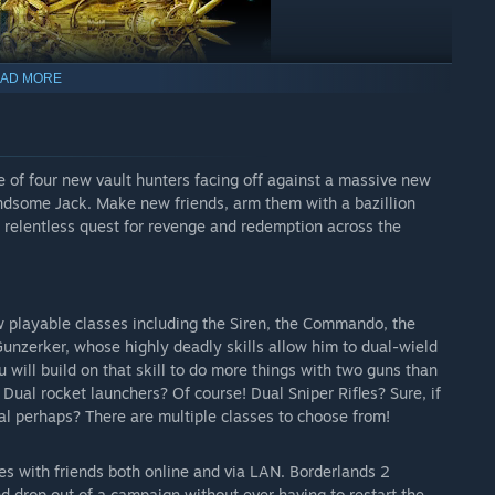
AD MORE
e of four new vault hunters facing off against a massive new
ndsome Jack. Make new friends, arm them with a bazillion
 relentless quest for revenge and redemption across the
w playable classes including the Siren, the Commando, the
Gunzerker, whose highly deadly skills allow him to dual-wield
will build on that skill to do more things with two guns than
ual rocket launchers? Of course! Dual Sniper Rifles? Sure, if
cal perhaps? There are multiple classes to choose from!
s with friends both online and via LAN. Borderlands 2
d drop out of a campaign without ever having to restart the