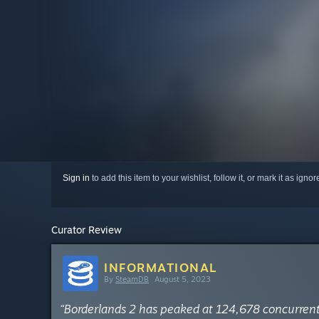
Sign in
to add this item to your wishlist, follow it, or mark it as igno
Curator Review
INFORMATIONAL
By
SteamDB
August 5, 2023
“Borderlands 2 has peaked at 124,678 concurren