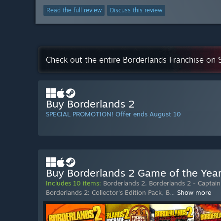
Read the full review
Discuss this review
Check out the entire Borderlands Franchise on
Buy Borderlands 2
SPECIAL PROMOTION! Offer ends August 10
Buy Borderlands 2 Game of the Yea
Includes 10 items:
Borderlands 2
,
Borderlands 2 - Captain 
Borderlands 2: Collector's Edition Pack
,
B
…
Show more