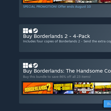
SPECIAL PROMOTION! Offer ends August 10
Buy Borderlands 2 - 4-Pack
Includes four copies of Borderlands 2 - Send the extra cop
Buy Borderlands: The Handsome Co
Buy this bundle to save 86% off all 23 items!
Bu