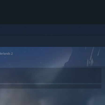
derlands 2