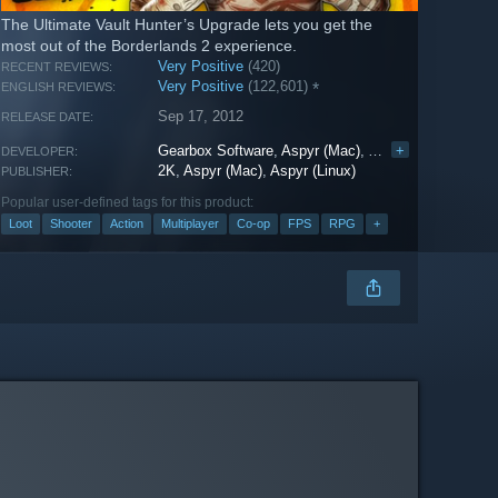
The Ultimate Vault Hunter’s Upgrade lets you get the
most out of the Borderlands 2 experience.
Very Positive
(420)
RECENT REVIEWS:
Very Positive
(122,601)
*
ENGLISH REVIEWS:
Sep 17, 2012
RELEASE DATE:
Gearbox Software
,
Aspyr (Mac)
,
Aspyr (Linux)
+
DEVELOPER:
2K
,
Aspyr (Mac)
,
Aspyr (Linux)
PUBLISHER:
Popular user-defined tags for this product:
Loot
Shooter
Action
Multiplayer
Co-op
FPS
RPG
+