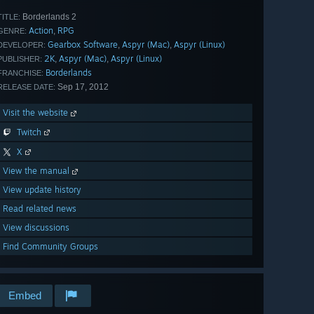
Borderlands 2
TITLE:
Action
RPG
,
GENRE:
Gearbox Software
Aspyr (Mac)
Aspyr (Linux)
,
,
DEVELOPER:
2K
Aspyr (Mac)
Aspyr (Linux)
,
,
PUBLISHER:
Borderlands
FRANCHISE:
Sep 17, 2012
RELEASE DATE:
Visit the website
Twitch
X
View the manual
View update history
Read related news
View discussions
Find Community Groups
Embed