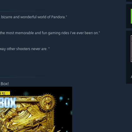
us, bizarre and wonderful world of Pandora.”
the most memorable and fun gaming rides I've ever been on.”
way other shooters never are. ”
 Box!