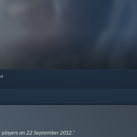
red
t players on 22 September 2012.”