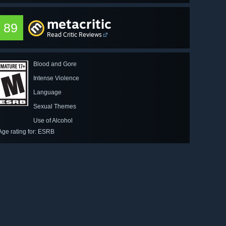
metacritic
89
Read Critic Reviews
Blood and Gore
Intense Violence
Language
Sexual Themes
Use of Alcohol
Age rating for: ESRB