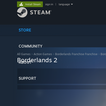
Install Steam
sign in
|
language
STORE
COMMUNITY
All Games
>
Action Games
>
Borderlands Franchise Franchise
>
Bor
Borderlands 2
ABOUT
SUPPORT