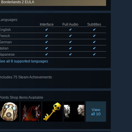
Borderlands 2 EULA
Languages
:
Interface
Full Audio
Subtitles
English
✔
✔
✔
French
✔
✔
✔
German
✔
✔
✔
Italian
✔
✔
✔
Japanese
✔
✔
✔
See all 8 supported languages
Includes 75 Steam Achievements
View
all 75
Points Shop Items Available
View
all 10