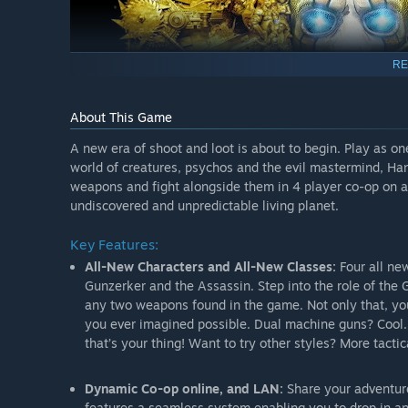
RE
About This Game
A new era of shoot and loot is about to begin. Play as on
world of creatures, psychos and the evil mastermind, Ha
weapons and fight alongside them in 4 player co-op on a
undiscovered and unpredictable living planet.
Key Features:
All-New Characters and All-New Classes:
Four all ne
Gunzerker and the Assassin. Step into the role of the 
any two weapons found in the game. Not only that, you 
you ever imagined possible. Dual machine guns? Cool. D
that’s your thing! Want to try other styles? More tacti
Dynamic Co-op online, and LAN:
Share your adventure
features a seamless system enabling you to drop in an