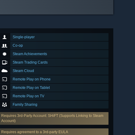
Single-player
Co-op
Steam Achievements
Steam Trading Cards
Steam Cloud
Remote Play on Phone
Remote Play on Tablet
Remote Play on TV
Family Sharing
Requires 3rd-Party Account: SHiFT (Supports Linking to Steam
Account)
Requires agreement to a 3rd-party EULA