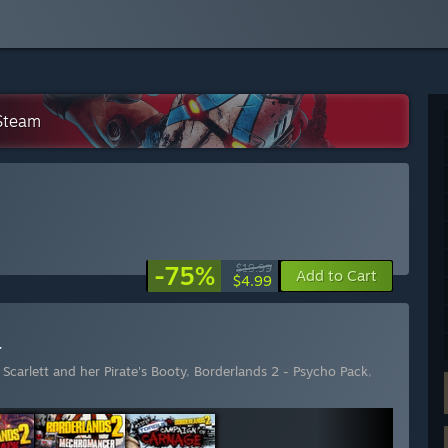
 Steam
-75%
$19.99
Add to Cart
$4.99
r
Scarlett and her Pirate's Booty
,
Borderlands 2 - Psycho Pack
,