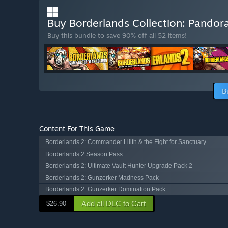
Buy Borderlands Collection: Pandor
Buy this bundle to save 90% off all 52 items!
B
Content For This Game
Borderlands 2: Commander Lilith & the Fight for Sanctuary
Borderlands 2 Season Pass
Borderlands 2: Ultimate Vault Hunter Upgrade Pack 2
Borderlands 2: Gunzerker Madness Pack
Borderlands 2: Gunzerker Domination Pack
Add all DLC to Cart
$26.90