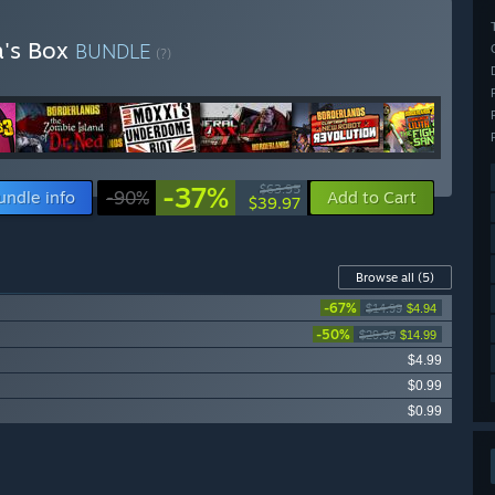
a's Box
BUNDLE
(?)
-37%
$63.95
undle info
-90%
Add to Cart
$39.97
Browse all
(5)
-67%
$14.99
$4.94
-50%
$29.99
$14.99
$4.99
$0.99
$0.99