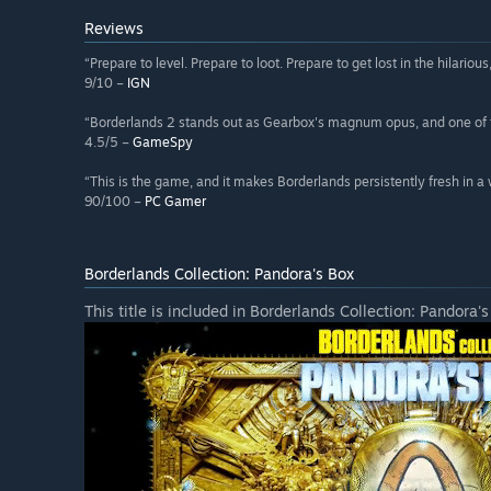
Reviews
“Prepare to level. Prepare to loot. Prepare to get lost in the hilario
9/10 –
IGN
“Borderlands 2 stands out as Gearbox's magnum opus, and one of 
4.5/5 –
GameSpy
“This is the game, and it makes Borderlands persistently fresh in a 
90/100 –
PC Gamer
Borderlands Collection: Pandora's Box
This title is included in Borderlands Collection: Pandora's