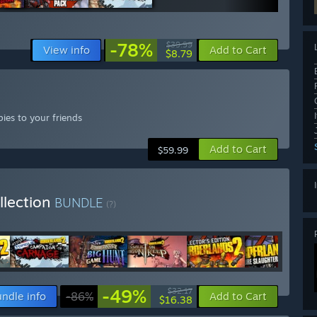
-78%
$39.99
View info
Add to Cart
$8.79
ies to your friends
Add to Cart
$59.99
llection
BUNDLE
(?)
-49%
$32.17
ndle info
-86%
Add to Cart
$16.38