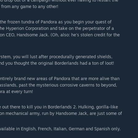
 from any game to any other!
n the frozen tundra of Pandora as you begin your quest of
he Hyperion Corporation and take on the perpetrator of a
on CEO, Handsome Jack. (Oh, also: he's stolen credit for the
stem, you will lust after procedurally generated shields,
 you thought the original Borderlands had a ton of loot!
tirely brand new areas of Pandora that are more alive than
asslands, past the mysterious corrosive caverns to beyond,
ra at every turn!
ut there to kill you in Borderlands 2. Hulking, gorilla-like
ion mechanical army, run by Handsome Jack, are just some of
ailable in English, French, Italian, German and Spanish only.