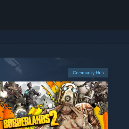
Community Hub