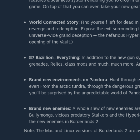
game. On top of that you can even take your new gear
World Connected Story:
Find yourself left for dead i
revenge and redemption. Expose the evil surrounding t
universe-wide grand deception -- the nefarious Hyperi
opening of the Vault.)
87 Bazillion...Everything:
In addition to the new gun sy
grenades, Relics, class mods and much, much more. And
Brand new environments on Pandora:
Hunt through en
ever! From the arctic tundra, through the dangerous gr
you’ll be surprised by the unpredictable world of Pando
Brand new enemies:
A whole slew of new enemies are o
Bullymongs, vicious predatory Stalkers and the Hyper
the new enemies in Borderlands 2.
Note: The Mac and Linux versions of Borderlands 2 are av