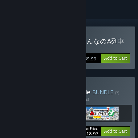
Buy A-Train PC Classic / みんなのA列車
で行こうPC
Add to Cart
$59.99
Buy Railway History Bundle
BUNDLE
(?)
Buy this bundle to save 15% off all 3 items!
Your Price:
-15%
Bundle info
Add to Cart
$118.97