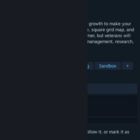
Developer
ARTDINK
Publisher
STUDIOARTDINK
,
KOMODO
Released
Dec 13, 2016
As president of a train company, lead city growth to make your
transport business prosper. The retro style, square grid map, and
complete tutorials are easy on the newcomer, but veterans will
find a challenge with advanced resource management, research,
and the passage of time.
TAGS
City Builder
Simulation
Building
Sandbox
+
REVIEWS
ALL TIME:
Mostly Positive
(73% of 114)
Sign in
to add this item to your wishlist, follow it, or mark it as
ignored