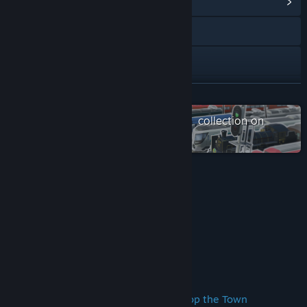
View Community Hub
Visit the website
View the quick reference
View update history
READ MORE
Read related news
Check out the entire A列車で行こう collection on
Steam
View discussions
Visit the Workshop
Reviews
Find Community Groups
“Why Not Choo Choo Choose A-Train Classic”
Gamegrin
Title:
A-Train PC Classic
Genre:
Simulation
About This Game
Release Date:
Dec 13, 2016
Broaden the Train Network and Develop the Town