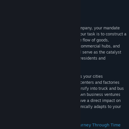
As the president of a burgeoning train company, your mandate
extends beyond mere tracks and trains. Your task is to construct a
robust railway network that facilitates the flow of goods,
materials, and people between stations, commercial hubs, and
communities. Your strategic decisions will serve as the catalyst
for regional development, attracting new residents and
stimulating economic growth.
Starting with quaint rural settings, witness your cities
dynamically evolve as larger commercial centers and factories
emerge. To capitalize on this growth, diversify into truck and bus
transportation, as well as invest in your own business ventures
for increased profitability. Your choices have a direct impact on
the region's development, as the AI dynamically adapts to your
strategic moves.
Introducing the "Epoch" System: A Journey Through Time