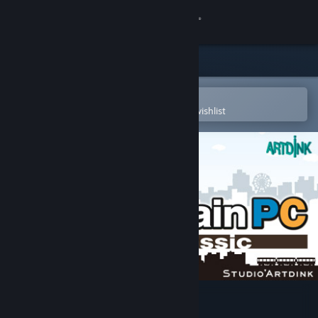
Sign in
Store
Community
Open in the Steam Mobile App
To easily purchase or add to your wishlist
About
Support
Change language
Get the Steam Mobile App
View desktop website
A-Train PC Classic