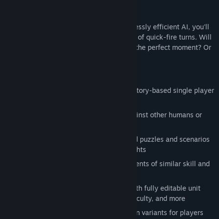
Competing against other humans or ruthlessly efficient AI, you'll
plan devastating attacks through a series of quick-fire turns. Will
you outwit your opponents by striking at the perfect moment? Or
will you fall victim to a devious trap?
Game Modes
Campaign:
an enthralling 40-mission story-based single player
adventure
Casual Match:
play friendly games against other humans or
one of 30 different AI personalities
Combat Training:
over 50 hand-crafted puzzles and scenarios
dripping with fascinating strategy insights
Ranked Play:
get paired against opponents of similar skill and
compete for a spot on the leaderboards
Custom Games:
play bots or friends with fully editable unit
pools, time controls, handicaps, AI difficulty, and more
Expert Challenge:
ultra-difficult mission variants for players