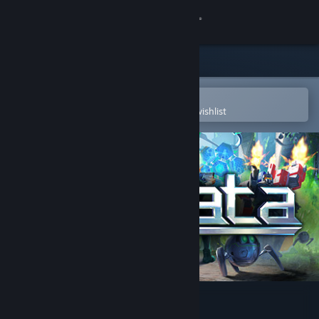
Sign in
Store
Community
Open in the Steam Mobile App
To easily purchase or add to your wishlist
About
Support
Change language
Get the Steam Mobile App
View desktop website
Prismata