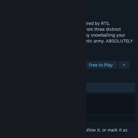
Developer
Lunarch Studios
Publisher
Lunarch Studios
Released
Mar 8, 2018
A perfect-information strategy game inspired by RTS,
deckbuilders, and board games. Choose from three distinct
technology classes and outwit your foes by snowballing your
starting resources into a powerful cybernetic army. ABSOLUTELY
NO PAY-TO-WIN.
TAGS
Early Access
Strategy
Indie
Free to Play
+
REVIEWS
ALL TIME:
Very Positive
(81% of 1,223)
Sign in
to add this item to your wishlist, follow it, or mark it as
ignored