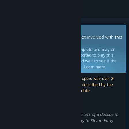
Early Access Game
Get instant access and start playing; get involved with this
game as it develops.
Note:
Games in Early Access are not complete and may or
may not change further. If you are not excited to play this
game in its current state, then you should wait to see if the
game progresses further in development.
Learn more
Note: The last update made by the developers was over 8
years ago. The information and timeline described by the
developers here may no longer be up to date.
WHAT THE DEVELOPERS HAVE TO SAY:
Why Early Access?
“At long last, after more than three quarters of a decade in
development, Prismata has made its way to Steam Early
Access!