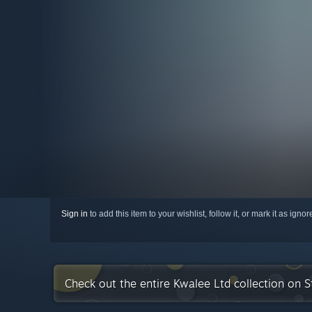
Sign in
to add this item to your wishlist, follow it, or mark it as igno
Check out the entire Kwalee Ltd collection on 