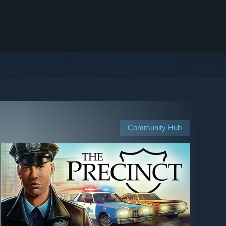
Community Hub