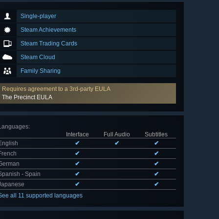
Single-player
Steam Achievements
Steam Trading Cards
Steam Cloud
Family Sharing
Requires agreement to a 3rd-party EULA
The Precinct EULA
Languages
:
Interface
Full Audio
Subtitles
English
✔
✔
✔
French
✔
✔
German
✔
✔
Spanish - Spain
✔
✔
Japanese
✔
✔
See all 11 supported languages