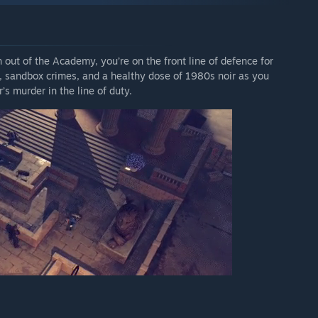
h out of the Academy, you’re on the front line of defence for
ses, sandbox crimes, and a healthy dose of 1980s noir as you
’s murder in the line of duty.