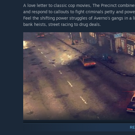
A love letter to classic cop movies, The Precinct combine
and respond to callouts to fight criminals petty and powe
Feel the shifting power struggles of Averno's gangs in a l
bank heists, street racing to drug deals.
RE
Hot Pursuit