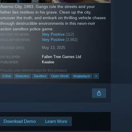
Averno City, 1983. Gangs rule the streets and your
father lies restless in his grave. Clean up the city,
uncover the truth, and embark on thrilling vehicle chases
through destructible environments in this neon-noir
action sandbox police game.
Very Positive
(112)
RECENT REVIEWS:
Very Positive
(3,982)
ENGLISH REVIEWS:
May 13, 2025
RELEASE DATE:
Fallen Tree Games Ltd
DEVELOPER:
Kwalee
PUBLISHER:
Popular user-defined tags for this product:
Crime
Detective
Sandbox
Open World
Singleplayer
+
Download Demo
Learn More