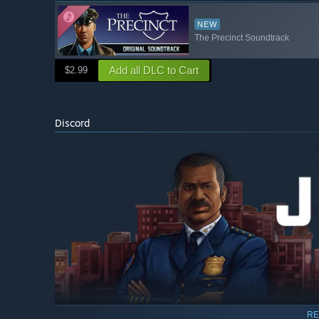
NEW
The Precinct Soundtrack
Add all DLC to Cart
$2.99
Discord
RE