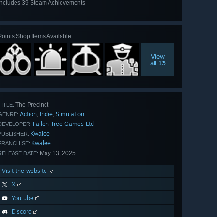
Includes 39 Steam Achievements
View
all 39
Points Shop Items Available
View
all 13
The Precinct
TITLE:
Action
Indie
Simulation
,
,
GENRE:
Fallen Tree Games Ltd
DEVELOPER:
Kwalee
PUBLISHER:
Kwalee
FRANCHISE:
May 13, 2025
RELEASE DATE:
Visit the website
X
YouTube
Discord