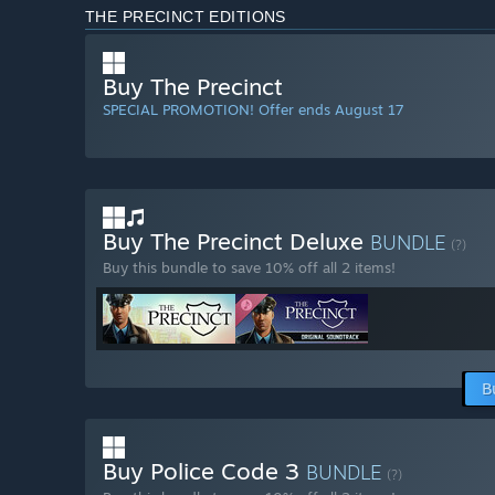
THE PRECINCT EDITIONS
Buy The Precinct
SPECIAL PROMOTION! Offer ends August 17
Buy The Precinct Deluxe
BUNDLE
(?)
Buy this bundle to save 10% off all 2 items!
B
Buy Police Code 3
BUNDLE
(?)