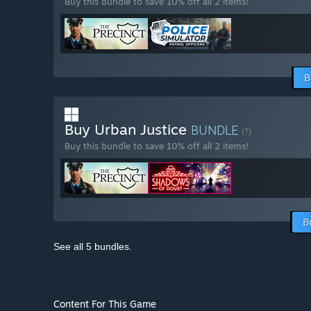
Buy this bundle to save 10% off all 2 items!
B
Buy Urban Justice
BUNDLE
(?)
Buy this bundle to save 10% off all 2 items!
B
See all 5 bundles.
Content For This Game