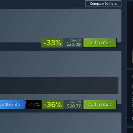
Compare Editions
-33%
$29.99
Add to Cart
$20.09
-36%
$32.38
undle info
-10%
Add to Cart
$20.77