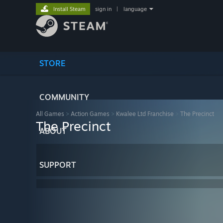
Install Steam
sign in
|
language
STORE
COMMUNITY
All Games
>
Action Games
>
Kwalee Ltd Franchise
>
The Precinct
The Precinct
ABOUT
SUPPORT