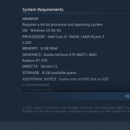
Speed through the city in intense car and helicopter ch
System Requirements
bringing them to justice. There's no need to be a lone wo
MINIMUM:
support system that allows you to call in squad cars, roa
Requires a 64-bit processor and operating system
Windows 10 64-bit
OS:
Intel Core i5-7600K / AMD Ryzen 3
PROCESSOR:
1200
8 GB RAM
MEMORY:
Nvidia GeForce GTX 660Ti / AMD
GRAPHICS:
Radeon R7 370
Version 11
DIRECTX:
8 GB available space
STORAGE:
Game runs on HDD, but an SSD
ADDITIONAL NOTES:
is recommended
RECOMMENDED:
Requires a 64-bit processor and operating system
RE
Windows 10 64-bit
OS:
© 2025 Fallen Tree Games Ltd. All rights reserved. Developed by Fallen Tre
Intel Core i5-10400F / AMD Ryzen 5
PROCESSOR:
Kwalee Ltd. All other trademarks and logos are property of their respective 
5600X
16 GB RAM
MEMORY:
A Sleepless City
Nvidia GeForce RTX 2060 / AMD Radeon
GRAPHICS: