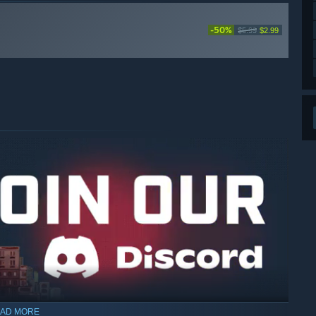
-50%
$5.99
$2.99
AD MORE