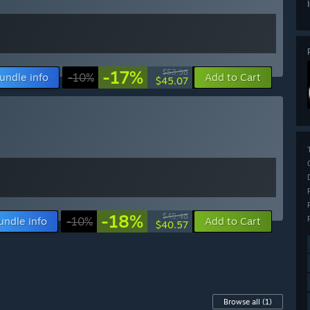
-17%
$53.98
undle info
-10%
Add to Cart
$45.07
-18%
$49.48
undle info
-10%
Add to Cart
$40.57
Browse all
(1)