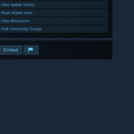
View update history
Read related news
View discussions
Find Community Groups
Embed