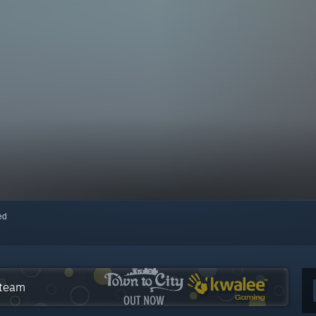
red
Steam