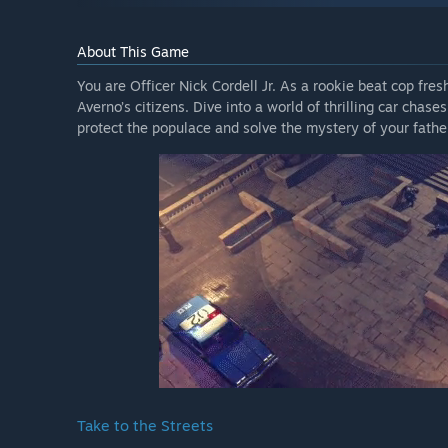
About This Game
You are Officer Nick Cordell Jr. As a rookie beat cop fres
Averno’s citizens. Dive into a world of thrilling car cha
protect the populace and solve the mystery of your father
Take to the Streets