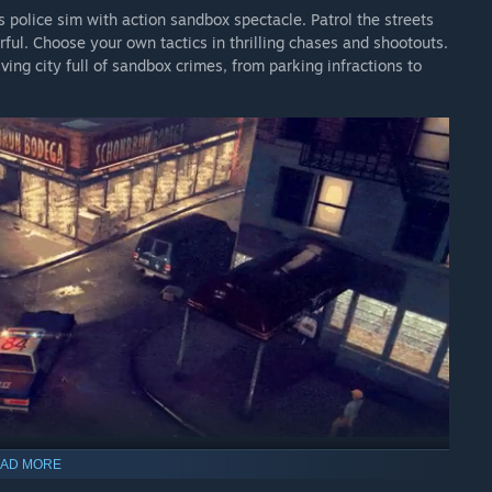
s police sim with action sandbox spectacle. Patrol the streets
rful. Choose your own tactics in thrilling chases and shootouts.
iving city full of sandbox crimes, from parking infractions to
AD MORE