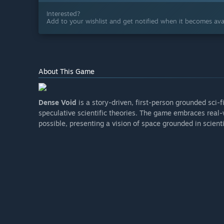
Interested?
Add to your wishlist and get notified when it becomes avai
About This Game
Dense Void
is a story-driven, first-person grounded sci-
speculative scientific theories. The game embraces real
possible, presenting a vision of space grounded in scienti