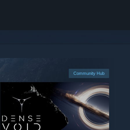
Community Hub