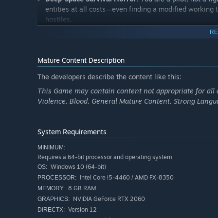
entities at all costs—even finding a modified working to
hostiles.
RE
Mature Content Description
The developers describe the content like this:
This Game may contain content not appropriate for all 
Violence, Blood, General Mature Content, Strong Langu
System Requirements
MINIMUM:
Requires a 64-bit processor and operating system
Windows 10 (64-bit)
OS:
Intel Core i5-4460 / AMD FX-8350
PROCESSOR:
8 GB RAM
MEMORY:
NVIDIA GeForce RTX 2060
GRAPHICS:
Version 12
DIRECTX: