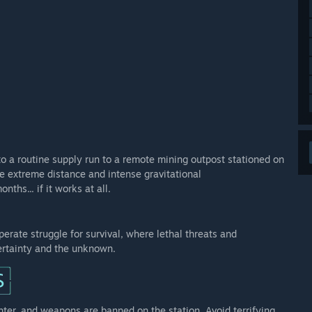
to a routine supply run to a remote mining outpost stationed on
he extreme distance and intense gravitational
ths... if it works at all.
perate struggle for survival, where lethal threats and
ertainty and the unknown.
ghter, and weapons are banned on the station. Avoid terrifying