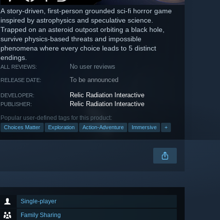
A story-driven, first-person grounded sci-fi horror game
inspired by astrophysics and speculative science.
Trapped on an asteroid outpost orbiting a black hole,
survive physics-based threats and impossible
phenomena where every choice leads to 5 distinct
endings.
No user reviews
ALL REVIEWS:
To be announced
RELEASE DATE:
Relic Radiation Interactive
DEVELOPER:
Relic Radiation Interactive
PUBLISHER:
Popular user-defined tags for this product:
Choices Matter
Exploration
Action-Adventure
Immersive
+
Single-player
Family Sharing