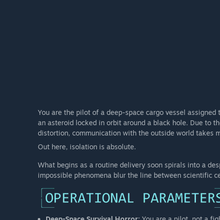
You are the pilot of a deep-space cargo vessel assigned 
an asteroid locked in orbit around a black hole. Due to t
distortion, communication with the outside world takes mon
Out here, isolation is absolute.
What begins as a routine delivery soon spirals into a des
impossible phenomena blur the line between scientific c
Deep-Space Survival Horror:
You are a pilot, not a fi