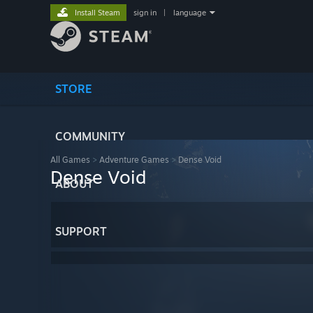
Install Steam
sign in
|
language
STORE
COMMUNITY
All Games
>
Adventure Games
>
Dense Void
Dense Void
ABOUT
SUPPORT