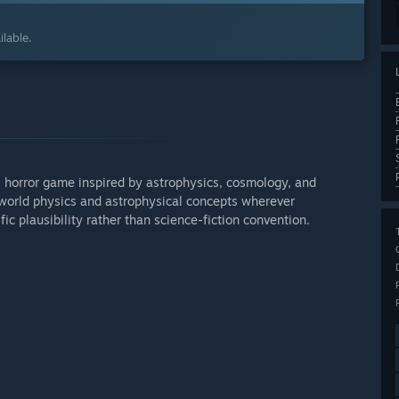
lable.
fi horror game inspired by astrophysics, cosmology, and
-world physics and astrophysical concepts wherever
fic plausibility rather than science-fiction convention.