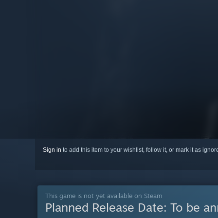
Sign in
to add this item to your wishlist, follow it, or mark it as igno
This game is not yet available on Steam
Planned Release Date:
To be a