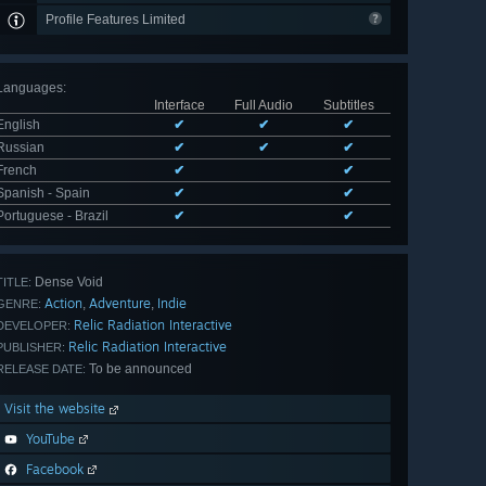
Profile Features Limited
Languages
:
Interface
Full Audio
Subtitles
English
✔
✔
✔
Russian
✔
✔
✔
French
✔
✔
Spanish - Spain
✔
✔
Portuguese - Brazil
✔
✔
Dense Void
TITLE:
Action
Adventure
Indie
,
,
GENRE:
Relic Radiation Interactive
DEVELOPER:
Relic Radiation Interactive
PUBLISHER:
To be announced
RELEASE DATE:
Visit the website
YouTube
Facebook