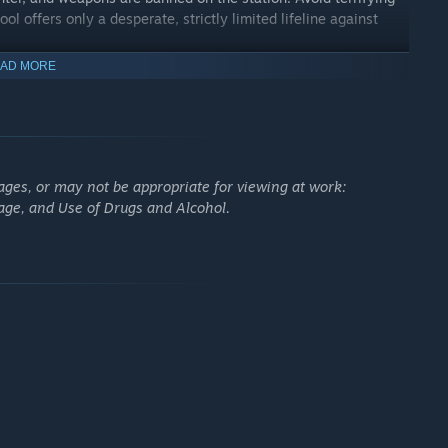
ol offers only a desperate, strictly limited lifeline against
AD MORE
ages, or may not be appropriate for viewing at work:
age, and Use of Drugs and Alcohol.