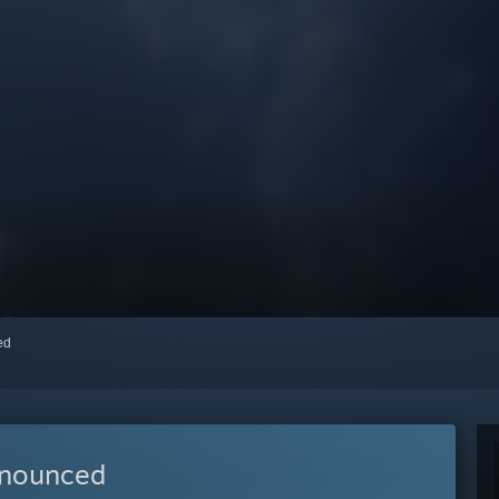
red
nnounced