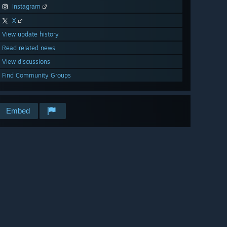
Instagram
X
View update history
Read related news
View discussions
Find Community Groups
Embed