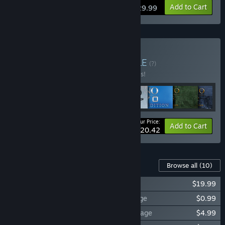
View info
Add to Cart
$29.99
Buy Anno Franchise
BUNDLE
(?)
Buy this bundle to save 10% off all 8 items!
Your Price:
-10%
Bundle info
Add to Cart
$220.42
Content For This Game
Browse all
(10)
Anno 2070™ - Deep Ocean
$19.99
Anno 2070™ - The Silent Running Package
$0.99
Anno 2070™ - The Nordamark Line Package
$4.99