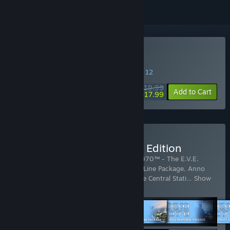
Buy Anno 2070
SPECIAL PROMOTION! Offer ends August 12
$19.99
-10%
Add to Cart
$17.99
Buy Anno 2070 Complete Edition
Includes 11 items:
Anno 2070™
,
Anno 2070™ - The E.V.E.
Package
,
Anno 2070™ - The Nordamark Line Package
,
Anno
2070™ - Deep Ocean
,
Anno 2070™ - The Central Stati
…
Show
more