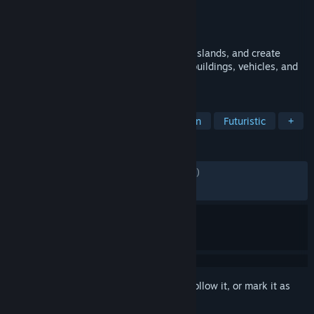
Developer
Blue Byte
,
Related Designs
Publisher
Ubisoft
Released
Nov 17, 2011
Build your society of the future, colonize islands, and create
sprawling megacities with multitudes of buildings, vehicles, and
resources to manage.
TAGS
Strategy
City Builder
Simulation
Futuristic
+
REVIEWS
ENGLISH REVIEWS
Mixed
(54% of 6,870)
RECENT:
Mostly Negative
(37% of 29)
Sign in
to add this item to your wishlist, follow it, or mark it as
ignored