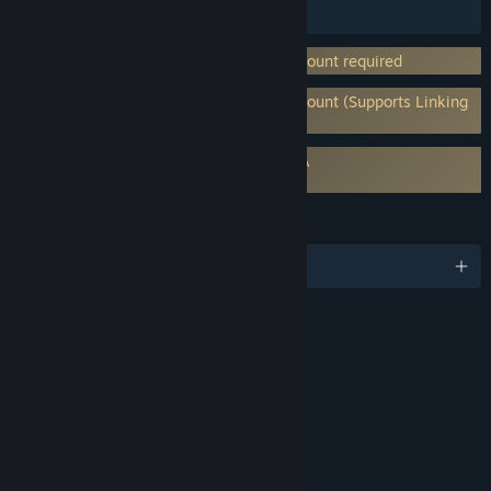
Steam Trading Cards
Incorporates 3rd-party DRM: Ubisoft account required
Requires 3rd-Party Account: Ubisoft Account (Supports Linking
to Steam Account)
Requires agreement to a 3rd-party EULA
eula_48240
LANGUAGES
English and 7 more
RATINGS
Alcohol Reference
Mild Violence
Includes Interactive Elements
In-game purchases, Online interactivity