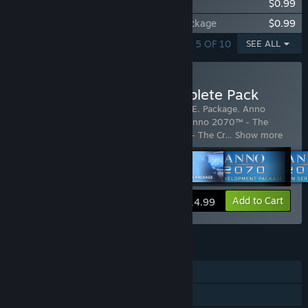
Anno 2070™ - The E.V.E. Package
$0.99
Anno 2070™ - The Central Statistical Package
$0.99
SHOWING 1 - 5 OF 10
SEE ALL
Buy Anno 2070 DLC Complete Pack
Includes 9 items:
Anno 2070™ - The E.V.E. Package
,
Anno
2070™ - The Nordamark Line Package
,
Anno 2070™ - The
Central Statistical Package
,
Anno 2070™ - The Cr
…
Show more
View info
Add to Cart
$14.99
FEATURES
Single-player
Multi-player