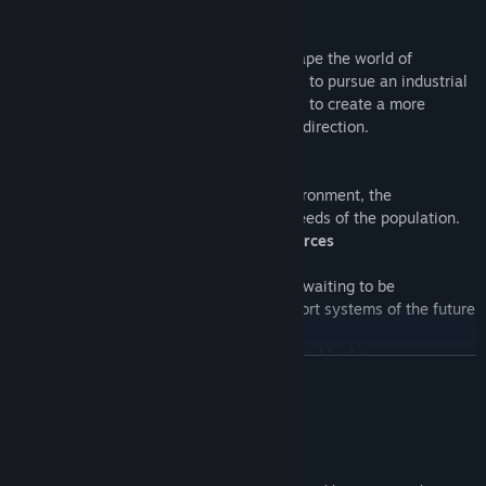
Become an Architect of the Future
Face the current world’s challenges to shape the world of
tomorrow. You can either join the Tycoons to pursue an industrial
and efficient course, or side with the Ecos to create a more
sustainable and environmentally friendly direction.
An Evolving, Dynamic World
Decisions will have an impact on the environment, the
architectural look of the world, and the needs of the population.
Discover Hidden Depths and New Resources
The mysteries of the sea and the sky are waiting to be
discovered. Take advantage of the transport systems of the future
and develop a powerful economy.
The Enhanced Anno with New Features to Master
READ MORE
Smuggle wares between harbors without being detected by the
coastal patrols, or forge alliances with powerful figures to expand
System Requirements
your influence.
Windows 10(64-bit versions only)
OS: