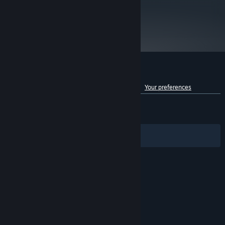
metacritic
83
Read Critic Reviews
Customer reviews for Anno 2070™
See language breakdown
About user reviews
Your preferences
ENGLISH REVIEWS
Mixed
(54% of 6,870)
RECENT:
Mostly Negative
(37% of 29)
Filters
Your Languages