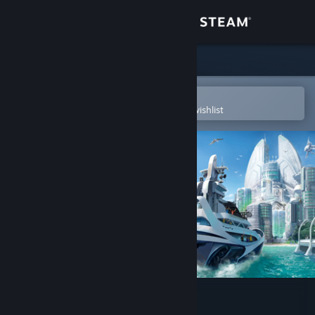
Sign in
Store
Community
Open in the Steam Mobile App
To easily purchase or add to your wishlist
About
Support
Change language
Get the Steam Mobile App
View desktop website
Anno 2070™