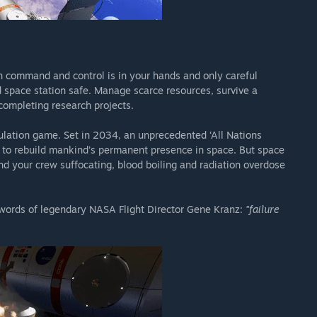
n command and control is in your hands and only careful
d space station safe. Manage scarce resources, survive a
 completing research projects.
ulation game. Set in 2034, an unprecedented ‘All Nations
 to rebuild mankind’s permanent presence in space. But space
nd your crew suffocating, blood boiling and radiation overdose
 words of legendary NASA Flight Director Gene Kranz:
"failure