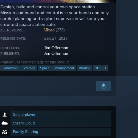
Design, build and control your own space station.
Mission command and control is in your hands and only
careful planning and vigilant supervision will keep your
crew and space station safe.
Mixed
(278)
ALL REVIEWS:
Sep 27, 2017
RELEASE DATE:
Jim Offerman
DEVELOPER:
Jim Offerman
PUBLISHER:
Popular user-defined tags for this product:
Simulation
Strategy
Space
Management
Building
3D
+
Single-player
Steam Cloud
Family Sharing