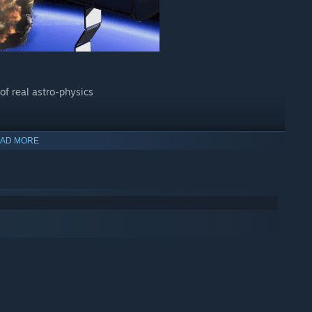
of real astro-physics
AD MORE
dules
ng parts