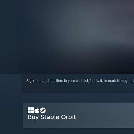
Sign in
to add this item to your wishlist, follow it, or mark it as igno
Buy Stable Orbit