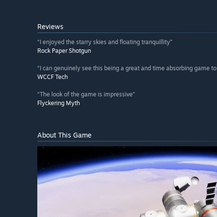
Reviews
“I enjoyed the starry skies and floating tranquillity”
Rock Paper Shotgun
“I can genuinely see this being a great and time absorbing game to 
WCCF Tech
“The look of the game is impressive”
Flyckering Myth
About This Game