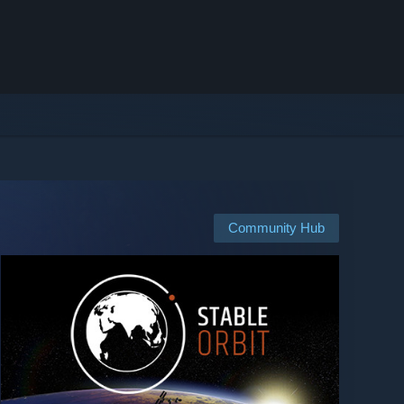
Community Hub