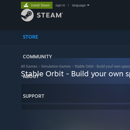
Install Steam
sign in
|
language
STORE
COMMUNITY
All Games
>
Simulation Games
>
Stable Orbit - Build your own spac
Stable Orbit - Build your own 
ABOUT
SUPPORT