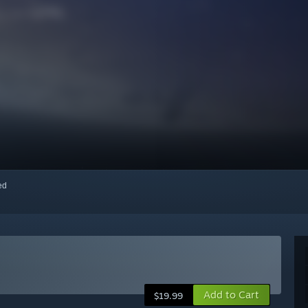
red
Add to Cart
$19.99