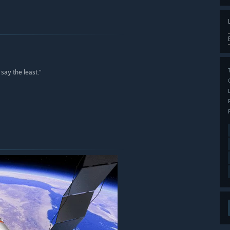
say the least.”