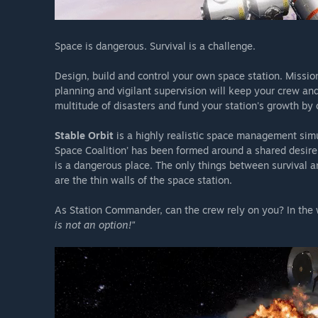
Space is dangerous. Survival is a challenge.
Design, build and control your own space station. Missio
planning and vigilant supervision will keep your crew an
multitude of disasters and fund your station's growth by
Stable Orbit
is a highly realistic space management sim
Space Coalition’ has been formed around a shared desire
is a dangerous place. The only things between survival a
are the thin walls of the space station.
As Station Commander, can the crew rely on you? In the
is not an option!"