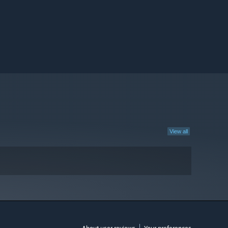
View all