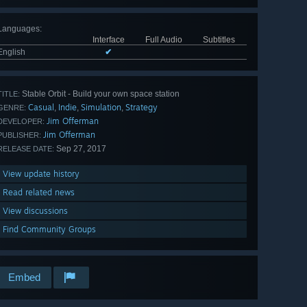
Languages
:
Interface
Full Audio
Subtitles
English
✔
Stable Orbit - Build your own space station
TITLE:
Casual
Indie
Simulation
Strategy
,
,
,
GENRE:
Jim Offerman
DEVELOPER:
Jim Offerman
PUBLISHER:
Sep 27, 2017
RELEASE DATE:
View update history
Read related news
View discussions
Find Community Groups
Embed