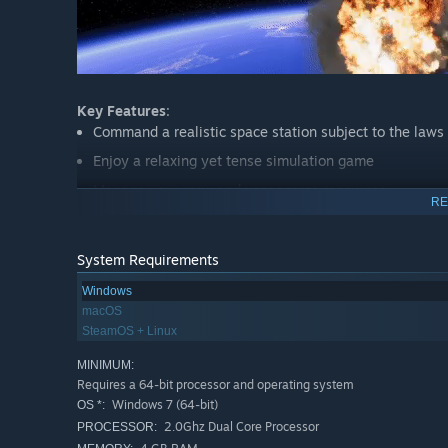
Key Features
:
Command a realistic space station subject to the laws 
Enjoy a relaxing yet tense simulation game
Manage your crew and very scarce resources
RE
Complete contracts to earn money and unlock new mo
Build realistic and complex space structures with movi
System Requirements
Fly over a detailed model of the earth
Windows
Survive disasters, calamities and events
macOS
SteamOS + Linux
Manage your station's orbit
..or play as you like in the Sandbox mode
MINIMUM:
Requires a 64-bit processor and operating system
Windows 7 (64-bit)
OS *:
2.0Ghz Dual Core Processor
PROCESSOR: