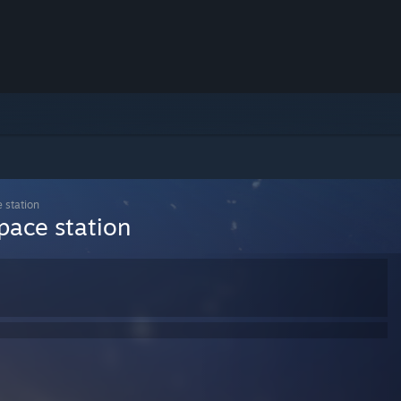
e station
space station