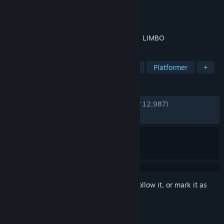
Developer
Playdead
Publisher
Playdead
Released
Aug 2, 2011
Uncertain of his sister's fate, a boy enters LIMBO
TAGS
Puzzle Platformer
Indie
Puzzle
Platformer
+
REVIEWS
ENGLISH REVIEWS
Very Positive
(91% of 12,987)
RECENT:
Very Positive
(88% of 309)
Sign in
to add this item to your wishlist, follow it, or mark it as
ignored