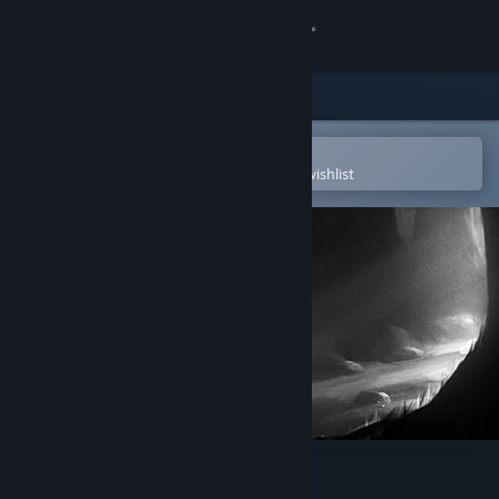
Sign in
Store
Community
Open in the Steam Mobile App
To easily purchase or add to your wishlist
About
Support
Change language
Get the Steam Mobile App
View desktop website
LIMBO