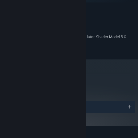
Windows 10 or later
OS:
2 GHz
PROCESSOR:
4GB
MEMORY:
150MB
HARD DISK SPACE:
Integrated graphics from 2020 or later. Shader Model 3.0
VIDEO CARD:
required
9.0c
DIRECTX®:
metacritic
88
Read Critic Reviews
Awards