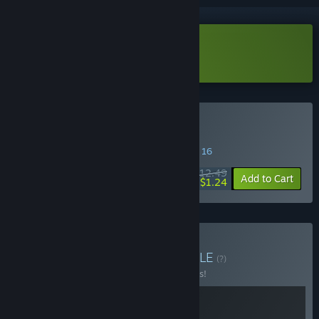
Download LIMBO Demo
Buy Limbo
SPECIAL PROMOTION! Offer ends August 16
$12.49
-90%
Add to Cart
$1.24
Buy INSIDE + LIMBO
BUNDLE
(?)
Buy this bundle to save 10% off all 2 items!