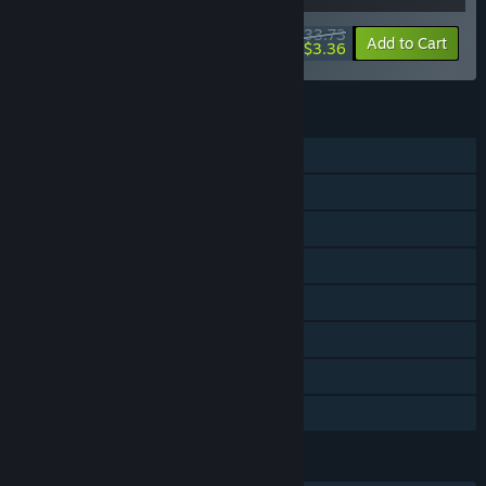
$33.73
-10%
-90%
Bundle info
Add to Cart
$3.36
FEATURES
Single-player
Steam Achievements
Steam Trading Cards
Steam Cloud
Remote Play on Phone
Remote Play on Tablet
Remote Play on TV
Family Sharing
LANGUAGES