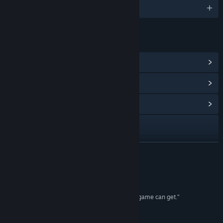
English and 13 more
LINKS & INFO
View Steam Achievements
(13)
View Points Shop Items
(8)
View Community Hub
Visit the website
X
READ MORE
View update history
Reviews
Read related news
“Limbo is as close to perfect at what it does as a game can get.”
10/10 – Destructoid
View discussions
“The game is a masterpiece.”