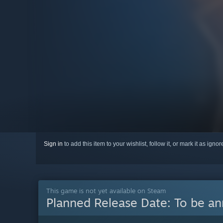
Sign in
to add this item to your wishlist, follow it, or mark it as igno
This game is not yet available on Steam
Planned Release Date:
To be a