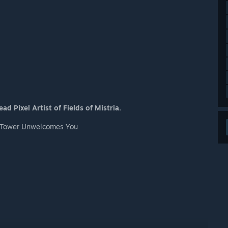
d Pixel Artist of Fields of Mistria.