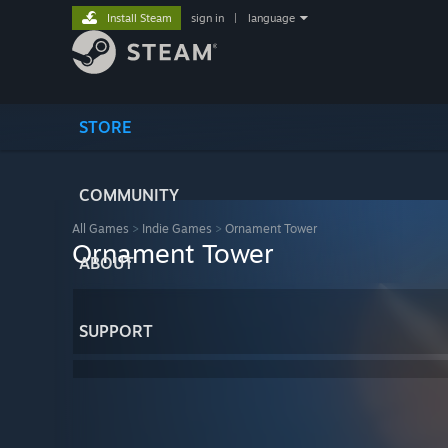
Install Steam
sign in
|
language
STORE
COMMUNITY
All Games
>
Indie Games
>
Ornament Tower
Ornament Tower
ABOUT
SUPPORT