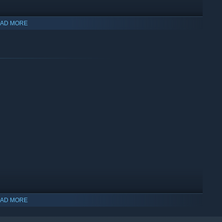
AD MORE
th different environments full of challenges, monsters, and
AD MORE