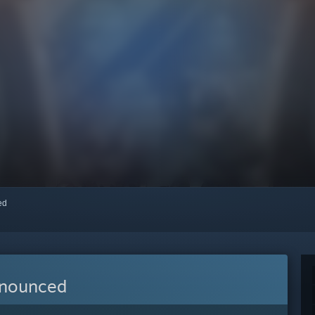
red
nnounced