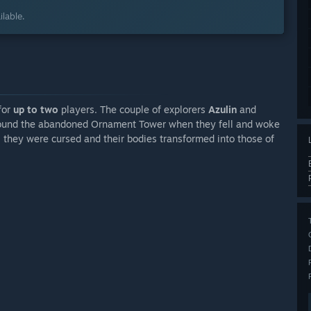
lable.
for
up to two
players. The couple of explorers
Azulin
and
round the abandoned Ornament Tower when they fell and woke
r, they were cursed and their bodies transformed into those of