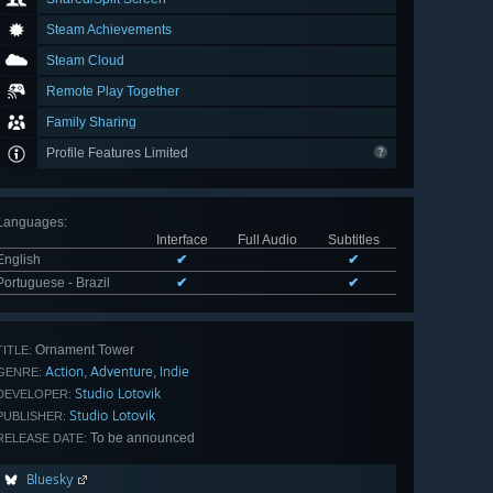
Steam Achievements
Steam Cloud
Remote Play Together
Family Sharing
Profile Features Limited
Languages
:
Interface
Full Audio
Subtitles
English
✔
✔
Portuguese - Brazil
✔
✔
Ornament Tower
TITLE:
Action
Adventure
Indie
,
,
GENRE:
Studio Lotovik
DEVELOPER:
Studio Lotovik
PUBLISHER:
To be announced
RELEASE DATE:
Bluesky