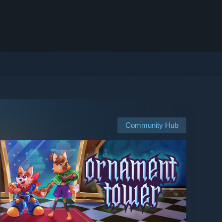
Community Hub