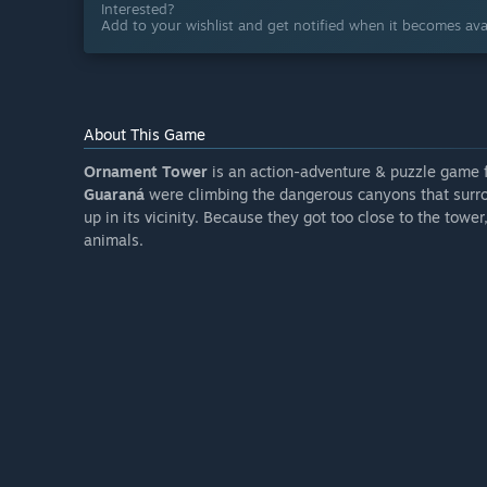
Interested?
Add to your wishlist and get notified when it becomes avai
About This Game
Ornament Tower
is an action-adventure & puzzle game 
Guaraná
were climbing the dangerous canyons that sur
up in its vicinity. Because they got too close to the towe
animals.