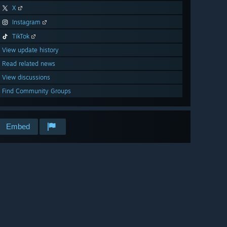
X
Instagram
TikTok
View update history
Read related news
View discussions
Find Community Groups
Embed