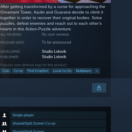
After getting transformed by a curse for approaching the
Ornament Tower, Azulin and Guaraná decide to climb it
together in order to recover their original bodies. Solve
puzzles, defeat enemies and reach out to each other's
hearts in this Action-Puzzle adventure.
No user reviews
ALL REVIEWS:
To be announced
RELEASE DATE:
Studio Lotovik
DEVELOPER:
Studio Lotovik
PUBLISHER:
Popular user-defined tags for this product:
Cute
Co-op
Pixel Graphics
Local Co-Op
Multiplayer
+
Single-player
Shared/Split Screen Co-op
Shared/Split Screen