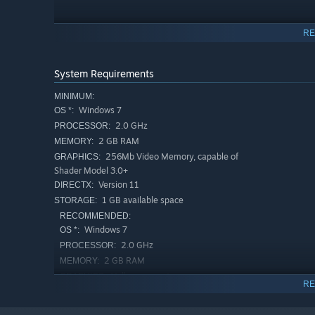
RE
System Requirements
MINIMUM:
Windows 7
OS *:
2.0 GHz
PROCESSOR:
2 GB RAM
MEMORY:
256Mb Video Memory, capable of
GRAPHICS:
Explore over
120
floors across
5
distinct towers, each wi
Shader Model 3.0+
puzzles.
Version 11
DIRECTX:
1 GB available space
STORAGE:
RECOMMENDED:
Windows 7
OS *:
2.0 GHz
PROCESSOR:
2 GB RAM
MEMORY:
Vulkan support
GRAPHICS:
RE
Version 11
DIRECTX:
1 GB available space
STORAGE: