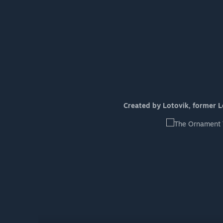
Created by Lotovik, former Lea