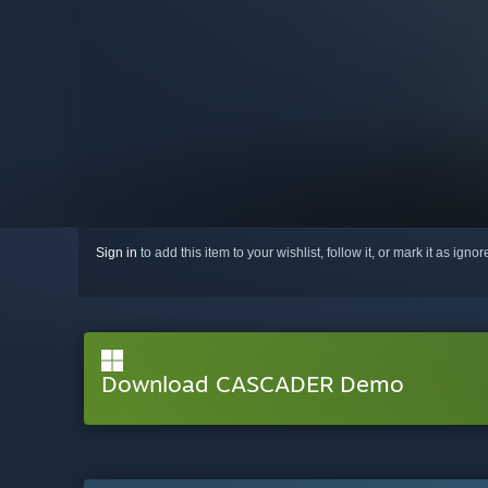
Sign in
to add this item to your wishlist, follow it, or mark it as igno
Download CASCADER Demo