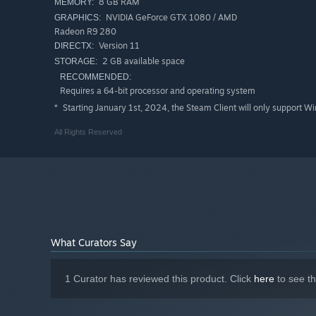
8 GB RAM
MEMORY:
NVIDIA GeForce GTX 1080 / AMD
GRAPHICS:
Radeon R9 280
Version 11
DIRECTX:
2 GB available space
STORAGE:
RECOMMENDED:
Requires a 64-bit processor and operating system
Starting January 1st, 2024, the Steam Client will only support W
*
All Rights Reserved
What Curators Say
1 Curator has reviewed this product. Click
here
to see t