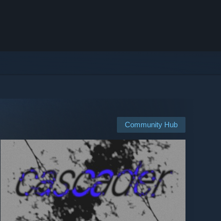
Community Hub