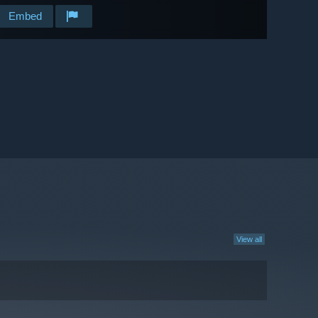
Embed
View all