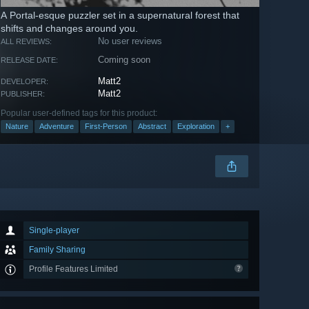
A Portal-esque puzzler set in a supernatural forest that
shifts and changes around you.
No user reviews
ALL REVIEWS:
Coming soon
RELEASE DATE:
Matt2
DEVELOPER:
Matt2
PUBLISHER:
Popular user-defined tags for this product:
Nature
Adventure
First-Person
Abstract
Exploration
+
Single-player
Family Sharing
Profile Features Limited