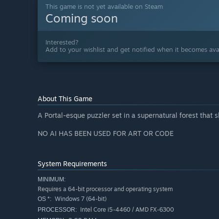
This game is not yet available on Steam
Coming soon
Interested?
Add to your wishlist and get notified when it becomes avai
About This Game
A Portal-esque puzzler set in a supernatural forest that 
NO AI HAS BEEN USED FOR ART OR CODE
System Requirements
MINIMUM:
Requires a 64-bit processor and operating system
Windows 7 (64-bit)
OS *:
Intel Core i5-4460 / AMD FX-6300
PROCESSOR: