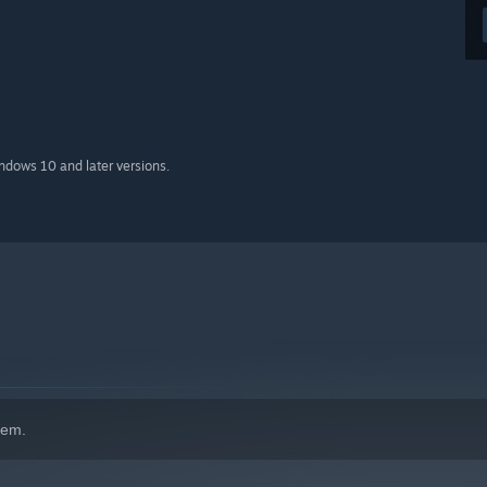
indows 10 and later versions.
hem.