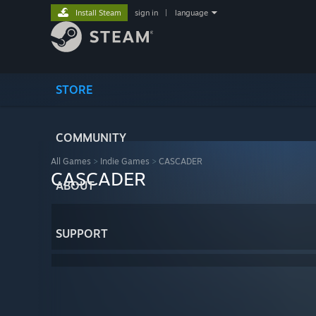
Install Steam
sign in
|
language
STORE
COMMUNITY
All Games
>
Indie Games
>
CASCADER
CASCADER
ABOUT
SUPPORT