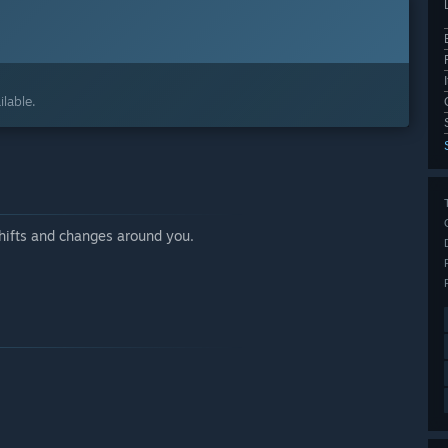
lable.
shifts and changes around you.