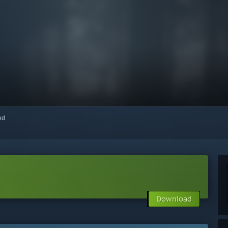
red
Download