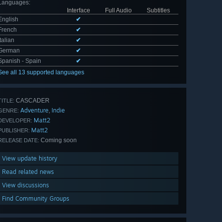
Languages
:
Interface
Full Audio
Subtitles
English
✔
French
✔
Italian
✔
German
✔
Spanish - Spain
✔
See all 13 supported languages
CASCADER
TITLE:
Adventure
Indie
,
GENRE:
Matt2
DEVELOPER:
Matt2
PUBLISHER:
Coming soon
RELEASE DATE:
View update history
Read related news
View discussions
Find Community Groups